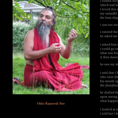
i owned onl
which had b
i loved this
my samadhi r
the bata sli
i was not aw
i entered th
he asked me 
i asked him 
i could go t
what was his
it then dawn
he saw my ma
i said that i
who were th
his mouth o
the jhunjhun
he dialled t
upon seeing
what happen
Osho Rajneesh Site
i looked at
i told her i