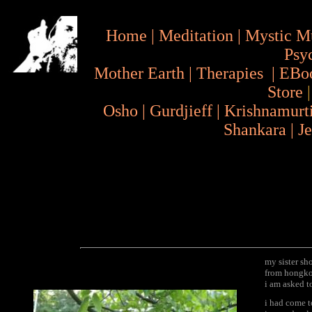
Home
|
Meditation
|
Mystic M
Psy
Mother Earth
|
Therapies
|
EBo
Store
Osho
|
Gurdjieff
|
Krishnamurt
Shankara
|
J
my sister sh
from hongkon
i am asked t
i had come t