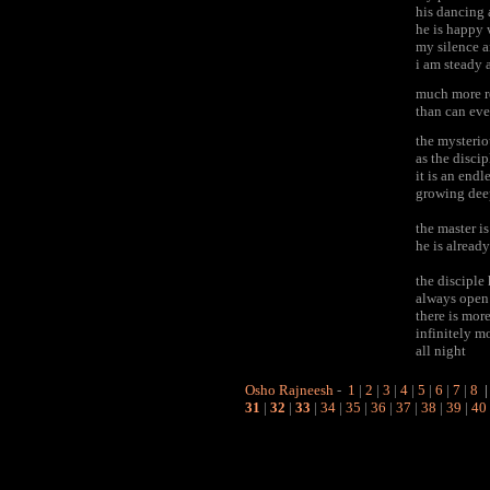
his dancing 
he is happy 
my silence a
i am steady 
much more r
than can eve
the mysterio
as the disci
it is an end
growing dee
the master is
he is alread
the discipl
always open 
there is mor
infinitely mo
all night
Osho Rajneesh
-
1
|
2
|
3
|
4
|
5
|
6
|
7
|
8
31
|
32
|
33
|
34
|
35
|
36
|
37
|
38
|
39
|
40