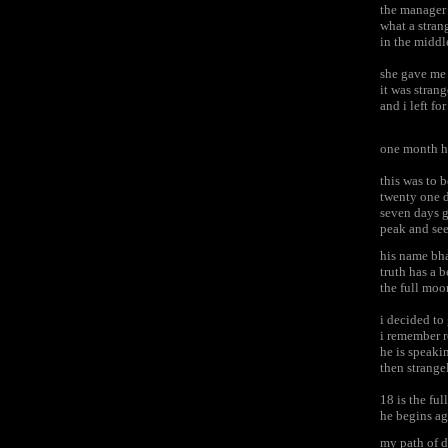
the manager 
what a stran
in the middl
she gave me
it was stran
and i left f
one month h
this was to
twenty one 
seven days g
peak and se
his name bh
truth has a
the full moo
i decided t
i remember 
he is speaki
then strange
18 is the fu
he begins a
my path of d