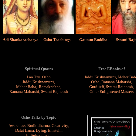
Adi Shankaracharya
Osho Teachings
Gautam Buddha
Swami Rajn
Spiritual Quotes
Free EBooks of
Lao Tzu
,
Osho
Jiddu Krishnamurti
,
Meher Bab
Jiddu Krishnamurti
,
Osho
,
Ramana Maharshi
,
Meher Baba
,
Ramakrishna
,
Gurdjieff,
Swami Rajneesh
,
Ramana Maharshi
,
Swami Rajneesh
Other Enlightened Masters
Osho Talks by Topic
Awareness
,
Bodhidharma
,
Creativity
,
Dalai Lama
,
Dying
,
Einstein
,
Enlightenment
,