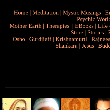
Home
|
Meditation
|
Mystic Musings
|
E
Psychic Worl
Mother Earth
|
Therapies
|
EBooks
|
Life 
Store
|
Stories
|
Osho
|
Gurdjieff
|
Krishnamurti
|
Rajnee
Shankara
|
Jesus
|
Bud