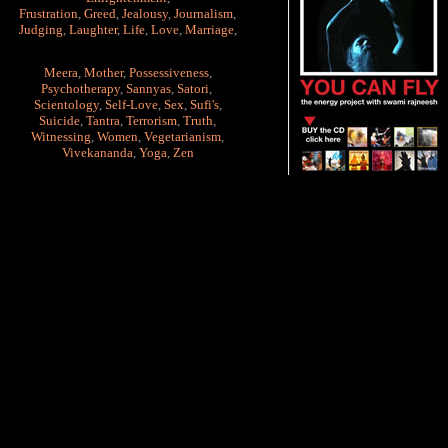
Frustration
,
Greed
,
Jealousy
,
Journalism
,
Judging
,
Laughter
,
Life
,
Love
,
Marriage
,
Meera
,
Mother
,
Possessiveness
,
Psychotherapy
,
Sannyas
,
Satori
,
Scientology
,
Self-Love
,
Sex
,
Sufi's
,
Suicide
,
Tantra
,
Terrorism
,
Truth
,
Witnessing
,
Women
,
Vegetarianism
,
Vivekananda
,
Yoga
,
Zen