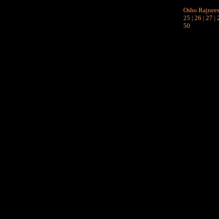
Osho Rajnee
25
|
26
|
27
|
50