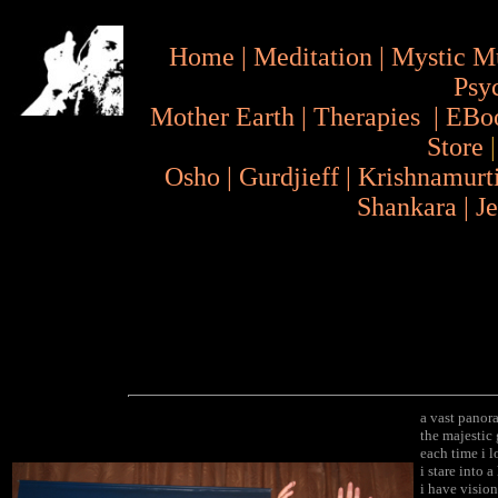
Home
|
Meditation
|
Mystic M
Psy
Mother Earth
|
Therapies
|
EBo
Store
Osho
|
Gurdjieff
|
Krishnamurt
Shankara
|
J
a vast panor
the majestic
each time i l
i stare into 
i have vision