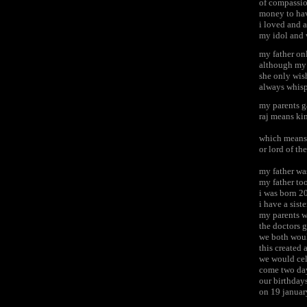
of compassio
money to hav
i loved and 
my idol and 
my father on
although my 
she only wis
always whisp
my parents g
raj means ki
which means 
or lord of th
my father wa
my father to
i was born 2
i have a sis
my parents w
the doctors 
we both woul
this created
we would cel
come two da
our birthday
on 19 januar