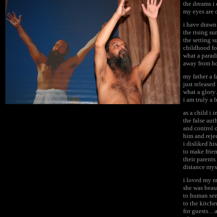
the dreams i
my eyes are 
i have drawn
the rising su
the setting 
childhood for
what a parad
away from ho
my father a 
just release
what a glory
i am truly a 
as a child i 
the false au
and control 
him and reje
i disliked hi
to make frie
their parent
distance mys
i loved my mo
she was beau
to human sen
to the kitche
for guests…a