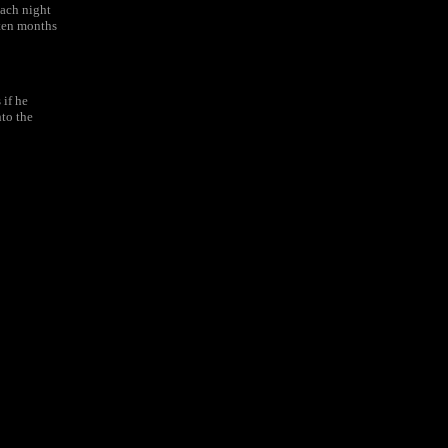
ach night
 ten months
 if he
nto the