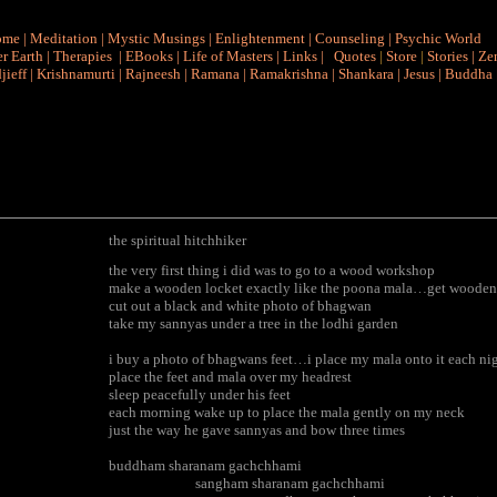
ome
|
Meditation
|
Mystic Musings
|
Enlightenment
|
Counseling
|
Psychic World
r Earth
|
Therapies
|
EBooks
|
Life of Masters
|
Links
|
Quotes
|
Store
|
Stories
|
Ze
jieff
|
Krishnamurti
|
Rajneesh
|
Ramana
|
Ramakrishna
|
Shankara
|
Jesus
|
Buddha
the spiritual hitchhiker
the very first thing i did was to go to a wood workshop
make a wooden locket exactly like the poona mala…get wooden
cut out a black and white photo of bhagwan
take my sannyas under a tree in the lodhi garden
i buy a photo of bhagwans feet…i place my mala onto it each ni
place the feet and mala over my headrest
sleep peacefully under his feet
each morning wake up to place the mala gently on my neck
just the way he gave sannyas and bow three times
buddham sharanam gachchhami
sangham sharanam gachchhami