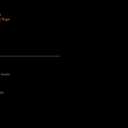
n
|
Yoga
 beads
ght