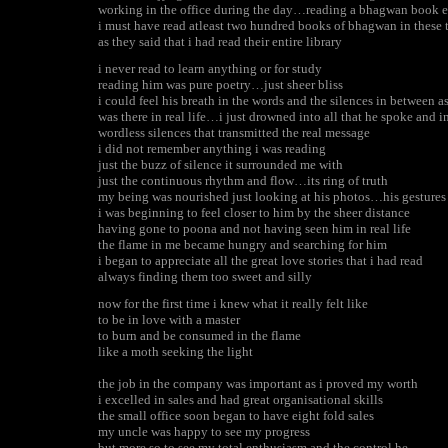
working in the office during the day…reading a bhagwan book e
i must have read atleast two hundred books of bhagwan in these
as they said that i had read their entire library
i never read to learn anything or for study
reading him was pure poetry…just sheer bliss
i could feel his breath in the words and the silences in between as
was there in real life…i just drowned into all that he spoke and i
wordless silences that transmitted the real message
i did not remember anything i was reading
just the buzz of silence it surrounded me with
just the continuous rhythm and flow…its ring of truth
my being was nourished just looking at his photos…his gestures
i was beginning to feel closer to him by the sheer distance
having gone to poona and not having seen him in real life
the flame in me became hungry and searching for him
i began to appreciate all the great love stories that i had read
always finding them too sweet and silly
now for the first time i knew what it really felt like
to be in love with a master
to burn and be consumed in the flame
like a moth seeking the light
the job in the company was important as i proved my worth
i excelled in sales and had great organisational skills
the small office soon began to have eight fold sales
my uncle was happy to see my progress
but more so to see my total enthusiasm and the control he