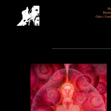
H
Mothe
Osho
|
Gurd