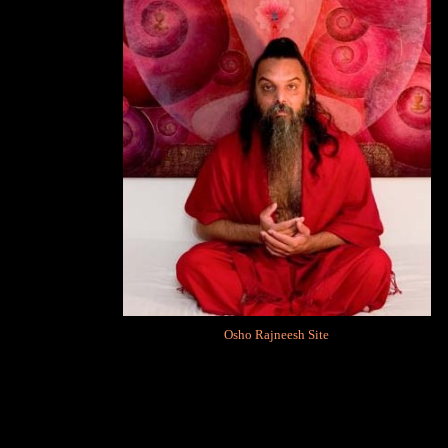
Osho Rajneesh Site