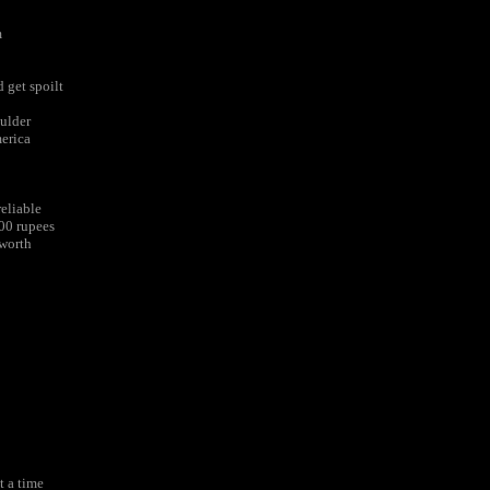
m
 get spoilt
oulder
merica
eliable
600 rupees
 worth
t a time