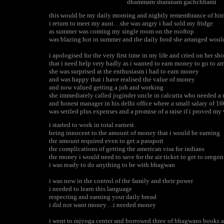
dhammam sharanam gachchhami
this would be my daily morning and nightly remembrance of hi
i return to meet my aunt…she was angry i had sold my fridge
as summer was coming my single room on the rooftop
was blazing hot in summer and the daily food she arranged would
i apologised for the very first time in my life and cried on her sh
that i need help very badly as i wanted to earn money to go to a
she was surprised at the enthusiasm i had to earn money
and was happy that i have realised the value of money
and now valued getting a job and working
she immediately called joginder uncle in calcutta who needed a r
and honest manager in his delhi office where a small salary of 1
was settled plus expenses and a promise of a raise if i proved my
i started to work in total earnest
being innocent to the amount of money that i would be earning
the amount required even to get a passport
the complications of getting the american visa for indians
the money i would need to save for the air ticket to get to oregon
i was ready to do anything to be with bhagwan
i was now in the control of the family and their power
i needed to learn this language
respecting and earning your daily bread
i did not want money…i needed money
i went to rajyoga center and borrowed three of bhagwans books a