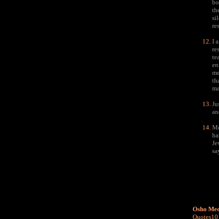
bo
th
si
re
I 
re
te
en
me
th
ma
Ju
an
Me
ha
Je
sa
Osho Med
Quotes10