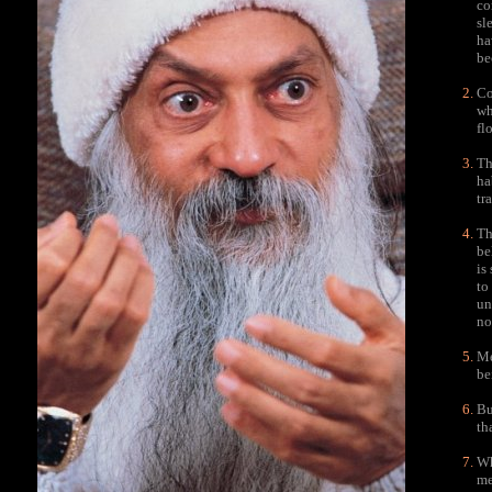
co
sl
ha
be
Co
wh
fl
Th
ha
tr
Th
be
is
to
un
no
Me
be
Bu
th
Wh
me