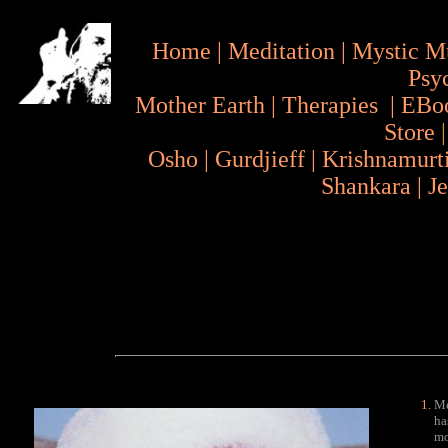
Home
|
Meditation
|
Mystic M
Psy
Mother Earth
|
Therapies
|
EBo
Store
Osho
|
Gurdjieff
|
Krishnamurt
Shankara
|
J
Me
ha
mo