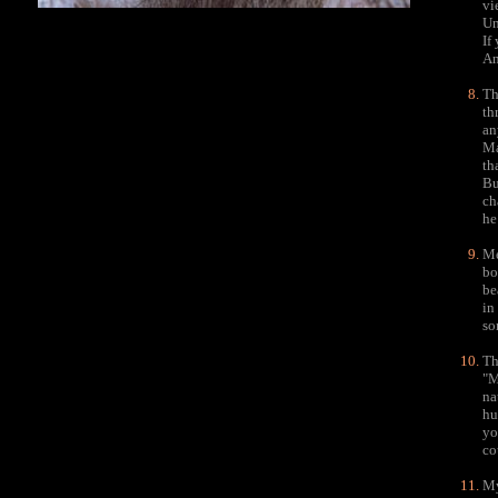
vi
Un
If
An
Th
th
an
Ma
th
Bu
ch
he
Me
bo
be
in
so
Th
"M
na
hu
yo
co
My