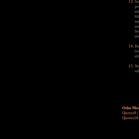
So
pe
mi
bl
sa
un
Se
do
Re
li
st
No
wh
Osho Med
Quotes9
|
Quotes18