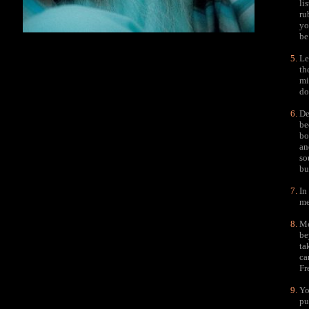
li
ru
yo
be
Le
th
mi
do
De
be
bo
an
so
bu
In
me
Me
be
ta
ca
Fr
Yo
pu