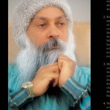
on
ab
do
Re
me
of
ex
th
do
fa
ha
sc
no
no
Me
yo
mo
yo
do
do
cl
di
ha
Wa
ev