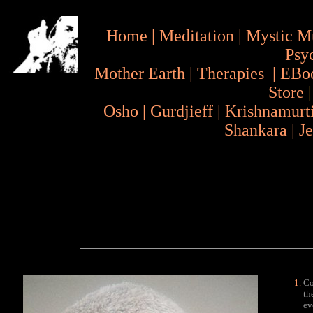
Home
|
Meditation
|
Mystic M
Psy
Mother Earth
|
Therapies
|
EBo
Store
Osho
|
Gurdjieff
|
Krishnamurt
Shankara
|
J
Co
th
ev