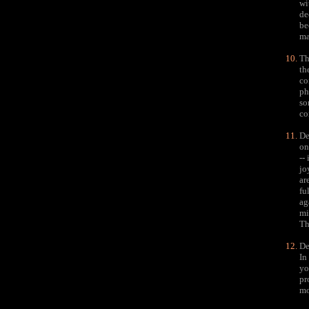
wi
de
be
ma
Th
th
co
ph
so
co
De
on
--
jo
ar
fu
ag
mi
Th
De
In
yo
pr
mo