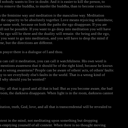
 nobody wants to live in doubt. And it is easier to kill the person, to
ier to remove the buddha, to murder the buddha, than to become conscious.
is the feminine way and meditation is the masculine way. Meditation
the capacity to be absolutely together. Love means rejoicing relatedness;
e same work, because on both the paths the ego disappears. If you are
ill not be possible. If you want to go deep into meditation you will have
he ego will be there and the duality will remain: the being and the ego,
 you want to go into meditation, and you will have to drop the mind if
e, but the directions are different.
n prayer there is a dialogue of I and thou.
n call it meditation, you can call it watchfulness. His own word is
ntions awareness that it should be of the right kind, because he knows
t is wrong awareness? People can be aware of others' acts, of others' faults:
asy to see everybody else's faults in the world. That is a wrong kind of
and why should you be worried?
ity: all that is good and all that is bad. But as you become aware, the bad
e room, the darkness disappears. When light is in the room, darkness cannot
.
ation, truth, God, love, and all that is transcendental will be revealed to
ontent in the mind; not meditating upon something but dropping
is emptying yourself of all content. When there is no thought moving