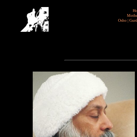
H
Mothe
Osho
|
Gurd