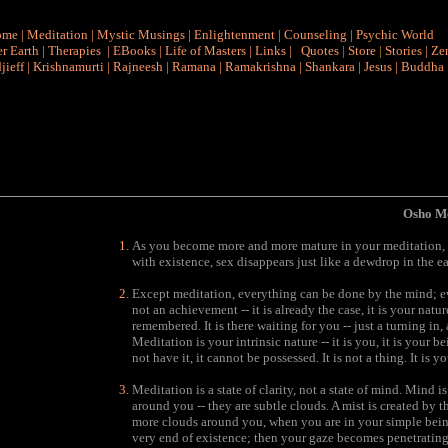
ome
|
Meditation
|
Mystic Musings
|
Enlightenment
|
Counseling
|
Psychic World
r Earth
|
Therapies
|
EBooks
|
Life of Masters
|
Links
|
Quotes
|
Store
|
Stories
|
Ze
jieff
|
Krishnamurti
|
Rajneesh
|
Ramana
|
Ramakrishna
|
Shankara
|
Jesus
|
Buddha
Osho Me
As you become more and more mature in your meditation, s
with existence, sex disappears just like a dewdrop in the e
Except meditation, everything can be done by the mind; e
not an achievement -- it is already the case, it is your natur
remembered. It is there waiting for you -- just a turning in
Meditation is your intrinsic nature -- it is you, it is your
not have it, it cannot be possessed. It is not a thing. It is yo
Meditation is a state of clarity, not a state of mind. Mind 
around you -- they are subtle clouds. A mist is created by 
more clouds around you, when you are in your simple being
very end of existence; then your gaze becomes penetrating 