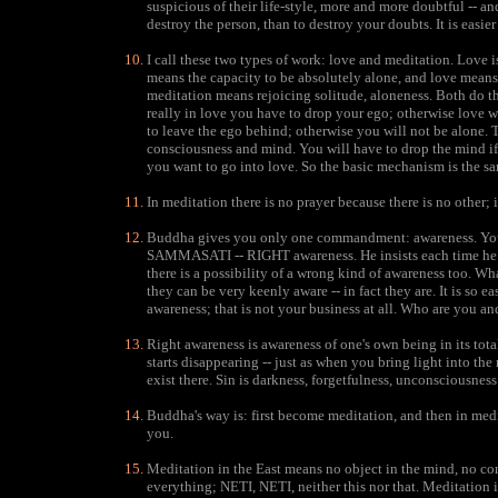
suspicious of their life-style, more and more doubtful -- and
destroy the person, than to destroy your doubts. It is eas
I call these two types of work: love and meditation. Love 
means the capacity to be absolutely alone, and love means 
meditation means rejoicing solitude, aloneness. Both do th
really in love you have to drop your ego; otherwise love w
to leave the ego behind; otherwise you will not be alone. T
consciousness and mind. You will have to drop the mind if
you want to go into love. So the basic mechanism is the sam
In meditation there is no prayer because there is no other; i
Buddha gives you only one commandment: awareness. You ca
SAMMASATI -- RIGHT awareness. He insists each time he me
there is a possibility of a wrong kind of awareness too. Wha
they can be very keenly aware -- in fact they are. It is so e
awareness; that is not your business at all. Who are you 
Right awareness is awareness of one's own being in its total
starts disappearing -- just as when you bring light into th
exist there. Sin is darkness, forgetfulness, unconsciousness
Buddha's way is: first become meditation, and then in medit
you.
Meditation in the East means no object in the mind, no c
everything; NETI, NETI, neither this nor that. Meditation 