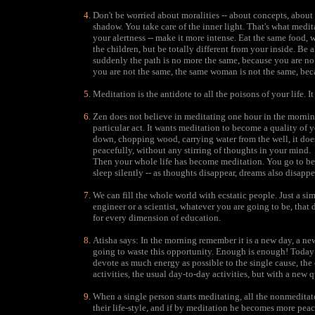
Don't be worried about moralities -- about concepts, about 
shadow. You take care of the inner light. That's what medita
your alertness -- make it more intense. Eat the same food,
the children, but be totally different from your inside. Be
suddenly the path is no more the same, because you are no 
you are not the same, the same woman is not the same, bec
Meditation is the antidote to all the poisons of your life. I
Zen does not believe in meditating one hour in the morning
particular act. It wants meditation to become a quality of 
down, chopping wood, carrying water from the well, it does
peacefully, without any stirring of thoughts in your mind.
Then your whole life has become meditation. You go to bed 
sleep silently -- as thoughts disappear, dreams also disappe
We can fill the whole world with ecstatic people. Just a si
engineer or a scientist, whatever you are going to be, that
for every dimension of education.
Atisha says: In the morning remember it is a new day, a ne
going to waste this opportunity. Enough is enough! Today I
devote as much energy as possible to the single cause, the ca
activities, the usual day-to-day activities, but with a new q
When a single person starts meditating, all the nonmeditat
their life-style, and if by meditation he becomes more pea