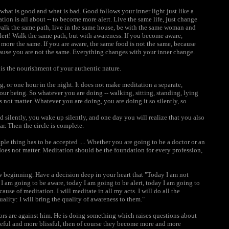
what is good and what is bad. Good follows your inner light just like a
tion is all about -- to become more alert. Live the same life, just change
 walk the same path, live in the same house, be with the same woman and
 alert! Walk the same path, but with awareness. If you become aware,
more the same. If you are aware, the same food is not the same, because
ause you are not the same. Everything changes with your inner change.
t is the nourishment of your authentic nature.
, or one hour in the night. It does not make meditation a separate,
your being. So whatever you are doing -- walking, sitting, standing, lying
 not matter. Whatever you are doing, you are doing it so silently, so
silently, you wake up silently, and one day you will realize that you also
ar. Then the circle is complete.
mple thing has to be accepted .... Whether you are going to be a doctor or an
 does not matter. Meditation should be the foundation for every profession,
w beginning. Have a decision deep in your heart that "Today I am not
 am going to be aware, today I am going to be alert, today I am going to
use of meditation. I will meditate in all my acts. I will do all the
uality: I will bring the quality of awareness to them."
ors are against him. He is doing something which raises questions about
ceful and more blissful, then of course they become more and more