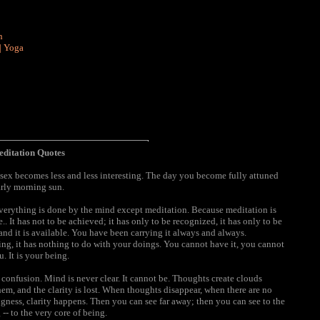
n
|
Yoga
ditation Quotes
ex becomes less and less interesting. The day you become fully attuned
arly morning sun.
verything is done by the mind except meditation. Because meditation is
e.. It has not to be achieved; it has only to be recognized, it has only to be
, and it is available. You have been carrying it always and always.
 being, it has nothing to do with your doings. You cannot have it, you cannot
u. It is your being.
is confusion. Mind is never clear. It cannot be. Thoughts create clouds
them, and the clarity is lost. When thoughts disappear, when there are no
ness, clarity happens. Then you can see far away; then you can see to the
-- to the very core of being.