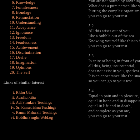
You are not bound by anythin
Knowledge
What does a pure person like 
Formlessness
Putting the complex organism t
Bondage
you can go to your rest.
Renunciation
Understanding
5.2
Acceptance
All this arises out of you -
Ignorance
like a bubble out of the sea.
Freedom
Knowing yourself like this to 
Fearlessness
you can go to your rest.
Achievement
Discrimination
5.3
Desire
In spite of being in front of yo
Imagination
all this, being insubstantial,
Opinions
does not exist in you, spotless
The Self
It is an appearance like the sna
so you can go to your rest.
Links of Similar Interest
5.4
Ribhu Gita
Equal in pain and in pleasure,
Avadhut Gita
equal in hope and in disappoi
Adi Shankara Teachings
equal in life and in death,
Sri Ramakrishna Teachings
and complete as you are,
Raman Maharshi Teachings
you can go to your rest.
Buddha Sangha WebLog