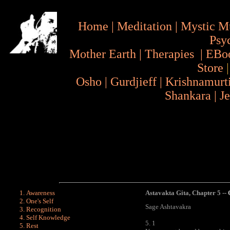
Home
|
Meditation
|
Mystic M
Psy
Mother Earth
|
Therapies
|
EBo
Store
Osho
|
Gurdjieff
|
Krishnamurt
Shankara
|
J
Awareness
Astavakta Gita
,
Chapter 5 --
One's Self
Sage Ashtavakra
Recognition
Self Knowledge
5. 1
Rest