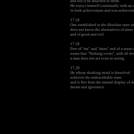
and nor is he attached to them.
He enjoys himself continually with an
in both achievement and non-achievem
17.18
One established in the Absolute state 
does not know the alternatives of inner s
and of good and evil.
17.19
Free of "me" and "mine" and of a sense o
aware that "Nothing exists", with all de
a man does not act even in acting.
17.20
He whose thinking mind is dissolved
achieves the indescribable state
and is free from the mental display of d
dream and ignorance.