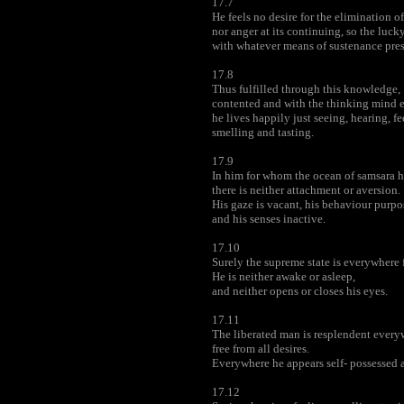
17.7
He feels no desire for the elimination of 
nor anger at its continuing, so the luc
with whatever means of sustenance prese
17.8
Thus fulfilled through this knowledge,
contented and with the thinking mind 
he lives happily just seeing, hearing, fe
smelling and tasting.
17.9
In him for whom the ocean of samsara h
there is neither attachment or aversion.
His gaze is vacant, his behaviour purpo
and his senses inactive.
17.10
Surely the supreme state is everywhere 
He is neither awake or asleep,
and neither opens or closes his eyes.
17.11
The liberated man is resplendent every
free from all desires.
Everywhere he appears self- possessed a
17.12