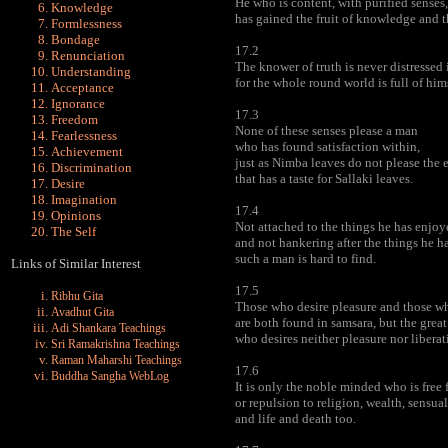
He who is content, with purified senses
Knowledge
has gained the fruit of knowledge and th
Formlessness
Bondage
17.2
Renunciation
The knower of truth is never distressed 
Understanding
for the whole round world is full of him
Acceptance
Ignorance
17.3
Freedom
None of these senses please a man
Fearlessness
who has found satisfaction within,
Achievement
just as Nimba leaves do not please the 
Discrimination
that has a taste for Sallaki leaves.
Desire
Imagination
17.4
Opinions
Not attached to the things he has enjoy
The Self
and not hankering after the things he h
such a man is hard to find.
Links of Similar Interest
17.5
Ribhu Gita
Those who desire pleasure and those wh
Avadhut Gita
are both found in samsara, but the grea
Adi Shankara Teachings
who desires neither pleasure nor liberat
Sri Ramakrishna Teachings
Raman Maharshi Teachings
17.6
Buddha Sangha WebLog
It is only the noble minded who is free 
or repulsion to religion, wealth, sensual
and life and death too.