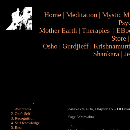
Home
|
Meditation
|
Mystic M
Psy
Mother Earth
|
Therapies
|
EBo
Store
Osho
|
Gurdjieff
|
Krishnamurt
Shankara
|
J
Awareness
Astavakta Gita
, Chapter 15 -- Of Desi
One's Self
Sage Ashtavakra
Recognition
Self Knowledge
17.1
Rest