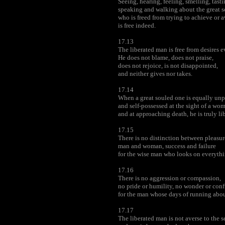
Seeing, hearing, feeling, smelling, tasti
speaking and walking about the great 
who is freed from trying to achieve or 
is free indeed.
17.13
The liberated man is free from desires 
He does not blame, does not praise,
does not rejoice, is not disappointed,
and neither gives nor takes.
17.14
When a great souled one is equally un
and self-possessed at the sight of a wom
and at approaching death, he is truly li
17.15
There is no distinction between pleasur
man and woman, success and failure
for the wise man who looks on everythi
17.16
There is no aggression or compassion,
no pride or humility, no wonder or con
for the man whose days of running abou
17.17
The liberated man is not averse to the s