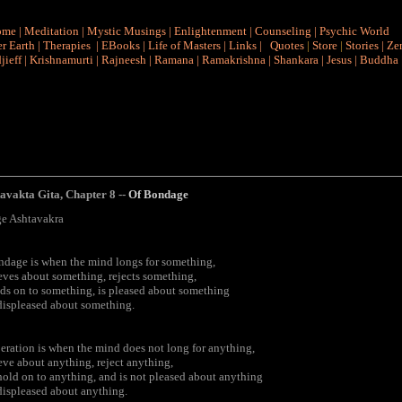
ome
|
Meditation
|
Mystic Musings
|
Enlightenment
|
Counseling
|
Psychic World
r Earth
|
Therapies
|
EBooks
|
Life of Masters
|
Links
|
Quotes
|
Store
|
Stories
|
Ze
jieff
|
Krishnamurti
|
Rajneesh
|
Ramana
|
Ramakrishna
|
Shankara
|
Jesus
|
Buddha
tavakta Gita
,
Chapter 8 --
Of
Bondage
e Ashtavakra
dage is when the mind longs for something,
eves about something, rejects something,
ds on to something, is pleased about something
displeased about something.
eration is when the mind does not long for anything,
eve about anything, reject anything,
hold on to anything, and is not pleased about anything
displeased about anything.