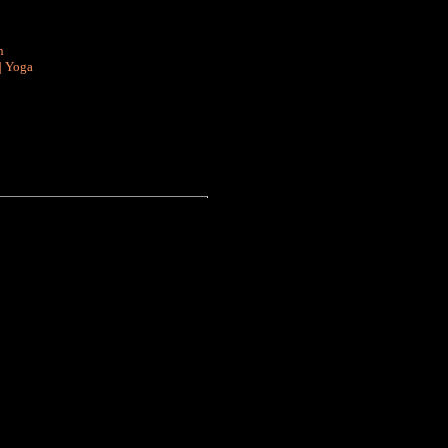
n
|
Yoga