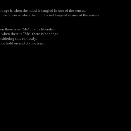
dage is when the mind is tangled in one of the senses,
 liberation is when the mind is not tangled in any of the senses.
n there is no 'Me" that is liberation,
 when there is "Me" there is bondage.
sidering this earnestly,
not hold on and do not reject.