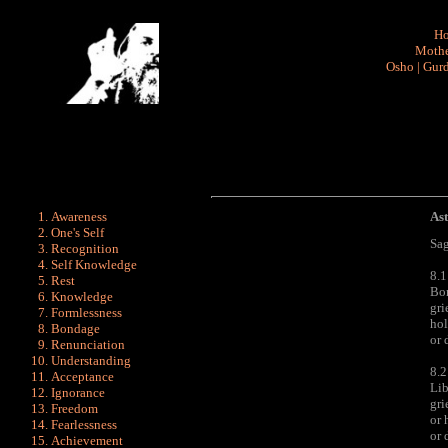
H
Mothe
Osho
|
Gurd
Awareness
As
One's Self
Sag
Recognition
Self Knowledge
8.1
Rest
Bon
Knowledge
gri
Formlessness
hol
Bondage
or 
Renunciation
Understanding
8.2
Acceptance
Lib
Ignorance
gri
Freedom
or 
Fearlessness
or 
Achievement