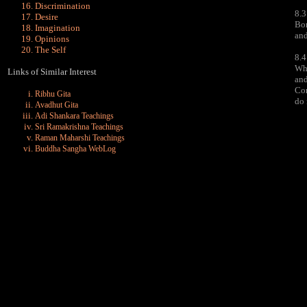
Discrimination
8.3
Desire
Bon
Imagination
and
Opinions
The Self
8.4
Whe
Links of Similar Interest
and
Con
Ribhu Gita
do 
Avadhut Gita
Adi Shankara Teachings
Sri Ramakrishna Teachings
Raman Maharshi Teachings
Buddha Sangha WebLog