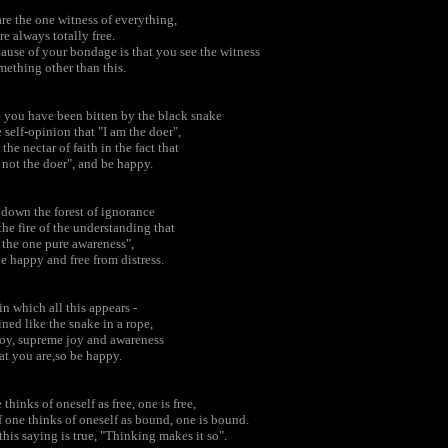
re the one witness of everything,
re always totally free.
ause of your bondage is that you see the witness
mething other than this.
 you have been bitten by the black snake
e self-opinion that "I am the doer",
 the nectar of faith in the fact that
 not the doer", and be happy.
down the forest of ignorance
the fire of the understanding that
 the one pure awareness",
e happy and free from distress.
in which all this appears -
ned like the snake in a rope,
joy, supreme joy and awareness
at you are,so be happy.
e thinks of oneself as free, one is free,
f one thinks of oneself as bound, one is bound.
this saying is true, "Thinking makes it so".