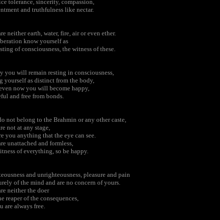
ice tolerance, sincerity, compassion,
ntment and truthfulness like nectar.
re neither earth, water, fire, air or even ether.
iberation know yourself as
sting of consciousness, the witness of these.
ly you will remain resting in consciousness,
g yourself as distinct from the body,
 even now you will become happy,
ful and free from bonds.
o not belong to the Brahmin or any other caste,
re not at any stage,
re you anything that the eye can see.
re unattached and formless,
itness of everything, so be happy.
eousness and unrighteousness, pleasure and pain
urely of the mind and are no concern of yours.
re neither the doer
he reaper of the consequences,
u are always free.