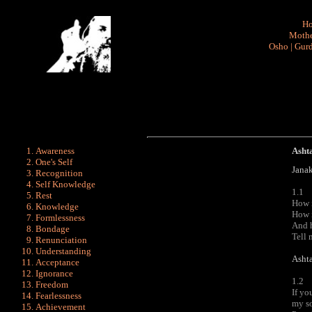
H
Mothe
Osho
|
Gurd
Awareness
Asht
One's Self
Janak
Recognition
Self Knowledge
1.1
Rest
How 
Knowledge
How i
Formlessness
And h
Bondage
Tell m
Renunciation
Understanding
Ashta
Acceptance
Ignorance
1.2
Freedom
If yo
Fearlessness
my so
Achievement