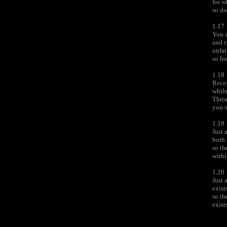
for w
so do
1.17
You 
and c
unfat
so ho
1.18
Recog
while
Throu
you w
1.19
Just 
both 
so th
withi
1.20
Just 
exist
so th
exist