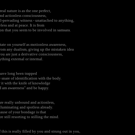
real nature is as the one perfect,
and actionless consciousness,
ll-pervading witness - unattached to anything,
eless and at peace. It is from
ion that you seem to be involved in samsara.
ate on yourself as motionless awareness,
from any dualism, giving up the mistaken idea
you are just a derivative consciousness,
ything external or internal.
have long been trapped
e snare of identification with the body.
 it with the knife of knowledge
"I am awareness" and be happy.
re really unbound and actionless,
illuminating and spotless already.
ause of your bondage is that
re still resorting to stilling the mind.
f this is really filled by you and strung out in you,