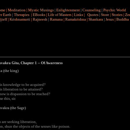
ome
|
Meditation
|
Mystic Musings
|
Enlightenment
|
Counseling
|
Psychic World
r Earth
|
Therapies
|
EBooks
|
Life of Masters
|
Links
|
Quotes
|
Store
|
Stories
|
Ze
jieff
|
Krishnamurti
|
Rajneesh
|
Ramana
|
Ramakrishna
|
Shankara
|
Jesus
|
Buddha
avakra
Gita
, Chapter 1 -- Of Awareness
a (the king)
is knowledge to be acquired?
s liberation to be attained?
ow is dispassion to be reached?
e this, sir.
vakra (the Sage)
u are seeking liberation,
n, shun the objects of the senses like poison.