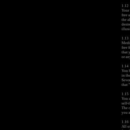
1.12
Your 
free 
the a
desir
illus
1.13
Medit
free 
that 
or an
1.14
You 
in th
Sever
that 
1.15
You a
self-
The c
you a
1.16
All o