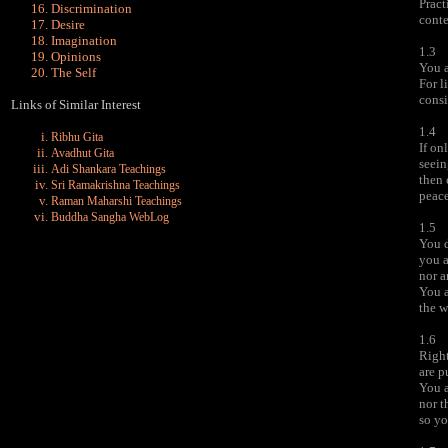
Pract
Discrimination
conte
Desire
Imagination
1.3
Opinions
You a
The Self
For l
consi
Links of Similar Interest
1.4
Ribhu Gita
If on
Avadhut Gita
seein
Adi Shankara Teachings
then
Sri Ramakrishna Teachings
peace
Raman Maharshi Teachings
Buddha Sangha WebLog
1.5
You d
you a
nor a
You a
the w
1.6
Right
are p
You a
nor t
so yo