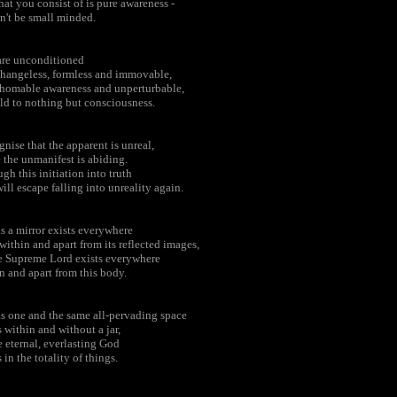
hat you consist of is pure awareness -
n't be small minded.
are unconditioned
hangeless, formless and immovable,
homable awareness and unperturbable,
ld to nothing but consciousness.
nise that the apparent is unreal,
 the unmanifest is abiding.
gh this initiation into truth
ill escape falling into unreality again.
as a mirror exists everywhere
within and apart from its reflected images,
e Supreme Lord exists everywhere
n and apart from this body.
as one and the same all-pervading space
s within and without a jar,
e eternal, everlasting God
s in the totality of things.