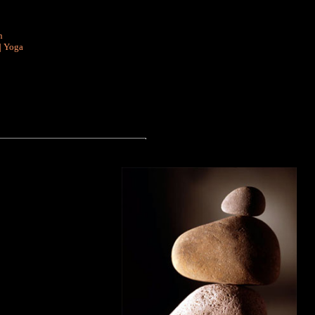
n
|
Yoga