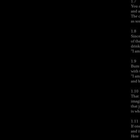
1.7
You a
and a
The c
as so
1.8
Since
of th
drink
"I am
1.9
Burn 
with 
"I am
and b
1.10
That 
imagi
that 
is wh
1.11
If on
and i
Here 