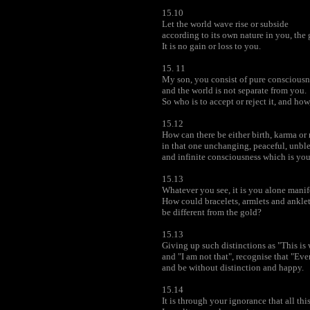
15.10
Let the world wave rise or subside
according to its own nature in you, the 
It is no gain or loss to you.
15. 11
My son, you consist of pure consciousn
and the world is not separate from you.
So who is to accept or reject it, and ho
15.12
How can there be either birth, karma or 
in that one unchanging, peaceful, unb
and infinite consciousness which is yo
15.13
Whatever you see, it is you alone manife
How could bracelets, armlets and ankle
be different from the gold?
15.13
Giving up such distinctions as "This is 
and "I am not that", recognise that "Eve
and be without distinction and happy.
15.14
It is through your ignorance that all this