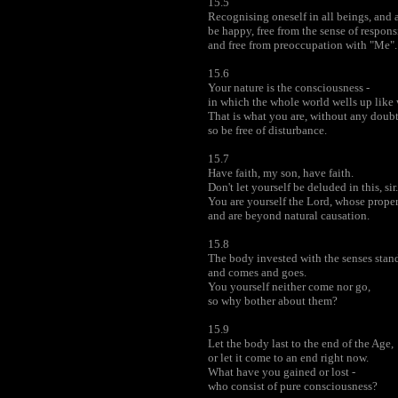
15.5
Recognising oneself in all beings, and a
be happy, free from the sense of respons
and free from preoccupation with "Me".
15.6
Your nature is the consciousness -
in which the whole world wells up like 
That is what you are, without any doubt
so be free of disturbance.
15.7
Have faith, my son, have faith.
Don't let yourself be deluded in this, sir.
You are yourself the Lord, whose prope
and are beyond natural causation.
15.8
The body invested with the senses stands
and comes and goes.
You yourself neither come nor go,
so why bother about them?
15.9
Let the body last to the end of the Age,
or let it come to an end right now.
What have you gained or lost -
who consist of pure consciousness?