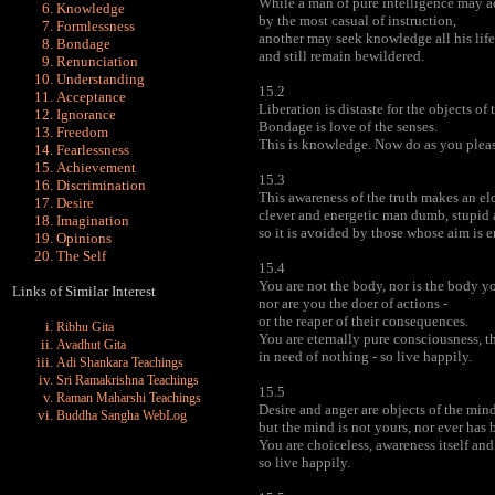
While a man of pure intelligence may a
Knowledge
by the most casual of instruction,
Formlessness
another may seek knowledge all his life
Bondage
and still remain bewildered.
Renunciation
Understanding
15.2
Acceptance
Liberation is distaste for the objects of 
Ignorance
Bondage is love of the senses.
Freedom
This is knowledge. Now do as you pleas
Fearlessness
Achievement
15.3
Discrimination
This awareness of the truth makes an el
Desire
clever and energetic man dumb, stupid 
Imagination
so it is avoided by those whose aim is 
Opinions
The Self
15.4
You are not the body, nor is the body yo
Links of Similar Interest
nor are you the doer of actions -
or the reaper of their consequences.
Ribhu Gita
You are eternally pure consciousness, t
Avadhut Gita
in need of nothing - so live happily.
Adi Shankara Teachings
Sri Ramakrishna Teachings
15.5
Raman Maharshi Teachings
Desire and anger are objects of the mind
Buddha Sangha WebLog
but the mind is not yours, nor ever has 
You are choiceless, awareness itself an
so live happily.