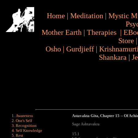
Home
|
Meditation
|
Mystic M
Psy
Mother Earth
|
Therapies
|
EBo
Store
Osho
|
Gurdjieff
|
Krishnamurt
Shankara
|
J
Awareness
Astavakta Gita
, Chapter 15 -- Of Ach
One's Self
Sage Ashtavakra
Recognition
Self Knowledge
15.1
Rest