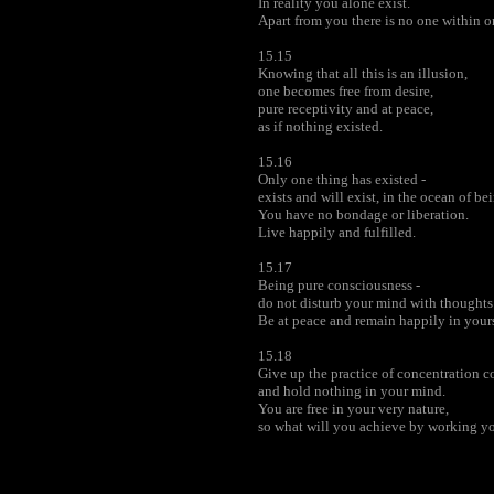
In reality you alone exist.
Apart from you there is no one within 
15.15
Knowing that all this is an illusion,
one becomes free from desire,
pure receptivity and at peace,
as if nothing existed.
15.16
Only one thing has existed -
exists and will exist, in the ocean of be
You have no bondage or liberation.
Live happily and fulfilled.
15.17
Being pure consciousness -
do not disturb your mind with thoughts 
Be at peace and remain happily in yourse
15.18
Give up the practice of concentration 
and hold nothing in your mind.
You are free in your very nature,
so what will you achieve by working 