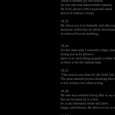
There is neither joy nor sorrow
for one who has transcended samsara.
He lives always with a peaceful mind
and as if without a body.
18.23
He whose joy is in himself, and who is 
and pure within has no desire for renun
or sense of loss in anything.
18.24
For the man with a naturally empty min
doing just as he pleases,
there is no such thing as pride or false 
as there is for the natural man.
18.25
"This action was done by the body but 
The pure-natured person thinking like t
is not acting even when acting.
18.26
He who acts without being able to say 
but not because he is a fool,
he is one liberated while still alive,
happy and blessed. He thrives even in 