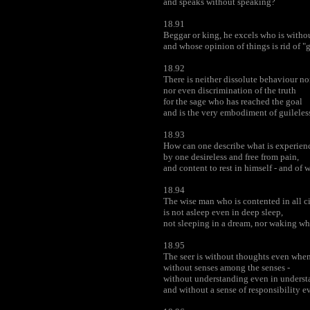
and speaks without speaking?
18.91
Beggar or king, he excels who is withou
and whose opinion of things is rid of "
18.92
There is neither dissolute behaviour nor
nor even discrimination of the truth
for the sage who has reached the goal
and is the very embodiment of guileless
18.93
How can one describe what is experien
by one desireless and free from pain,
and content to rest in himself - and of
18.94
The wise man who is contented in all 
is not asleep even in deep sleep,
not sleeping in a dream, nor waking wh
18.95
The seer is without thoughts even when
without senses among the senses -
without understanding even in unders
and without a sense of responsibility e