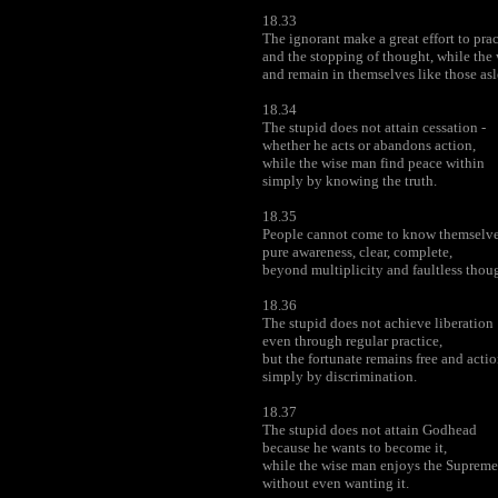
18.33
The ignorant make a great effort to pra
and the stopping of thought, while the
and remain in themselves like those asl
18.34
The stupid does not attain cessation -
whether he acts or abandons action,
while the wise man find peace within
simply by knowing the truth.
18.35
People cannot come to know themselves
pure awareness, clear, complete,
beyond multiplicity and faultless thoug
18.36
The stupid does not achieve liberation
even through regular practice,
but the fortunate remains free and actio
simply by discrimination.
18.37
The stupid does not attain Godhead
because he wants to become it,
while the wise man enjoys the Suprem
without even wanting it.