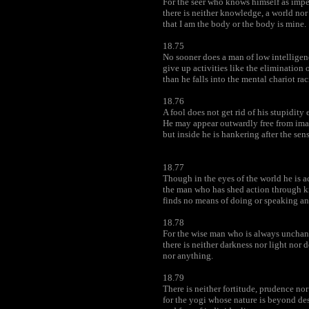
For the seer who knows himself as imp
there is neither knowledge, a world nor
that I am the body or the body is mine.
18.75
No sooner does a man of low intelligen
give up activities like the elimination 
than he falls into the mental chariot ra
18.76
A fool does not get rid of his stupidity
He may appear outwardly free from ima
but inside he is hankering after the sense
18.77
Though in the eyes of the world he is a
the man who has shed action through 
finds no means of doing or speaking an
18.78
For the wise man who is always unchan
there is neither darkness nor light nor d
nor anything.
18.79
There is neither fortitude, prudence no
for the yogi whose nature is beyond de