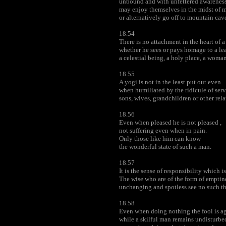
unbound and with unfettered awarenes
may enjoy themselves in the midst of 
or alternatively go off to mountain cav
18.54
There is no attachment in the heart of 
whether he sees or pays homage to a l
a celestial being, a holy place, a woman,
18.55
A yogi is not in the least put out even
when humiliated by the ridicule of serv
sons, wives, grandchildren or other rela
18.56
Even when pleased he is not pleased ,
not suffering even when in pain.
Only those like him can know
the wonderful state of such a man.
18.57
It is the sense of responsibility which i
The wise who are of the form of emptine
unchanging and spotless see no such th
18.58
Even when doing nothing the fool is agi
while a skilful man remains undisturbe