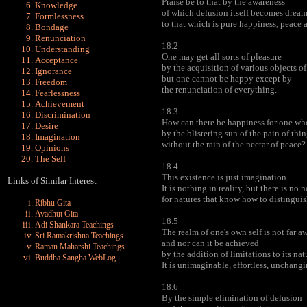
Praise be to that by the awareness
Knowledge
of which delusion itself becomes dream
Formlessness
to that which is pure happiness, peace a
Bondage
Renunciation
18.2
Understanding
One may get all sorts of pleasure
Acceptance
by the acquisition of various objects o
Ignorance
but one cannot be happy except by
Freedom
the renunciation of everything.
Fearlessness
Achievement
18.3
Discrimination
How can there be happiness for one who
Desire
by the blistering sun of the pain of thi
Imagination
without the rain of the nectar of peace?
Opinions
The Self
18.4
This existence is just imagination.
Links of Similar Interest
It is nothing in reality, but there is no
for natures that know how to distingui
Ribhu Gita
Avadhut Gita
18.5
Adi Shankara Teachings
The realm of one's own self is not far a
Sri Ramakrishna Teachings
and nor can it be achieved
Raman Maharshi Teachings
by the addition of limitations to its nat
Buddha Sangha WebLog
It is unimaginable, effortless, unchangi
18.6
By the simple elimination of delusion