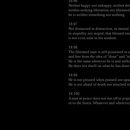
18.96
Neither happy nor unhappy, neither det
neither seeking liberation nor liberated
he is neither something nor nothing.
18.97
Not distracted in distraction, in mental 
in stupidity not stupid, that blessed on
is not even wise in his wisdom.
18.98
The liberated man is self-possessed in 
and free from the idea of "done" and "sti
He is the same wherever he is and with
He does not dwell on what he has done 
18.99
He is not pleased when praised nor up
He is not afraid of death nor attached to 
18.100
A man at peace does not run off to popu
or to the forest. Whatever and wherever