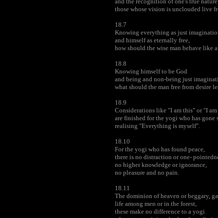
and the recognition of one's true nature
those whose vision is unclouded live fr
18.7
Knowing everything as just imaginatio
and himself as eternally free,
how should the wise man behave like a
18.8
Knowing himself to be God
and being and non-being just imaginat
what should the man free from desire le
18.9
Considerations like "I am this" or "I am
are finished for the yogi who has gone 
realising "Everything is myself".
18.10
For the yogi who has found peace,
there is no distraction or one- pointedn
no higher knowledge or ignorance,
no pleasure and no pain.
18.11
The dominion of heaven or beggary, gai
life among men or in the forest,
these make no difference to a yogi