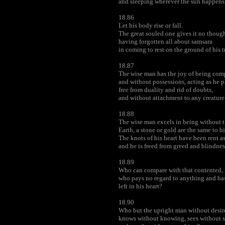
and sleeping wherever the sun happens 
18.86
Let his body rise or fall.
The great souled one gives it no though
having forgotten all about samsara
in coming to rest on the ground of his t
18.87
The wise man has the joy of being comp
and without possessions, acting as he p
free from duality and rid of doubts,
and without attachment to any creature
18.88
The wise man excels in being without t
Earth, a stone or gold are the same to h
The knots of his heart have been rent a
and he is freed from greed and blindnes
18.89
Who can compare with that contented, 
who pays no regard to anything and has
left in his heart?
18.90
Who but the upright man without desire
knows without knowing, sees without 