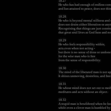
18.27
He who has had enough of endless cons
and has attained to peace, does not thin
18.28
He who is beyond mental stillness and d
does not desire either liberation or any
Recognising that things are just constr
that great soul lives as God here and n
18.29
He who feels responsibility within,
acts even when not acting -
but there is no sense of done or undone
for the wise man who is free
from the sense of responsibility.
18.30
The mind of the liberated man is not up
It shines unmoving, desireless, and fre
18.31
He whose mind does not set out to medit
meditates and acts without an object.
18.32
A stupid man is bewildered when he hear
while even a clever man is humbled by it