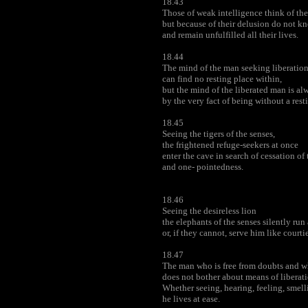
18.43
Those of weak intelligence think of th
but because of their delusion do not kn
and remain unfulfilled all their lives.
18.44
The mind of the man seeking liberatio
can find no resting place within,
but the mind of the liberated man is alw
by the very fact of being without a rest
18.45
Seeing the tigers of the senses,
the frightened refuge-seekers at once
enter the cave in search of cessation of
and one- pointedness.
18.46
Seeing the desireless lion
the elephants of the senses silently run
or, if they cannot, serve him like courtie
18.47
The man who is free from doubts and w
does not bother about means of liberati
Whether seeing, hearing, feeling, smelli
he lives at ease.