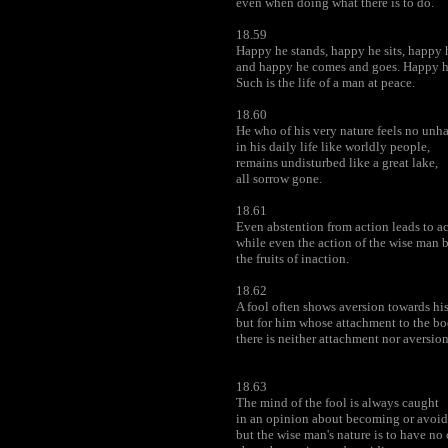
even when doing what there is to do.
18.59
Happy he stands, happy he sits, happy 
and happy he comes and goes. Happy he
Such is the life of a man at peace.
18.60
He who of his very nature feels no unh
in his daily life like worldly people,
remains undisturbed like a great lake,
all sorrow gone.
18.61
Even abstention from action leads to act
while even the action of the wise man 
the fruits of inaction.
18.62
A fool often shows aversion towards hi
but for him whose attachment to the b
there is neither attachment nor aversion
18.63
The mind of the fool is always caught
in an opinion about becoming or avoi
but the wise man's nature is to have no