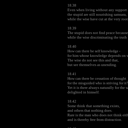
18.38
Even when living without any support 
the stupid are still nourishing samsara,
while the wise have cut at the very root
18.39
The stupid does not find peace because 
while the wise discriminating the truth
18.40
How can there be self knowledge -
for him whose knowledge depends on w
The wise do not see this and that,
but see themselves as unending.
18.41
How can there be cessation of thought
for the misguided who is striving for it
Yet it is there always naturally for the
delighted in himself.
18.42
Some think that something exists,
and others that nothing does.
Rare is the man who does not think eith
and is thereby free from distraction.