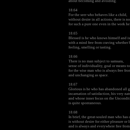
about becoming and avoiding.
18.64
For the seer who behaves like a child,
without desire in all actions, there is 
for such a pure one even in the work he
18.65
Blessed is he who knows himself and is 
with a mind free from craving whether h
feeling, smelling or tasting.
18.66
There is no man subject to samsara,
sense of individuality, goal or means to
for the wise man who is always free fr
and unchanging as space.
18.67
Glorious is he who has abandoned all g
incarnation of satisfaction, his very nat
and whose inner focus on the Uncondi
is quite spontaneous.
18.68
In brief, the great-souled man who has
is without desire for either pleasure or l
and is always and everywhere free from