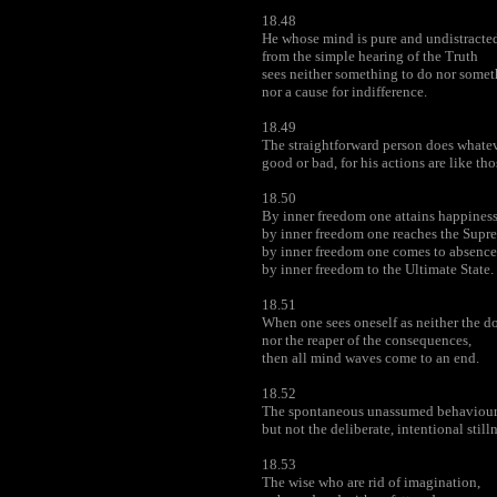
18.48
He whose mind is pure and undistracte
from the simple hearing of the Truth
sees neither something to do nor somet
nor a cause for indifference.
18.49
The straightforward person does whatev
good or bad, for his actions are like tho
18.50
By inner freedom one attains happiness
by inner freedom one reaches the Supr
by inner freedom one comes to absence
by inner freedom to the Ultimate State.
18.51
When one sees oneself as neither the d
nor the reaper of the consequences,
then all mind waves come to an end.
18.52
The spontaneous unassumed behaviour o
but not the deliberate, intentional stilln
18.53
The wise who are rid of imagination,