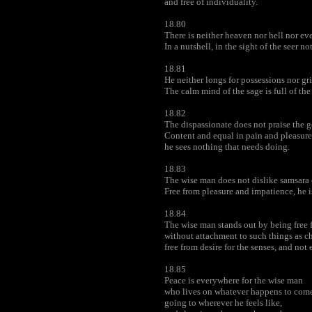
and free of individuality.
18.80
There is neither heaven nor hell nor eve
In a nutshell, in the sight of the seer not
18.81
He neither longs for possessions nor gri
The calm mind of the sage is full of the
18.82
The dispassionate does not praise the 
Content and equal in pain and pleasure
he sees nothing that needs doing.
18.83
The wise man does not dislike samsara 
Free from pleasure and impatience, he is
18.84
The wise man stands out by being free 
without attachment to such things as ch
free from desire for the senses, and no
18.85
Peace is everywhere for the wise man
who lives on whatever happens to come
going to wherever he feels like,