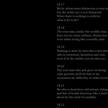
18.17
He by whom inner distraction is seen ma
but the noble one is not distracted.
When there is nothing to achieve,
what is he to do?
18.18
The wise man, unlike the worldly man,
does not see inner stillness, distraction 
even when living like a worldly man.
18.19
Nothing is done by him who is free fr
who is contented, desireless and wise,
even if in the world's eyes he does act.
18.20
The wise man who just goes on doing
what presents itself for him to do,
encounters no difficulty in either activi
18.21
He who is desireless, self-reliant, inde
and free of bonds functions like a dead
about by the wind of causality.
18.22