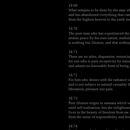
18.69
What remains to be done by the man wh
and has abandoned everything that can
from the highest heaven to the earth its
18.70
The pure man who has experienced the 
attains peace by his own nature, realisin
is nothing but illusion, and that nothing
18.71
There are no rules, dispassion, renunci
for one who is pure receptivity by natur
and admits no knowable form of being.
18.72
For him who shines with the radiance of
and is not subject to natural causality 
liberation, pleasure nor pain.
18.73
Pure illusion reigns in samsara which w
until self realisation, but the enlighte
lives in the beauty of freedom from me
from the sense of responsibility and fr
18.74