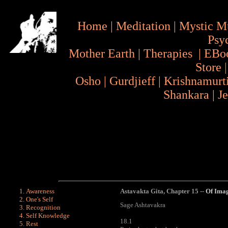
Home
|
Meditation
|
Mystic M
Psy
Mother Earth
|
Therapies
|
EBo
Store
Osho
|
Gurdjieff
|
Krishnamurt
Shankara
|
J
Awareness
Astavakta Gita
,
Chapter 15 --
Of Imag
One's Self
Sage Ashtavakra
Recognition
Self Knowledge
18.1
Rest