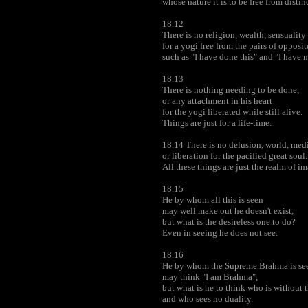
whose nature it is to be free from distin
18.12
There is no religion, wealth, sensuality
for a yogi free from the pairs of opposit
such as "I have done this" and "I have n
18.13
There is nothing needing to be done,
or any attachment in his heart
for the yogi liberated while still alive.
Things are just for a life-time.
18.14 There is no delusion, world, med
or liberation for the pacified great soul.
All these things are just the realm of i
18.15
He by whom all this is seen
may well make out he doesn't exist,
but what is the desireless one to do?
Even in seeing he does not see.
18.16
He by whom the Supreme Brahma is se
may think "I am Brahma",
but what is he to think who is without 
and who sees no duality.