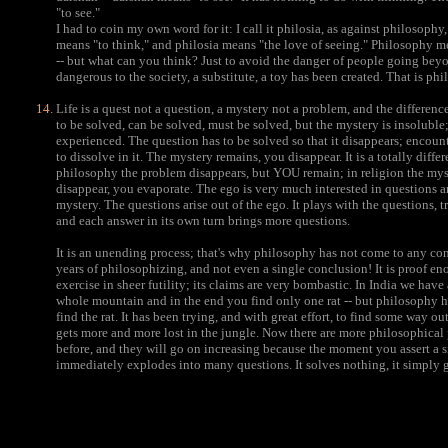
"to see."
I had to coin my own word for it: I call it philosia, as against philosoph
means "to think," and philosia means "the love of seeing." Philosophy m
-- but what can you think? Just to avoid the danger of people going b
dangerous to the society, a substitute, a toy has been created. That is ph
Life is a quest not a question, a mystery not a problem, and the differenc
to be solved, can be solved, must be solved, but the mystery is insoluble; 
experienced. The question has to be solved so that it disappears; encoun
to dissolve in it. The mystery remains, you disappear. It is a totally dif
philosophy the problem disappears, but YOU remain; in religion the mys
disappear, you evaporate. The ego is very much interested in questions a
mystery. The questions arise out of the ego. It plays with the questions, tr
and each answer in its own turn brings more questions.
It is an unending process; that's why philosophy has not come to any co
years of philosophizing, and not even a single conclusion! It is proof e
exercise in sheer futility; its claims are very bombastic. In India we have
whole mountain and in the end you find only one rat -- but philosophy h
find the rat. It has been trying, and with great effort, to find some way out
gets more and more lost in the jungle. Now there are more philosophical
before, and they will go on increasing because the moment you assert a s
immediately explodes into many questions. It solves nothing, it simply 