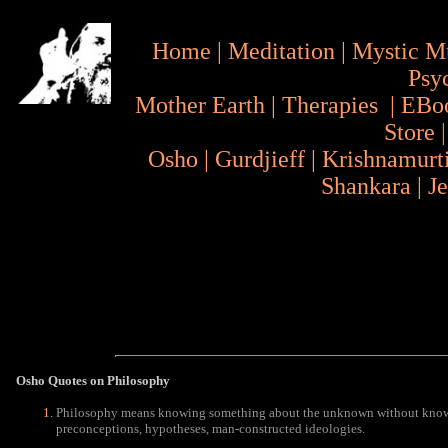
Home
|
Meditation
|
Mystic M
Psy
Mother Earth
|
Therapies
|
EBo
Store
Osho
|
Gurdjieff
|
Krishnamurt
Shankara
|
J
Osho Quotes
on Philosophy
Philosophy means knowing something about the unknown without knowing
preconceptions, hypotheses, man-constructed ideologies.