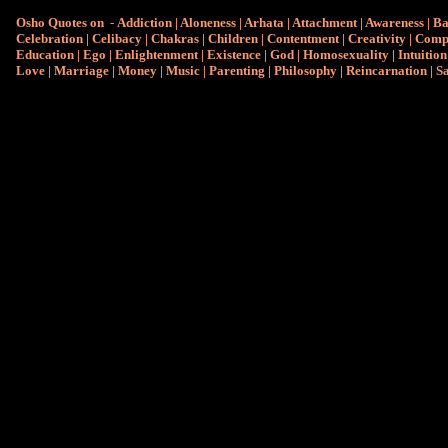
Osho Quotes on
-
Addiction
|
Aloneness
|
Arhata
|
Attachment
|
Awareness
|
Ba
Celebration
|
Celibacy
|
Chakras
|
Children
|
Contentment
|
Creativity
|
Comp
Education
|
Ego
|
Enlightenment
|
Existence
|
God
|
Homosexuality
|
Intuition
Love
|
Marriage
|
Money
|
Music
|
Parenting
|
Philosophy
|
Reincarnation
|
S