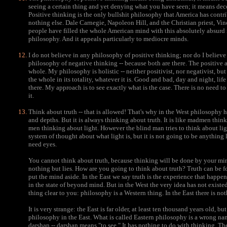
seeing a certain thing and yet denying what you have seen; it means dec
Positive thinking is the only bullshit philosophy that America has contr
nothing else. Dale Carnegie, Napoleon Hill, and the Christian priest, Vinc
people have filled the whole American mind with this absolutely absurd i
philosophy. And it appeals particularly to mediocre minds.
I do not believe in any philosophy of positive thinking; nor do I believe 
philosophy of negative thinking -- because both are there. The positive
whole. My philosophy is holistic -- neither positivist, nor negativist, but 
the whole in its totality, whatever it is. Good and bad, day and night, lif
there. My approach is to see exactly what is the case. There is no need t
it.
Think about truth -- that is allowed! That's why in the West philosophy 
and depths. But it is always thinking about truth. It is like madmen thin
men thinking about light. However the blind man tries to think about ligh
system of thought about what light is, but it is not going to be anything l
need eyes.
You cannot think about truth, because thinking will be done by your mind 
nothing but lies. How are you going to think about truth? Truth can be
put the mind aside. In the East we say truth is the experience that happen
in the state of beyond mind. But in the West the very idea has not existe
thing clear to you: philosophy is a Western thing. In the East there is no
It is very strange: the East is far older, at least ten thousand years old, bu
philosophy in the East. What is called Eastern philosophy is a wrong name
darshan -- darshan means "to see." It has nothing to do with thinking. 