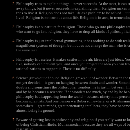
Philosophy tries to explain things -- never succeeds. At the most, it can
away things, but it never succeeds in explaining them. Religion makes no e
tries to live it. Religion does not take life as a problem to be solved -- it 
lived. Religion is not curious about life. Religion is in awe, in tremendo
Philosophy is a substitute for religion. Those who go into philosophy are 
who want to go into religion, they have to drop all kinds of philosophizi
Philosophy is just intellectual gymnastics, it has nothing to do with reality
magnificent systems of thought, but it does not change the man who is cr
the same man.
Philosophy is baseless. It makes castles in the air. Ideas are just ideas. Y
like, nobody can prevent you; and once you project the idea you can find
rationalizations to support it. There is no difficulty.
Science grows out of doubt. Religion grows out of wonder. Between the t
not yet decided -- it goes on hanging between doubt and wonder. Somet
doubts and sometimes the philosopher wonders: he is just in between. If
and by he becomes a scientist. If he wonders too much, by and by he bec
philosophy is disappearing from the world -- because ninety-nine percen
become scientists. And one person -- a Buber somewhere, or a Krishnamu
somewhere -- great minds, great penetrating intellects, they have become
almost losing its ground.
Beware of getting lost in philosophy and religion if you really want to 
of being Christian, Hindu, Mohammedan, because they are all ways of be
insensitive.