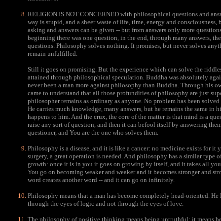
RELIGION IS NOT CONCERNED with philosophical questions and answer
way is stupid, and a sheer waste of life, time, energy and consciousness,
asking and answers can be given -- but from answers only more questions 
beginning there was one question, in the end, through many answers, ther
questions. Philosophy solves nothing. It promises, but never solves anyth
remain unfulfilled.
Still it goes on promising. But the experience which can solve the riddl
attained through philosophical speculation. Buddha was absolutely again
never been a man more against philosophy than Buddha. Through his ow
came to understand that all those profundities of philosophy are just supe
philosopher remains as ordinary as anyone. No problem has been solved
He carries much knowledge, many answers, but he remains the same in his
happens to him. And the crux, the core of the matter is that mind is a ques
raise any sort of question, and then it can befool itself by answering th
questioner, and You are the one who solves them.
Philosophy is a disease, and it is like a cancer: no medicine exists for it
surgery, a great operation is needed. And philosophy has a similar type o
growth: once it is in you it goes on growing by itself, and it takes all your 
You go on becoming weaker and weaker and it becomes stronger and stro
word creates another word -- and it can go on infinitely.
Philosophy means that a man has become completely head-oriented. He 
through the eyes of logic and not through the eyes of love.
The philosophy of positive thinking means being untruthful; it means be