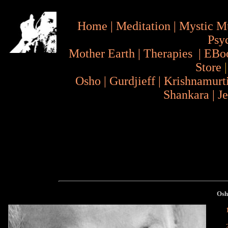
Home
|
Meditation
|
Mystic M
Psy
Mother Earth
|
Therapies
|
EBo
Store
Osho
|
Gurdjieff
|
Krishnamurt
Shankara
|
J
Os