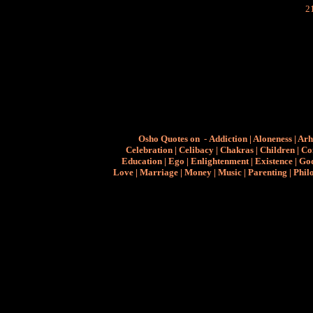
Osho Quotes on
-
Addiction
|
Aloneness
|
Arh
Celebration
|
Celibacy
|
Chakras
|
Children
|
Co
Education
|
Ego
|
Enlightenment
|
Existence
|
Go
Love
|
Marriage
|
Money
|
Music
|
Parenting
|
Phil