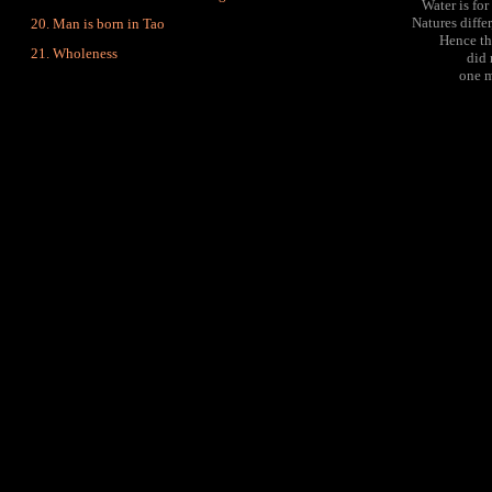
Water is for
Natures diffe
Man is born in Tao
Hence th
Wholeness
did 
one m