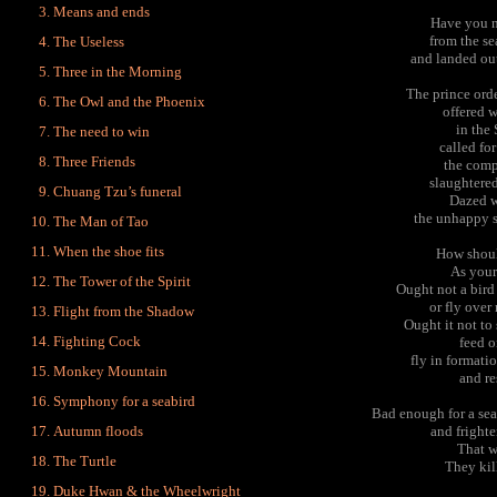
Means and ends
Have you n
from the s
The Useless
and landed out
Three in the Morning
The prince ord
The Owl and the Phoenix
offered w
in the 
The need to win
called fo
Three Friends
the comp
slaughtered
Chuang Tzu’s funeral
Dazed w
the unhappy s
The Man of Tao
When the shoe fits
How shoul
As yours
The Tower of the Spirit
Ought not a bird
or fly ove
Flight from the Shadow
Ought it not to
Fighting Cock
feed o
fly in formati
Monkey Mountain
and re
Symphony for a seabird
Bad enough for a se
Autumn floods
and frighte
That w
The Turtle
They kil
Duke Hwan & the Wheelwright