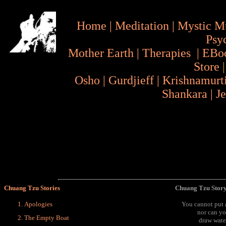
Home
|
Meditation
|
Mystic M
Psy
Mother Earth
|
Therapies
|
EBo
Store
Osho
|
Gurdjieff
|
Krishnamurt
Shankara
|
J
Chuang Tzu Stories
Chuang Tzu Story
Apologies
You cannot put a
nor can yo
The Empty Boat
draw wate