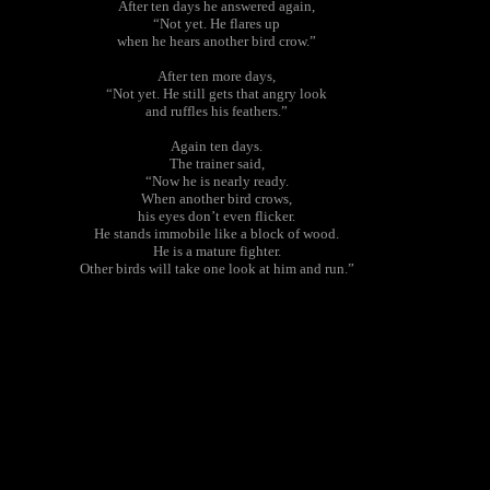
After ten days he answered again,
“Not yet. He flares up
when he hears another bird crow.”
After ten more days,
“Not yet. He still gets that angry look
and ruffles his feathers.”
Again ten days.
The trainer said,
“Now he is nearly ready.
When another bird crows,
his eyes don’t even flicker.
He stands immobile like a block of wood.
He is a mature fighter.
Other birds will take one look at him and run.”