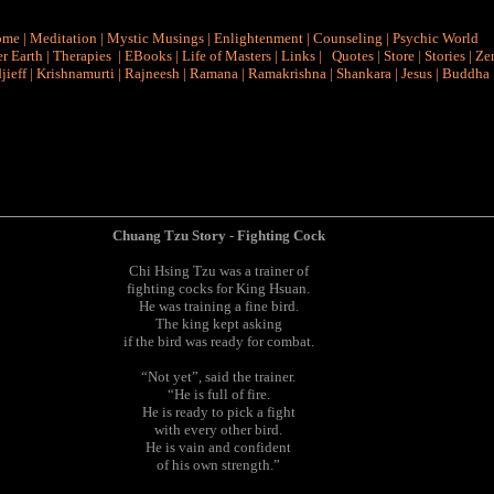
ome
|
Meditation
|
Mystic Musings
|
Enlightenment
|
Counseling
|
Psychic World
r Earth
|
Therapies
|
EBooks
|
Life of Masters
|
Links
|
Quotes
|
Store
|
Stories
|
Ze
jieff
|
Krishnamurti
|
Rajneesh
|
Ramana
|
Ramakrishna
|
Shankara
|
Jesus
|
Buddha
Chuang Tzu Story - Fighting Cock
Chi Hsing Tzu was a trainer of
fighting cocks for King Hsuan.
He was training a fine bird.
The king kept asking
if the bird was ready for combat.
“Not yet”, said the trainer.
“He is full of fire.
He is ready to pick a fight
with every other bird.
He is vain and confident
of his own strength.”