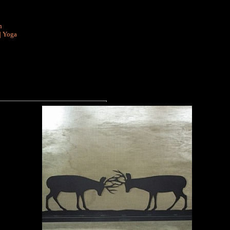
n
|
Yoga