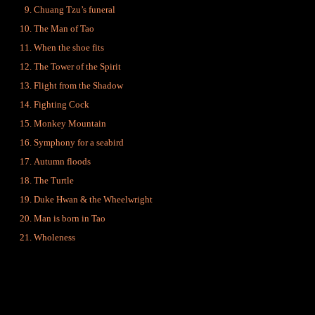
Chuang Tzu’s funeral
The Man of Tao
When the shoe fits
The Tower of the Spirit
Flight from the Shadow
Fighting Cock
Monkey Mountain
Symphony for a seabird
Autumn floods
The Turtle
Duke Hwan & the Wheelwright
Man is born in Tao
Wholeness