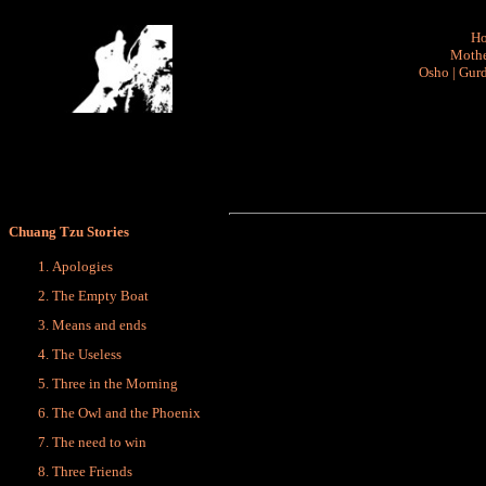
H
Mothe
Osho
|
Gurd
Chuang Tzu Stories
Apologies
The Empty Boat
Means and ends
The Useless
Three in the Morning
The Owl and the Phoenix
The need to win
Three Friends