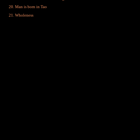
Man is born in Tao
Wholeness