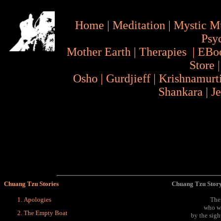
Home
|
Meditation
|
Mystic M
Psy
Mother Earth
|
Therapies
|
EBo
Store
Osho
|
Gurdjieff
|
Krishnamurt
Shankara
|
J
Chuang Tzu Stories
Chuang Tzu Story
Apologies
The
who wa
The Empty Boat
by the sig