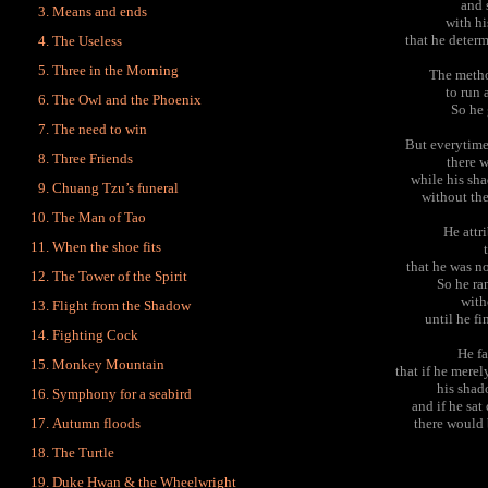
and 
Means and ends
with hi
that he determ
The Useless
Three in the Morning
The metho
to run
The Owl and the Phoenix
So he 
The need to win
But everytime
Three Friends
there w
while his sh
Chuang Tzu’s funeral
without the
The Man of Tao
He attri
When the shoe fits
that he was n
The Tower of the Spirit
So he ran
with
Flight from the Shadow
until he f
Fighting Cock
He fa
Monkey Mountain
that if he merel
his shad
Symphony for a seabird
and if he sat
Autumn floods
there would 
The Turtle
Duke Hwan & the Wheelwright