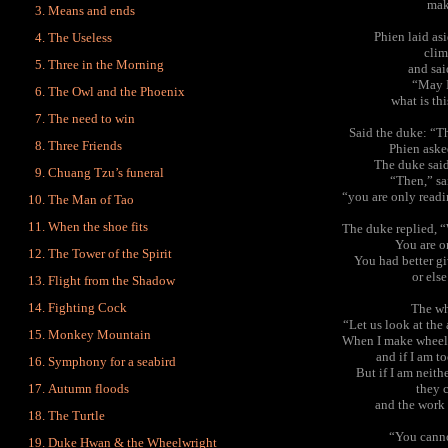
mak
Means and ends
Phien laid as
The Useless
clim
Three in the Morning
and sa
“May I
The Owl and the Phoenix
what is th
The need to win
Said the duke: “Th
Three Friends
Phien aske
The duke said
Chuang Tzu’s funeral
“Then,” sa
“you are only readin
The Man of Tao
When the shoe fits
The duke replied, 
You are o
The Tower of the Spirit
You had better g
or els
Flight from the Shadow
Fighting Cock
The wh
“Let us look at the 
Monkey Mountain
When I make wheels, 
and if I am to
Symphony for a seabird
But if I am neith
Autumn floods
they 
and the work i
The Turtle
“You canno
Duke Hwan & the Wheelwright