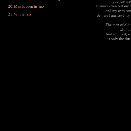
you just ha
I cannot even tell my 
Man is born in Tao
and my own son 
Wholeness
Se here I am, seventy 
The men of old 
with th
And so, Lord, w
is only the dir