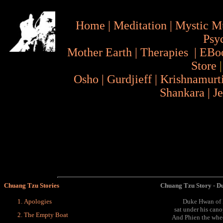
Home
|
Meditation
|
Mystic M
Psy
Mother Earth
|
Therapies
|
EBo
Store
Osho
|
Gurdjieff
|
Krishnamurt
Shankara
|
J
Chuang Tzu Stories
Chuang Tzu Story - D
Apologies
Duke Hwan of Kh
sat under his can
The Empty Boat
And Phien the whee