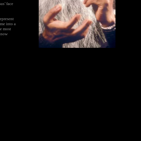
us’ face
represent
ame into a
he most
e now