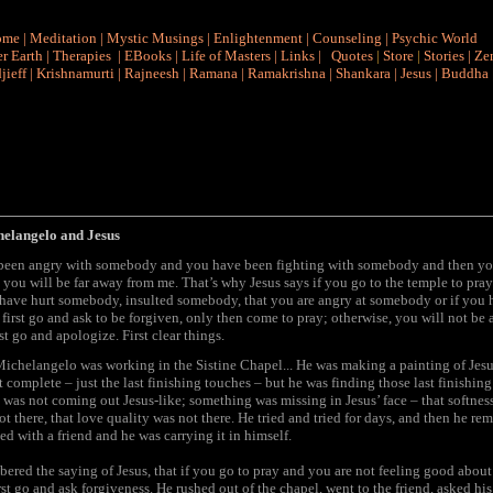
ome
|
Meditation
|
Mystic Musings
|
Enlightenment
|
Counseling
|
Psychic World
r Earth
|
Therapies
|
EBooks
|
Life of Masters
|
Links
|
Quotes
|
Store
|
Stories
|
Ze
jieff
|
Krishnamurti
|
Rajneesh
|
Ramana
|
Ramakrishna
|
Shankara
|
Jesus
|
Buddha
helangelo and Jesus
 been angry with somebody and you have been fighting with somebody and then y
y you will be far away from me. That’s why Jesus says if you go to the temple to pra
have hurt somebody, insulted somebody, that you are angry at somebody or if you 
irst go and ask to be forgiven, only then come to pray; otherwise, you will not be 
st go and apologize. First clear things.
ichelangelo was working in the Sistine Chapel... He was making a painting of Jesu
 complete – just the last finishing touches – but he was finding those last finishin
s was not coming out Jesus-like; something was missing in Jesus’ face – that softness
t there, that love quality was not there. He tried and tried for days, and then he r
ed with a friend and he was carrying it in himself.
red the saying of Jesus, that if you go to pray and you are not feeling good about 
irst go and ask forgiveness. He rushed out of the chapel, went to the friend, asked his