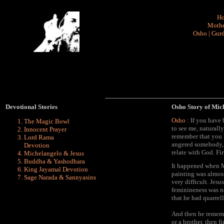
H
Mothe
Osho
|
Gurd
Devotional Stories
Osho Story of Mic
Osho
: If you have
The Magic Bowl
to see me, naturall
Innocent Prayer
remember that you 
Lord Rama
angered somebody, f
Devotion
relate with God. Fir
Michelangelo & Jesus
Buddha & Yashodhara
It happened when M
King Jayamal Devotion
painting was almost
Sage Narada & Sannyasins
very difficult. Jesu
feminineness was no
that he had quarrell
And then he remembe
or a brother, then f