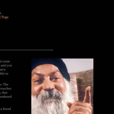
n
|
Yoga
ou come
y and you
have
able to
s. The
g touches
, that
emembered
a friend