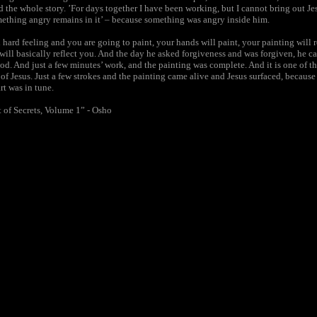
d the whole story. ’For days together I have been working, but I cannot bring out Jes
mething angry remains in it’ – because something was angry inside him.
d hard feeling and you are going to paint, your hands will paint, your painting will 
will basically reflect you. And the day he asked forgiveness and was forgiven, he c
ood. And just a few minutes’ work, and the painting was complete. And it is one of t
 of Jesus. Just a few strokes and the painting came alive and Jesus surfaced, becaus
t was in tune.
 of Secrets, Volume 1” - Osho