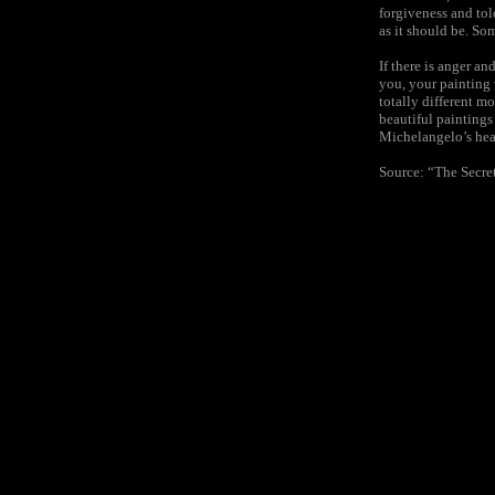
forgiveness and tol
as it should be. So
If there is anger an
you, your painting 
totally different m
beautiful paintings
Michelangelo’s hear
Source: “The Secret