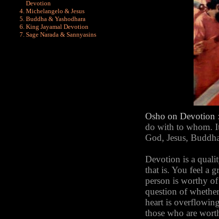
Devotion
Michelangelo & Jesus
Buddha & Yashodhara
King Jayamal Devotion
Sage Narada & Sannyasins
Osho
on Devotion
do with to whom. It
God, Jesus, Buddha. 
Devotion is a qualit
that is. You feel a g
person is worthy of i
question of whether
heart is overflowing
those who are worth