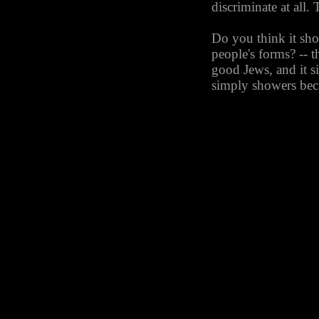
discriminate at all. 
Do you think it sh
people's forms? -- 
good Jews, and it s
simply showers beca