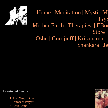
Home
|
Meditation
|
Mystic M
Psy
Mother Earth
|
Therapies
|
EBo
Store
Osho
|
Gurdjieff
|
Krishnamurt
Shankara
|
J
Devotional Stories
The Magic Bowl
Innocent Prayer
Lord Rama