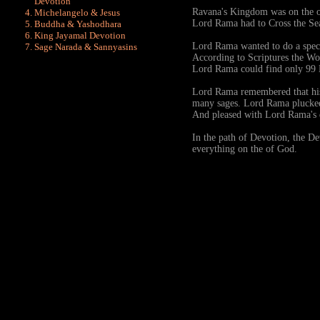
Devotion
Ravana's Kingdom was on the ot
Michelangelo & Jesus
Lord Rama had to Cross the S
Buddha & Yashodhara
King Jayamal Devotion
Lord Rama wanted to do a speci
Sage Narada & Sannyasins
According to Scriptures the Wor
Lord Rama could find only 99 
Lord Rama remembered that his 
many sages. Lord Rama plucked
And pleased with Lord Rama's
In the path of Devotion, the Dev
everything on the of God.