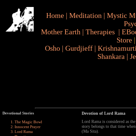
Home
|
Meditation
|
Mystic M
Psy
Mother Earth
|
Therapies
|
EBo
Store
Osho
|
Gurdjieff
|
Krishnamurt
Shankara
|
J
Devotional Stories
Devotion of Lord Rama
Lord Rama is considered as th
The Magic Bowl
story belongs to that time wh
Innocent Prayer
(Ma Sita).
Lord Rama