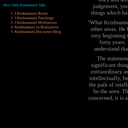
judgement, you
More Jiddu Krishnamurti Talks
things which ha
J Krishnamurti Books
J Krishnamurti Teachings
"What Krishnamurt
J Krishnamurti Meditations
Krishnamurti on Realization
other areas. He
Krishnamurti
Discourses Blog
very beginning t
forty years.
understand tha
The statement
significant thin
extraordinary as
intellectually, b
the path of intel
be the seen. Th
concerned, it is