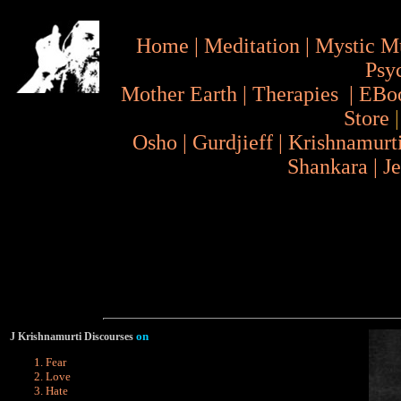
Home
|
Meditation
|
Mystic M
Psy
Mother Earth
|
Therapies
|
EBo
Store
Osho
|
Gurdjieff
|
Krishnamurt
Shankara
|
J
on
J Krishnamurti Discourses
Fear
Love
Hate