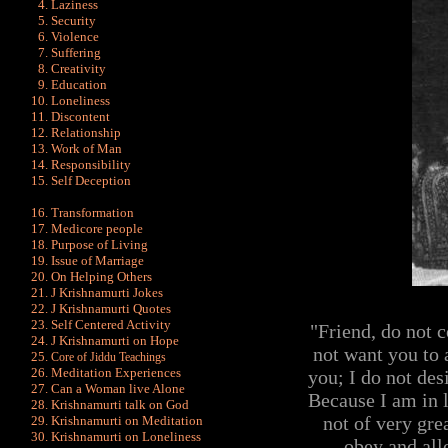
Laziness
Security
Violence
Suffering
Creativity
Education
Loneliness
Discontent
Relationship
Work of Man
Responsibility
Self Deception
Transformation
Medicore people
Purpose of Living
Issue of Marriage
On Helping Others
J Krishnamurti Jokes
J Krishnamurti Quot
es
Self Centered Activity
"Friend, do not 
J Krishnamurti on Hope
not want you to 
Core of Jiddu Teachings
Meditation Experiences
you; I do not des
Can a Woman live Alone
Because I am in l
Krishnamurti talk on God
not of very gre
Krishnamurti on Meditation
Krishnamurti on Loneliness
obey and all