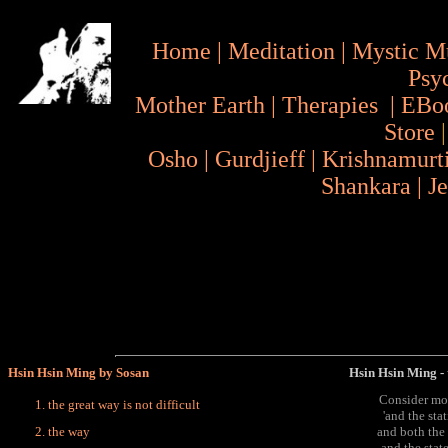
Home
|
Meditation
|
Mystic M
Psy
Mother Earth
|
Therapies
|
EBo
Store
Osho
|
Gurdjieff
|
Krishnamurt
Shankara
|
J
Hsin Hsin Ming by Sosan
Hsin Hsin Ming - t
Consider mo
the great way is not difficult
'and the sta
the way
and both the
and the state