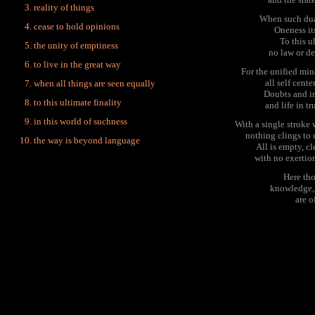
reality of things
When such dual
cease to hold opinions
Oneness it
To this u
the unity of emptiness
no law or de
to live in the great way
For the unified mi
all self cente
when all things are seen equally
Doubts and ir
to this ultimate finality
and life in tr
in this world of suchness
With a single stroke
nothing clings to
the way is beyond language
All is empty, cl
with no exertio
Here tho
knowledge,
are o