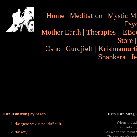
Home
|
Meditation
|
Mystic M
Psy
Mother Earth
|
Therapies
|
EBo
Store
Osho
|
Gurdjieff
|
Krishnamurt
Shankara
|
J
Hsin Hsin Ming by Sosan
Hsin Hsin Ming - 
When though
the great way is not difficult
the thinking
the way
as when the mind 
Things are objects