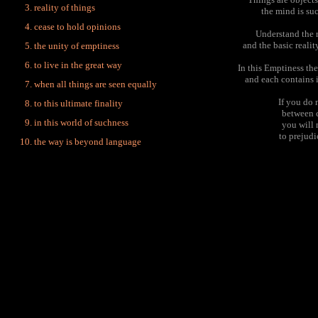
reality of things
the mind is su
cease to hold opinions
Understand the r
and the basic realit
the unity of emptiness
to live in the great way
In this Emptiness th
and each contains i
when all things are seen equally
If you do 
to this ultimate finality
between c
in this world of suchness
you will 
to prejud
the way is beyond language