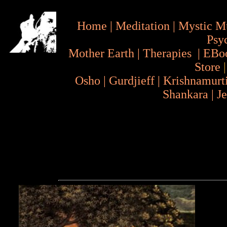
Home
|
Meditation
|
Mystic M
Psy
Mother Earth
|
Therapies
|
EBo
Store
Osho
|
Gurdjieff
|
Krishnamurt
Shankara
|
J