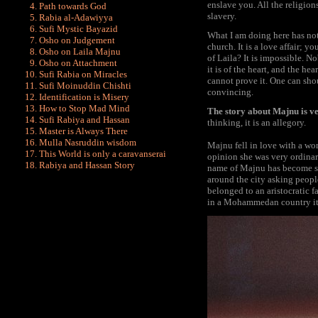
enslave you. All the religions
Path towards God
slavery.
Rabia al-Adawiyya
Sufi Mystic Bayazid
What I am doing here has noth
Osho on Judgement
church. It is a love affair;
Osho on Laila Majnu
of Laila? It is impossible. No
Osho on Attachment
it is of the heart, and the h
Sufi Rabia on Miracles
cannot prove it. One can shou
Sufi Moinuddin Chishti
convincing.
Identification is Misery
How to Stop Mad Mind
The story about Majnu is very
Sufi Rabiya and Hassan
thinking, it is an allegory.
Master is Always There
Mulla Nasruddin wisdom
Majnu fell in love with a wo
This World is only a caravanserai
opinion she was very ordinar
Rabiya and Hassan Story
name of Majnu has become s
around the city asking peopl
belonged to an aristocratic 
in a Mohammedan country it i