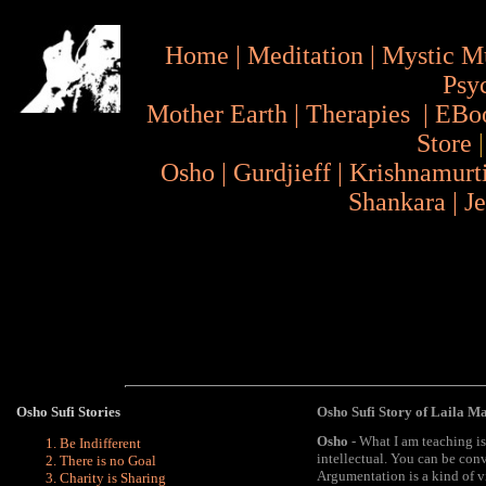
Home
|
Meditation
|
Mystic M
Psy
Mother Earth
|
Therapies
|
EBo
Store
Osho
|
Gurdjieff
|
Krishnamurt
Shankara
|
J
Osho
Sufi Stories
Osho Sufi Story of Laila M
Osho
- What I am teaching is 
Be Indifferent
intellectual. You can be con
There is no Goal
Argumentation is a kind of vi
Charity is Sharing