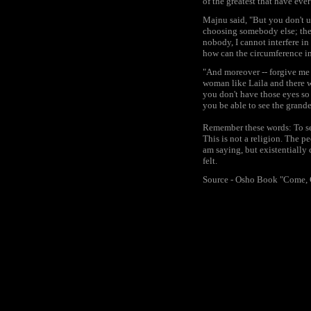
of the greatest that have ever
Majnu said, "But you don't u
choosing somebody else; the 
nobody, I cannot interfere in
how can the circumference in
"And moreover -- forgive me f
woman like Laila and there w
you don't have those eyes so
you be able to see the grande
Remember these words: To se
This is not a religion. The p
am saying, but existentially
felt.
Source - Osho Book "Come,