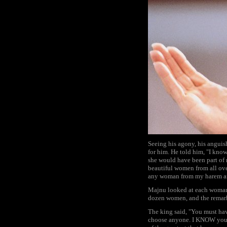
Seeing his agony, his anguis
for him. He told him, "I kno
she would have been part of m
beautiful women from all ove
any woman from my harem and
Majnu looked at each woman i
dozen women, and the remark 
The king said, "You must hav
choose anyone. I KNOW your