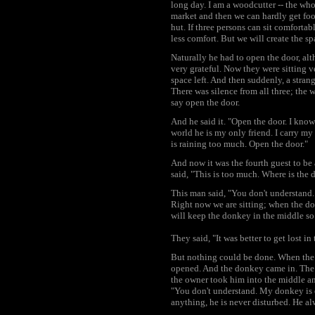
long day. I am a woodcutter -- the whol
market and then we can hardly get foo
hut. If three persons can sit comfortably
less comfort. But we will create the sp
Naturally he had to open the door, al
very grateful. Now they were sitting v
space left. And then suddenly, a stran
There was silence from all three; the 
say open the door.
And he said it. "Open the door. I know
world he is my only friend. I carry my
is raining too much. Open the door."
And now it was the fourth guest to be
said, "This is too much. Where is the
This man said, "You don't understand. I
Right now we are sitting; when the d
will keep the donkey in the middle so
They said, "It was better to get lost in
But nothing could be done. When the 
opened. And the donkey came in. The 
the owner took him into the middle and
"You don't understand. My donkey is 
anything, he is never disturbed. He alw