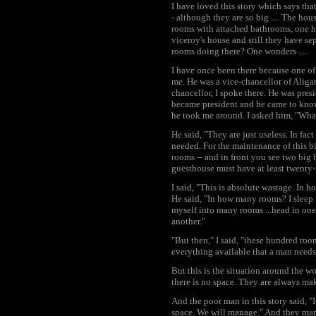
I have loved this story which says that
- although they are so big .... The hou
rooms with attached bathrooms, one hu
viceroy's house and still they have s
rooms doing there? One wonders ....
I have once been there because one of 
me. He was a vice-chancellor of Aliga
chancellor, I spoke there. He was pre
became president and he came to know
he took me around. I asked him, "Wha
He said, "They are just useless. In fa
needed. For the maintenance of this b
rooms -- and in front you see two big
guesthouse must have at least twenty-f
I said, "This is absolute wastage. In
He said, "In how many rooms? I sleep i
myself into many rooms ...head in one
another."
"But then," I said, "these hundred ro
everything available that a man needs
But this is the situation around the w
there is no space. They are always m
And the poor man in this story said, "I
space. We will manage." And they man