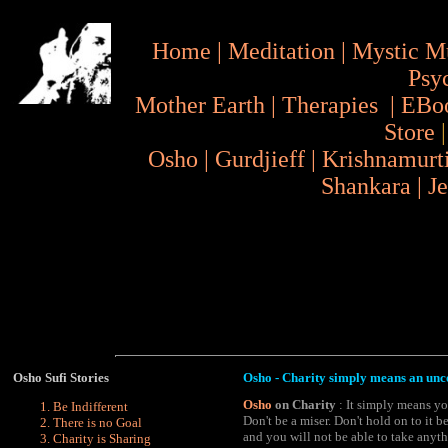
Home
|
Meditation
|
Mystic M
Psy
Mother Earth
|
Therapies
|
EBo
Store
Osho
|
Gurdjieff
|
Krishnamurt
Shankara
|
J
Osho
Sufi Stories
Osho - Charity simply means an unc
Osho
on Charity
: It simply means yo
Be Indifferent
Don't be a miser. Don't hold on to it b
There is no Goal
and you will not be able to take anyt
Charity is Sharing