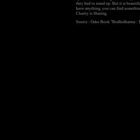
they had to stand up. But it is beauti
have anything, you can find something
Charity is Sharing.
Source - Osho Book "Bodhidharma : T