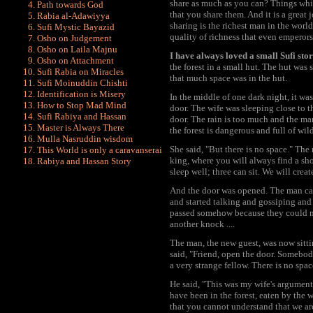
share as much as you can? Things whic
Path towards God
that you share them. And it is a great 
Rabia al-Adawiyya
sharing is the richest man in the worl
Sufi Mystic Bayazid
quality of richness that even emperors
Osho on Judgement
Osho on Laila Majnu
I have always loved a small Sufi sto
Osho on Attachment
the forest in a small hut. The hut was 
Sufi Rabia on Miracles
that much space was in the hut.
Sufi Moinuddin Chishti
Identification is Misery
In the middle of one dark night, it w
How to Stop Mad Mind
door. The wife was sleeping close to t
Sufi Rabiya and Hassan
door. The rain is too much and the man
Master is Always There
the forest is dangerous and full of wi
Mulla Nasruddin wisdom
She said, "But there is no space." The
This World is only a caravanserai
king, where you will always find a sho
Rabiya and Hassan Story
sleep well; three can sit. We will creat
And the door was opened. The man came
and started talking and gossiping and 
passed somehow because they could not
another knock ....
The man, the new guest, was now sittin
said, "Friend, open the door. Somebody
a very strange fellow. There is no spac
He said, "This was my wife's argument 
have been in the forest, eaten by the
that you cannot understand that we are 