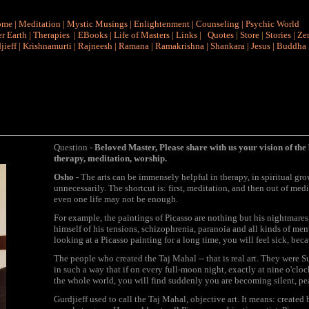
ome
|
Meditation
|
Mystic Musings
|
Enlightenment
|
Counseling
|
Psychic World
r Earth
|
Therapies
|
EBooks
|
Life of Masters
|
Links
|
Quotes
|
Store
|
Stories
|
Ze
jieff
|
Krishnamurti
|
Rajneesh
|
Ramana
|
Ramakrishna
|
Shankara
|
Jesus
|
Buddha
Question -
Beloved Master, Please share with us your vision of the 
therapy, meditation, worship.
Osho
- The arts can be immensely helpful in therapy, in spiritual gro
unnecessarily. The shortcut is: first, meditation, and then out of med
even one life may not be enough.
For example, the paintings of Picasso are nothing but his nightmares,
himself of his tensions, schizophrenia, paranoia and all kinds of menta
looking at a Picasso painting for a long time, you will feel sick, becau
The people who created the Taj Mahal -- that is real art. They were 
in such a way that if on every full-moon night, exactly at nine o'cloc
the whole world, you will find suddenly you are becoming silent, pe
Gurdjieff used to call the Taj Mahal, objective art. It means: create