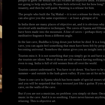
people to grow. He would not call Picasso an objective artist. Picasso i
not going to help anybody. Picasso feels relieved, but for how long? 
insanity, and then he will paint. Painting is a release for him.
The people who built the Taj Mahal -- it is not a release for them; 
can also give you the same experience -- at least a glimpse of it.
In India there are many places of objective art, and it is obvious why
involved with meditative techniques. The caves of Ajanta and Ellora
have been made into the mountain. A line of caves -- perhaps thirty or
meditative fragrance from a different angle.
In the last cave, Buddha is lying down just before he died. It is a long 
cave, you can again feel something that must have been felt by people
becoming universal. Somehow the statue gives you an insight into it
Tourists miss it. It is not something that you simply go in and have 
the tourists are idiots. Most of them are old women having nothing t
even to nag. India is full of old women from all over the world.
Tourists cannot understand it. You have to sit down. You have to be q
summer -- and outside is the lush green valley. If you can sit for an h
There is one cave in Ajanta which has been made of special stones wh
and you will be surprised that they resound just like a guitar. If you
cave, on the walls of the cave.
But if you are not a musician, no problem: you simply sit there. Onc
music in the cave. And it is so soothing. I have never known anything
relaxing. This is objective art.