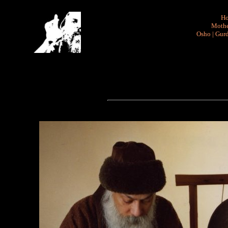
H
Mothe
Osho
|
Gurd