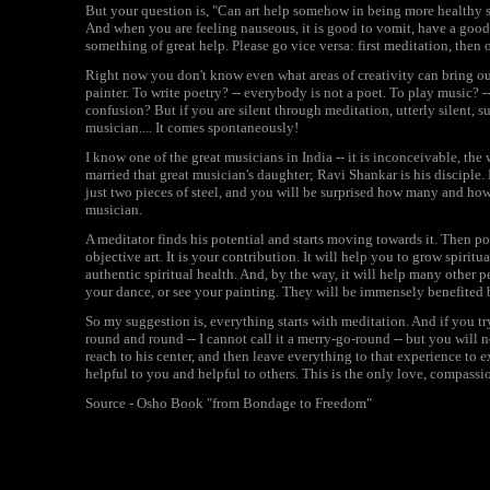
But your question is, "Can art help somehow in being more healthy sp
And when you are feeling nauseous, it is good to vomit, have a good 
something of great help. Please go vice versa: first meditation, then o
Right now you don't know even what areas of creativity can bring out 
painter. To write poetry? -- everybody is not a poet. To play music?
confusion? But if you are silent through meditation, utterly silent,
musician.... It comes spontaneously!
I know one of the great musicians in India -- it is inconceivable, t
married that great musician's daughter; Ravi Shankar is his disciple.
just two pieces of steel, and you will be surprised how many and how
musician.
A meditator finds his potential and starts moving towards it. Then po
objective art. It is your contribution. It will help you to grow spiritu
authentic spiritual health. And, by the way, it will help many other p
your dance, or see your painting. They will be immensely benefited b
So my suggestion is, everything starts with meditation. And if you tr
round and round -- I cannot call it a merry-go-round -- but you will ne
reach to his center, and then leave everything to that experience to
helpful to you and helpful to others. This is the only love, compass
Source - Osho Book "from Bondage to Freedom"