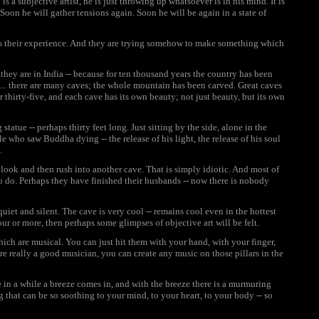
s a subjective artist, he is just throwing up whatsoever is in his mind. It is
Soon he will gather tensions again. Soon he will be again in a state of
it is their experience. And they are trying somehow to make something which
 they are in India -- because for ten thousand years the country has been
... there are many caves; the whole mountain has been carved. Great caves
 thirty-five, and each cave has its own beauty; not just beauty, but its own
statue -- perhaps thirty feet long. Just sitting by the side, alone in the
 who saw Buddha dying -- the release of his light, the release of his soul
.
a look and then rush into another cave. That is simply idiotic. And most of
o do. Perhaps they have finished their husbands -- now there is nobody
uiet and silent. The cave is very cool -- remains cool even in the hottest
our or more, then perhaps some glimpses of objective art will be felt.
ich are musical. You can just hit them with your hand, with your finger,
 are really a good musician, you can create any music on those pillars in the
e in a while a breeze comes in, and with the breeze there is a murmuring
 that can be so soothing to your mind, to your heart, to your body -- so