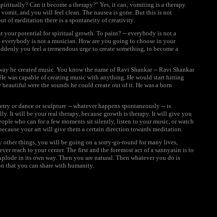
iritually? Can it become a therapy?" Yes, it can; vomiting is a therapy.
vomit, and you will feel clean. The nausea is gone. But this is not
ut of meditation there is a spontaneity of creativity.
your potential for spiritual growth. To paint? -- everybody is not a
 -- everybody is not a musician. How are you going to choose in your
 suddenly you feel a tremendous urge to create something, to become a
he way he created music. You know the name of Ravi Shankar -- Ravi Shankar
 He was capable of creating music with anything. He would start hitting
 beautiful were the sounds he could create out of it. He was a born
etry or dance or sculpture -- whatever happens spontaneously -- is
ally. It will be your real therapy, because growth is therapy. It will give you
eople who can for a few moments sit silently, listen to your music, or watch
ecause your art will give them a certain direction towards meditation.
y other things, you will be going on a sorry-go-round for many lives,
ver reach to your center. The first and the foremost act of a sannyasin is to
 explode in its own way. Then you are natural. Then whatever you do is
ion that you can share with humanity.