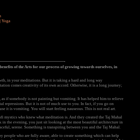
n
|
Yoga
benefits of the Arts for our process of growing towards ourselves, in
wth, in your meditations. But it is taking a hard and long way
itation comes creativity of its own accord. Otherwise, it is a long journey;
 as if somebody is not painting but vomiting. It has helped him to relieve
l repressions. But it is not of much use to you. In fact, if you go on
se it is vomiting. You will start feeling nauseous. This is not real art.
Sufi mystics who knew what meditation is. And they created the Taj Mahal
k in the evening, you just sit looking at the most beautiful architecture in
aceful, serene. Something is transpiring between you and the Taj Mahal.
d by people who are fully aware, able to create something which can help