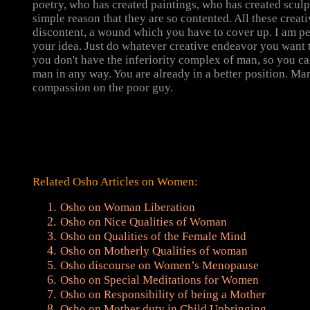
poetry, who has created paintings, who has created sculpt
simple reason that they are so contented. All these creat
discontent, a wound which you have to cover up. I am pe
your idea. Just do whatever creative endeavor you want 
you don't have the inferiority complex of man, so you c
man in any way. You are already in a better position. Man
compassion on the poor guy.
Related Osho Articles on Women:
Osho on Woman Liberation
Osho on Nice Qualities of Woman
Osho on Qualities of the Female Mind
Osho on Motherly Qualities of woman
Osho discourse on Women’s Menopause
Osho on Special Meditations for Women
Osho on Responsibility of being a Mother
Osho on Mother duty in Child Upbringing