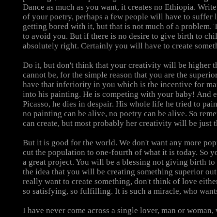
Dance as much as you want, it creates no Ethiopia. Writ
of your poetry, perhaps a few people will have to suffer li
getting bored with it, but that is not much of a problem
to avoid you. But if there is no desire to give birth to chil
absolutely right. Certainly you will have to create somet
Do it, but don't think that your creativity will be higher t
cannot be, for the simple reason that you are the superio
have that inferiority in you which is the incentive for man
into his painting. He is competing with your baby! And ev
Picasso, he dies in despair. His whole life he tried to pai
no painting can be alive, no poetry can be alive. So re
can create, but most probably her creativity will be just t
But it is good for the world. We don't want any more pop
cut the population to one-fourth of what it is today. So y
a great project. You will be a blessing not giving birth to
the idea that you will be creating something superior out
really want to create something, don't think of love eithe
so satisfying, so fulfilling. It is such a miracle, who wan
I have never come across a single lover, man or woman,