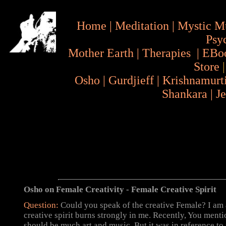
Home
|
Meditation
|
Mystic M
Psy
Mother Earth
|
Therapies
|
EBo
Store
Osho
|
Gurdjieff
|
Krishnamurt
Shankara
|
J
Osho on Female Creativity - Female Creative Spirit
Question:
Could you speak of the creative Female? I am
creative spirit burns strongly in me. Recently, You menti
should be much art and music, But it was in reference t