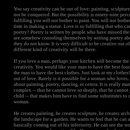
You say creativity can be out of love; painting, sculptu
not be conquered. But the possibility is ninety-nine perce
fulfilling you will not bother to paint. You will not both
time in making a statue. Love is so fulfilling that who ca
poetry? Poetry is written by people who have missed the
are somehow consoling themselves by writing poetry abo
they do not know. It is very difficult to be creative out of
different kind of creativity will be there.
If you love a man, perhaps your kitchen will become the 
creativity. You would like your man to have the best foo
the man to have the best clothes. Just look at my clothes!
out of love. Rarely is it possible for a woman who loves,
about painting, poetry, dancing, et cetera. It is really man
complex -- that he cannot love so deeply, that he cannot 
child -- that makes him have to find some substitutes to
woman.
He creates painting, he creates sculpture, he creates arch
the landscape for a garden. He wants to feel that he can al
basically coming out of his inferiority. He can see the 