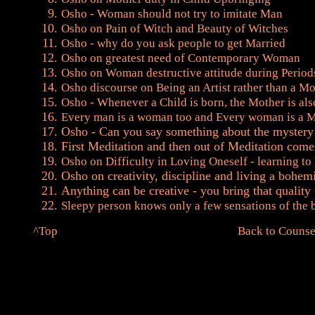
Osho - Woman should not try to imitate Man
Osho on Pain of Witch and Beauty of Witches
Osho - why do you ask people to get Married
Osho on greatest need of Contemporary Woman
Osho on Woman destructive attitude during Period
Osho discourse on Being an Artist rather than a M
Osho - Whenever a Child is born, the Mother is al
Every man is a woman too and Every woman is a 
Osho - Can you say something about the myster
First Meditation and then out of Meditation come
Osho on Difficulty in Loving Oneself - learning to
Osho on creativity, discipline and living a bohemi
Anything can be creative - you bring that quality t
Sleepy person knows only a few sensations of the 
^Top
Back to Counse