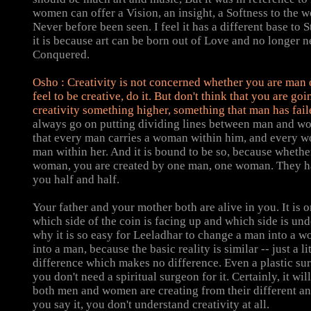
women can offer a Vision, an insight, a Softness to the wo
Never before been seen. I feel it has a different base to 
it is because art can be born out of Love and no longer n
Conquered.
Osho
:
Creativity is not concerned whether you are man
feel to be creative, do it. But don't think that you are goi
creativity something higher, something that man has fail
always go on putting dividing lines between man and wo
that every man carries a woman within him, and every w
man within her. And it is bound to be so, because wheth
woman, you are created by one man, one woman. They ha
you half and half.
Your father and your mother both are alive in you. It is o
which side of the coin is facing up and which side is und
why it is so easy for Leeladhar to change a man into a 
into a man, because the basic reality is similar -- just a lit
difference which makes no difference. Even a plastic sur
you don't need a spiritual surgeon for it. Certainly, it will 
both men and women are creating from their different an
you say it, you don't understand creativity at all.