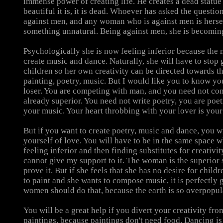
immense power of creating life. He creates a dead statu
beautiful it is, it is dead. Whoever has asked the questio
against men, and any woman who is against men is hers
something unnatural. Being against men, she is becoming
Psychologically she is now feeling inferior because the
create music and dance. Naturally, she will have to stop 
children so her own creativity can be directed towards th
painting, poetry, music. But I would like you to know you
loser. You are competing with man, and you need not co
already superior. You need not write poetry, you are poet
your music. Your heart throbbing with your lover is you
But if you want to create poetry, music and dance, you w
yourself of love. You will have to be in the same space 
feeling inferior and then finding substitutes for creativity
cannot give my support to it. The woman is the superior 
prove it. But if she feels that she has no desire for child
to paint and she wants to compose music, it is perfectly 
women should do that, because the earth is so overpopul
You will be a great help if you divert your creativity fro
paintings, because paintings don't need food. Dancing is