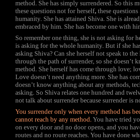
method. She has simply surrendered. So this mu
these questions not for herself
,
these questions
humanity. She has attained Shiva. She is already
embraced by him. She has become one with him, 
So remember one thing, she is not asking for he
is asking for the whole humanity. But if she ha
asking Shiva? Can she herself not speak to th
through the path of surrender, so she doesn’t
method. She herself has come through love; lov
Love doesn’t need anything more. She has com
doesn’t know anything about any methods, tec
asking. So Shiva relates one hundred and twel
not talk about surrender because surrender is n
You surrender only when every method has be
cannot reach by any method.
You have tried y
on every door and no door opens, and you have
routes and no route reaches. You have done wh