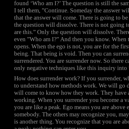
found ‘Who am I?’ The question is still the sa
I tell them, ”Continue. Someday the answer wi
that the answer will come. There is going to be 
the question will dissolve. There is not going 
are this.” Only the question will dissolve. Ther
even ”Who am I?” And then you know. When the 
opens. When the ego is not, you are for the fir
being. That being is void. Then you can surren
surrendered. You are surrender now. So there c
only negative techniques like this inquiry int
How does surrender work? If you surrender, w
to understand how methods work. We will go 
will come to know how they work. They have a 
working. When you surrender you become a va
you are like a peak. Ego means you are above e
somebody. The others may recognize you, may 
is another thing. You recognize that you are ab
a peak; nothing can enter you.