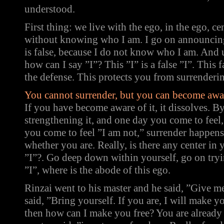
understood.
First thing: we live with the ego, in the ego, ce
without knowing who I am. I go on announcing
is false, because I do not know who I am. And
how can I say ”I”? This ”I” is a false ”I”. This fa
the defense. This protects you from surrenderi
You cannot surrender, but you can become awar
If you have become aware of it, it dissolves. B
strengthening it, and one day you come to fee
you come to feel ”I am not,” surrender happens.
whether you are. Really, is there any center in 
”I”?. Go deep down within yourself, go on tryin
”I”, where is the abode of this ego.
Rinzai went to his master and he said, ”Give 
said, ”Bring yourself. If you are, I will make yo
then how can I make you free? You are already 