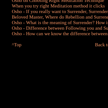
Osho on Choosing Right Meditation Technique
When you try right Meditation method it clicks
Osho - If you really want to Surrender, Surrender
Beloved Master, Where do Rebellion and Surren
Osho - What is the meaning of Surrender? How i
Osho - Difference between Following you and Su
Osho - How can we know the difference betwee
^
Top
Back t