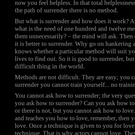
now you feel helpless. In that total helplessne
the path of surrender there is no method.
But what is surrender
and how does it work? An
what is the need of one hundred and twelve m
them unnecessarily? – the mind will ask. Then 
it is better to surrender. Why go on hankerin
knows whether a particular method will suit yo
lives to find out. So it is good to surrender, but i
difficult thing in the world.
Methods are not difficult. They are easy; you ca
surrender you cannot train yourself... no traini
You cannot ask how to surrender; the very que
you ask how to surrender? Can you ask how to l
or there is not, but you cannot ask how to love
and teaches you how to love, remember, then y
love. Once a technique is given to you for love,
technique. That is why actors cannot love. T