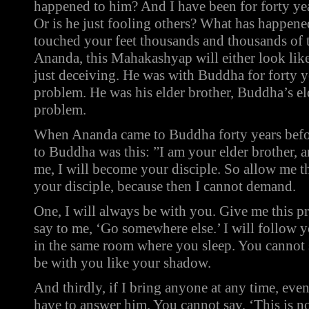
happened to him? And I have been for forty ye
Or is he just fooling others? What has happen
touched your feet thousands and thousands of t
Ananda, this Mahakashyap will either look like 
just deceiving. He was with Buddha for forty ye
problem. He was his elder brother, Buddha’s eld
problem.
When Ananda came to Buddha forty years before,
to Buddha was this: ”I am your elder brother, a
me, I will become your disciple. So allow me t
your disciple, because then I cannot demand.
One, I will always be with you. Give me this pr
say to me, ‘Go somewhere else.’ I will follow y
in the same room where you sleep. You cannot s
be with you like your shadow.
And thirdly, if I bring anyone at any time, eve
have to answer him. You cannot say, ‘This is n