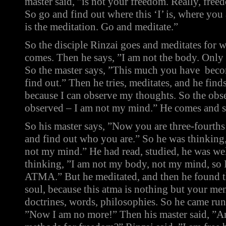
master said, ”is not your freedom. Really, fre
So go and find out where this ‘I’ is, where you
is the meditation. Go and meditate.”
So the disciple Rinzai goes and meditates for 
comes. Then he says, ”I am not the body. Only
So the master says, ”This much you have becom
find out.” Then he tries, meditates, and he fin
because I can observe my thoughts. So the obser
observed – I am not my mind.” He comes and s
So his master says, ”Now you are three-fourths
and find out who you are.” So he was thinking
not my mind.” He had read, studied, he was we
thinking, ”I am not my body, not my mind, so 
ATMA.” But he meditated, and then he found th
soul, because this atma is nothing but your men
doctrines, words, philosophies. So he came run
”Now I am no more!” Then his master said, ”A