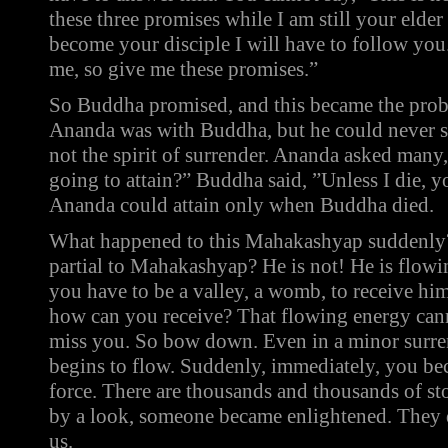
these three promises while I am still your elder
become your disciple I will have to follow you.
me, so give me these promises.”
So Buddha promised, and this became the probl
Ananda was with Buddha, but he could never su
not the spirit of surrender. Ananda asked man
going to attain?” Buddha said, ”Unless I die, y
Ananda could attain only when Buddha died.
What happened to this Mahakashyap suddenly?
partial to Mahakashyap? He is not! He is flowi
you have to be a valley, a womb, to receive him
how can you receive? That flowing energy cann
miss you. So bow down. Even in a minor surren
begins to flow. Suddenly, immediately, you bec
force. There are thousands and thousands of stor
by a look, someone became enlightened. They d
us.