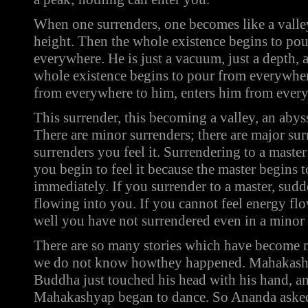
When one surrenders, one becomes like a valle
height. Then the whole existence begins to po
everywhere. He is just a vacuum, just a depth, 
whole existence begins to pour from everywhe
from everywhere to him, enters him from every p
This surrender, this becoming a valley, an abys
There are minor surrenders; there are major su
surrenders you feel it. Surrendering to a master
you begin to feel it because the master begins 
immediately. If you surrender to a master, sudd
flowing into you. If you cannot feel energy f
well you have not surrendered even in a minor
There are so many stories which have become 
we do not know howthey happened. Mahakash
Buddha just touched his head with his hand, a
Mahakashyap began to dance. So Ananda aske