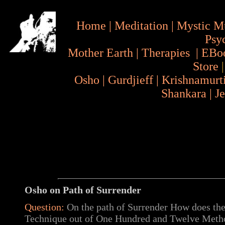
Home
|
Meditation
|
Mystic M
Psy
Mother Earth
|
Therapies
|
EBo
Store
Osho
|
Gurdjieff
|
Krishnamurt
Shankara
|
J
Osho on
Path of Surrender
Question:
On the path of Surrender How does the
Technique out of One Hundred and Twelve Meth