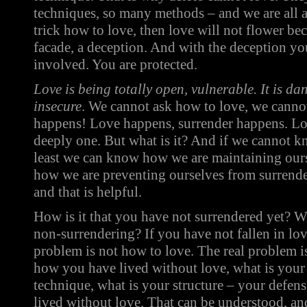
techniques, so many methods – and we are all 
trick how to love, then love will not flower be
facade, a deception. And with the deception you 
involved. You are protected.
Love is being totally open, vulnerable. It is d
insecure
. We cannot ask how to love, we cannot
happens! Love happens, surrender happens. Lo
deeply one. But what is it? And if we cannot k
least we can know how we are maintaining ours
how we are preventing ourselves from surrend
and that is helpful.
How is it that you have not surrendered yet? W
non-surrendering? If you have not fallen in love
problem is not how to love. The real problem is
how you have lived without love, what is your 
technique, what is your structure – your defen
lived without love. That can be understood, an