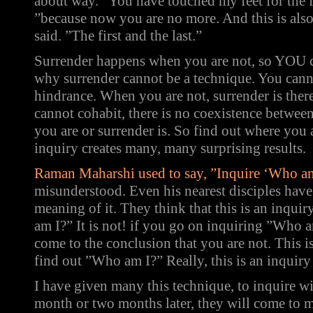
about way. ”You have touched my feet for the fi
”because now you are no more. And this is also 
said. ”The first and the last.”
Surrender happens when you are not, so YOU c
why surrender cannot be a technique. You cann
hindrance. When you are not, surrender is ther
cannot cohabit, there is no coexistence betwee
you are or surrender is. So find out where you 
inquiry creates many, many surprising results.
Raman Maharshi used to say, ”Inquire ‘Who a
misunderstood. Even his nearest disciples have
meaning of it. They think that this is an inquir
am I?” It is not! if you go on inquiring ”Who 
come to the conclusion that you are not. This is
find out ”Who am I?” Really, this is an inquiry 
I have given many this technique, to inquire 
month or two months later, they will come to me