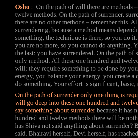
Osho
:
On the path of will there are methods 
twelve methods. On the path of surrender, surre
there are no other methods – remember this. Al
surrendering, because a method means dependi
something; the technique is there, so you do it.
you are no more, so you cannot do anything. Y
the last: you have surrendered. On the path of s
only method.
All these one hundred and twelve
will; they require something to be done by yo
energy, you balance your energy, you create a 
do something. Your effort is significant, basic, 
On the path of surrender only one thing is req
will go deep into these one hundred and twelve
say something about surrender
because it has 
hundred and twelve methods there will be not
has Shiva not said anything about surrender? 
said. Bhairavi herself, Devi herself, has reach