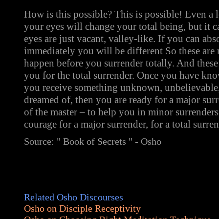
How is this possible? This is possible! Even a
your eyes will change your total being, but it 
eyes are just vacant, valley-like. If you can abs
immediately you will be different So these are 
happen before you surrender totally. And these
you for the total surrender. Once you have kn
you receive something unknown, unbelievable,
dreamed of, then you are ready for a major surr
of the master – to help you in minor surrenders
courage for a major surrender, for a total surren
Source: " Book of Secrets " - Osho
Related Osho Discourses
Osho on Disciple Receptivity