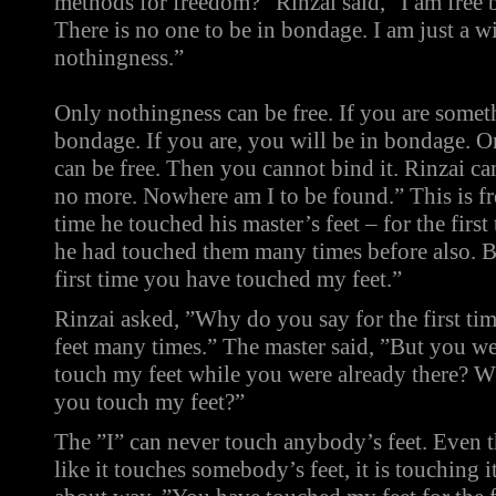
methods for freedom?” Rinzai said, ”I am free 
There is no one to be in bondage. I am just a w
nothingness.”
Only nothingness can be free. If you are somet
bondage. If you are, you will be in bondage. On
can be free. Then you cannot bind it. Rinzai c
no more. Nowhere am I to be found.” This is fr
time he touched his master’s feet – for the first
he had touched them many times before also. Bu
first time you have touched my feet.”
Rinzai asked, ”Why do you say for the first ti
feet many times.” The master said, ”But you w
touch my feet while you were already there? W
you touch my feet?”
The ”I” can never touch anybody’s feet. Even 
like it touches somebody’s feet, it is touching i