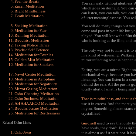
Feel the Breath
You can walk without alertness. Al
Zazen Meditation
which goes on doing it. You can e
Right Mindfulnes
s
can listen, you can talk, you can 
Death Meditation
of utter meaninglessness. You wi
Shaking Meditation
You will do many things but you 
Meditation for Fear
come and pass in your life but yo
Running Meditation
played. You will know the film th
Buddhist Meditation
who is looking at the film; and to 
Taking Notice Thrice
Psychic Self Defence
The only way not to miss it is to 
Meditation for Couples
in a kind of witnessing. Walking, 
Golden Mist Meditation
mirror reflecting what is happeni
Meditation for Smokers
Eating, you are a mirror. Right n
Navel Center
Meditation
mechanical way: because you have 
Meditation in Aeroplane
listening. You can listen in a co
Meditation for Negativity
behind the ears. All the past is go
Mirror Gazing Meditation
totally alert of what is being said
Osho Chanting Meditation
Osho Suchness Meditation
That is
mindfulness, and that is t
AH AHA AHOO Meditation
use it in excess
. And the more you 
Buddha Statue Meditation
in you. Something almost starts 
Meditation for Restlessness
crystallized.
Related Osho Links
Gurdjieff
used to say that only th
have souls, they don't. He is right
Osho Jokes
it is almost as if it were not. It 