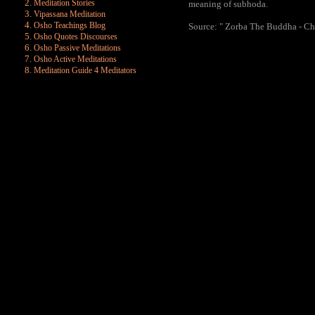
Meditation Stories
meaning of subhoda.
Vipassana Meditation
Osho Teachings Blog
Source: " Zorba The Buddha - Cha
Osho Quotes Discourses
Osho Passive Meditations
Osho Active Meditations
Meditation Guide 4 Meditators