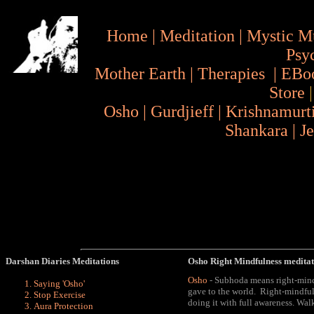
Home
|
Meditation
|
Mystic M
Psy
Mother Earth
|
Therapies
|
EBo
Store
Osho
|
Gurdjieff
|
Krishnamurt
Shankara
|
J
Darshan Diaries Meditations
Osho
Right Mindfulness medita
Osho
- Subhoda means right-mindf
Saying 'Osho
'
gave to the world. Right-mindfu
Stop Exercise
doing it with full awareness
. Wal
Aura
Protection