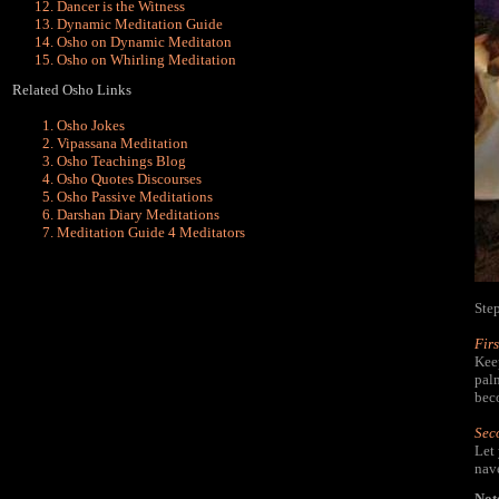
Dancer is the Witness
Dynamic Meditation Guide
Osho on Dynamic Meditaton
Osho on Whirling Meditation
Related Osho Links
Osho Jokes
Vipassana Meditation
Osho Teachings Blog
Osho Quotes Discourses
Osho Passive Meditations
Darshan Diary Meditations
Meditation Guide 4 Meditators
Ste
Firs
Keep
palm
beco
Sec
Let
nave
Not