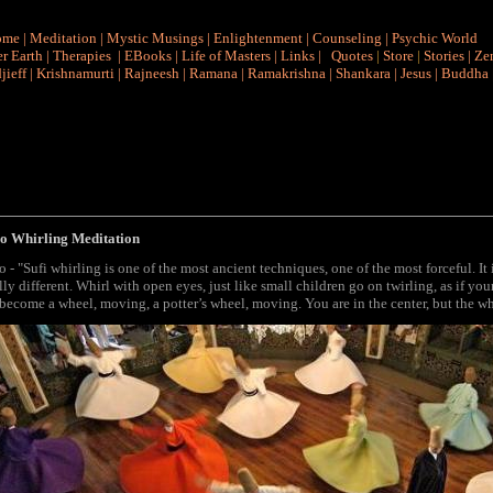
ome
|
Meditation
|
Mystic Musings
|
Enlightenment
|
Counseling
|
Psychic World
r Earth
|
Therapies
|
EBooks
|
Life of Masters
|
Links
|
Quotes
|
Store
|
Stories
|
Ze
jieff
|
Krishnamurti
|
Rajneesh
|
Ramana
|
Ramakrishna
|
Shankara
|
Jesus
|
Buddha
o Whirling Meditation
o - "Sufi whirling
is one of the most ancient techniques, one of the most forceful. I
lly different. Whirl with open eyes, just like small children go on twirling, as if 
become a wheel, moving, a potter’s wheel, moving. You are in the center, but the w