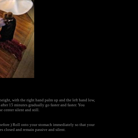
height, with the right hand palm up and the left hand low,
after 15 minutes gradually go faster and faster. You
center silent and still.
before.) Roll onto your stomach immediately so that your
es closed and remain passive and silent.