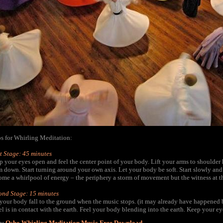
ps for Whirling Meditation:
t Stage: 45 minutes
 your eyes open and feel the center point of your body. Lift your arms to shoulder 
 down. Start turning around your own axis. Let your body be soft. Start slowly and 
me a whirlpool of energy – the periphery a storm of movement but the witness at the 
ond Stage: 15 minutes
 your body fall to the ground when the music stops. (it may already have happened 
l is in contact with the earth. Feel your body blending into the earth. Keep your ey
e:
Osho Whirling Meditation Music Free Download