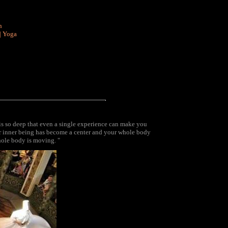
n
|
Yoga
t is so deep that even a single experience can make you
your inner being has become a center and your whole body
hole body is moving. "