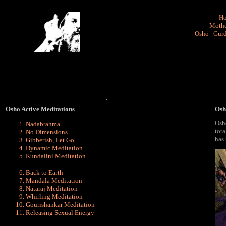
H
Mothe
Osho
|
Gurd
Osho Active Meditations
Osh
Osh
Nadabrahma
tota
No Dimensions
has 
Gibberish, Let Go
Dynamic
Meditation
Kundalini
Meditation
Back to Earth
Mandala Meditation
Nataraj Meditation
Whirling Meditation
Gourishankar Meditation
Releasing Sexual Energy