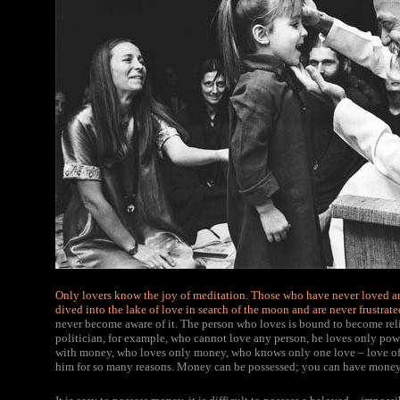
Only lovers know the joy of meditation.
Those who have never loved and
dived into the lake of love in search of the moon and are never frustrate
never become aware of it. The person who loves is bound to become reli
politician, for example, who cannot love any person, he loves only pow
with money, who loves only money, who knows only one love – love of mo
him for so many reasons. Money can be possessed; you can have money 