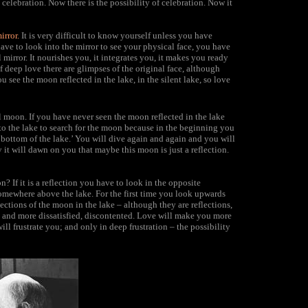
 celebration. Now there is the possibility of celebration. Now it
irror.
It is very difficult to know yourself unless you have
ave to look into the mirror to see your physical face, you have
al mirror. It nourishes you, it integrates you, it makes you ready
f deep love there are glimpses of the original face, although
u see the moon reflected in the lake, in the silent lake, so love
al moon. If you have never seen the moon reflected in the lake
to the lake to search for the moon because in the beginning you
 bottom of the lake.’ You will dive again and again and you will
t will dawn on you that maybe this moon is just a reflection.
? If it is a reflection you have to look in the opposite
 somewhere above the lake. For the first time you look upwards
ections of the moon in the lake – although they are reflections,
re and more dissatisfied, discontented. Love will make you more
will frustrate you; and only in deep frustration – the possibility