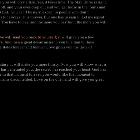
you will crystallize. Yes, it takes time. The Skin Horse is right:
off, and your eyes drop out and you get loose in the joints and
e REAL, you can’t be ugly, except to people who don’t
for always.’ It is forever. But one has to earn it. Let me repeat
ess. You have to pay, and the more you pay for it the more you will
ve will send you back to yourself;
it will give you a few
e. And then a great desire arises in you to attain to those
e states forever and forever. Love gives you the taste of
stasy.
It will make you more thirsty. Now you will know what is
has penetrated you, the sacred has reached your heart. God has
ve in that moment forever, you would like that moment to
mains discontented. Love on the one hand will give you great