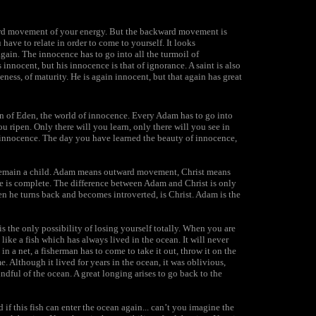
ward movement of your energy. But the backward movement is
ave to relate in order to come to yourself. It looks
again. The innocence has to go into all the turmoil of
innocent, but his innocence is that of ignorance. A saint is also
eness, of maturity. He is again innocent, but that again has great
en of Eden, the world of innocence. Every Adam has to go into
ou ripen. Only there will you learn, only there will you see in
 innocence. The day you have learned the beauty of innocence,
 remain a child. Adam means outward movement, Christ means
 is complete. The difference between Adam and Christ is only
en he turns back and becomes introverted, is Christ. Adam is the
s the only possibility of losing yourself totally. When you are
 like a fish which has always lived in the ocean. It will never
in a net, a fisherman has to come to take it out, throw it on the
me. Although it lived for years in the ocean, it was oblivious,
ndful of the ocean. A great longing arises to go back to the
nd if this fish can enter the ocean again... can’t you imagine the