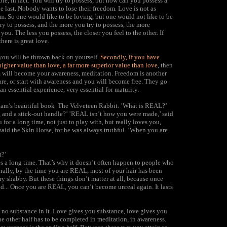
ible, in fact. You will try to possess, but how can you possess a
the last. Nobody wants to lose their freedom. Love is not as
om. So one would like to be loving, but one would not like to be
ry to possess, and the more you try to possess, the more
u. The less you possess, the closer you feel to the other. If
here is great love.
 you will be thrown back on yourself.
Secondly, if you have
higher value than love, a far more superior value than love
, then
om will become your awareness, meditation. Freedom is another
re, or start with awareness and you will become free. They go
an essential experience, very essential for maturity.
lliam’s beautiful book The Velveteen Rabbit. ’What is REAL?’
, and a stick-out handle?’ ’REAL isn’t how you were made,’ said
for a long time, not just to play with, but really loves you,
aid the Skin Horse, for he was always truthful. ’When you are
t?’
kes a long time. That’s why it doesn’t often happen to people who
erally, by the time you are REAL, most of your hair has been
ry shabby. But these things don’t matter at all, because once
... Once you are REAL, you can’t become unreal again. It lasts
h no substance in it. Love gives you substance, love gives you
the other half has to be completed in meditation, in awareness.