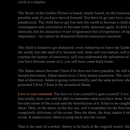
circle is complete.
The Secret of the Golden Flower
is based, totally based, on this back
possible only if you have moved forward. You have to go into love, you h
paradoxical. The child has to get lost into the world to become a child 
cunningness and calculation to become really innocent again. A child is 
innocent, but his innocence is not of ignorance but of experience, of rip
importance – he cannot be distracted from his innocence anymore.
The child is bound to get distracted: every Adam has to leave the Gard
the world, into the mud of it, because only there will you mature, will y
contrast the beauty of innocence, will you understand the splendour of
you have become aware of it, you will have come back home.
The Adam cannot become Christ if he does not leave paradise; he will
inward movement. Adam means love, Christ means awareness. The circle
that of direction. Adam is going extrovertedly, and the same person, wh
potential Christ, Christ is the actualized Adam.
Love is very essential.
You have to lose yourself to gain yourself. Love i
lost totally, then you will be able to remember what you have done. It is
become aware of the ocean and the benediction of it. It has to be caught 
shore. Only on the shore, in the hot sun, will it remember for the first ti
completely oblivious, of the ocean. Now the thirst, the heat, makes it mi
ocean. It makes every effort to jump back into the ocean.
That is the state of a seeker: thirsty to be back at the original source. A