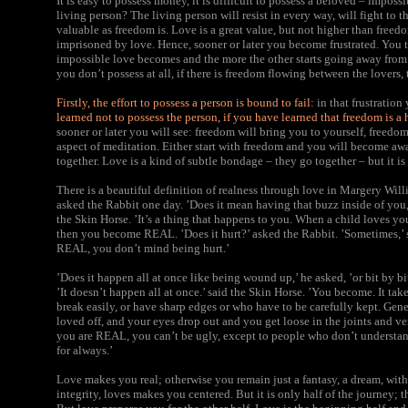
It is easy to possess money, it is difficult to possess a beloved – imposs
living person? The living person will resist in every way, will fight to 
valuable as freedom is. Love is a great value, but not higher than freed
imprisoned by love. Hence, sooner or later you become frustrated. You t
impossible love becomes and the more the other starts going away from yo
you don’t possess at all, if there is freedom flowing between the lovers, t
Firstly, the effort to possess a person is bound to fail:
in that frustration
learned not to possess the person, if you have learned that freedom is a 
sooner or later you will see: freedom will bring you to yourself, freed
aspect of meditation. Either start with freedom and you will become awa
together. Love is a kind of subtle bondage – they go together – but it is 
There is a beautiful definition of realness through love in Margery Wi
asked the Rabbit one day. ’Does it mean having that buzz inside of you
the Skin Horse. ’It’s a thing that happens to you. When a child loves you 
then you become REAL. ’Does it hurt?’ asked the Rabbit. ’Sometimes,’ s
REAL, you don’t mind being hurt.’
’Does it happen all at once like being wound up,’ he asked, ’or bit by bi
’It doesn’t happen all at once.’ said the Skin Horse. ’You become. It ta
break easily, or have sharp edges or who have to be carefully kept. Gen
loved off, and your eyes drop out and you get loose in the joints and ve
you are REAL, you can’t be ugly, except to people who don’t understand
for always.’
Love makes you real;
otherwise you remain just a fantasy, a dream, wit
integrity, loves makes you centered. But it is only half of the journey; 