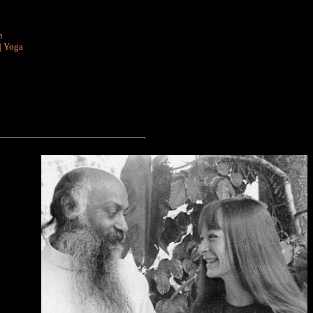
n
|
Yoga