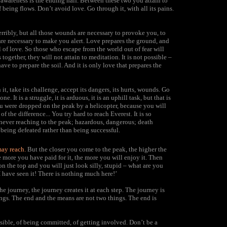
 awareness is the ending half. Between these two you attain to
eing flows. Don’t avoid love. Go through it, with all its pains.
terribly, but all those wounds are necessary to provoke you, to
are necessary to make you alert. Love prepares the ground, and
l of love. So those who escape from the world out of fear will
together, they will not attain to meditation. It is not possible –
have to prepare the soil. And it is only love that prepares the
t, take its challenge, accept its dangers, its hurts, wounds. Go
e. It is a struggle, it is arduous, it is an uphill task, but that is
ou were dropped on the peak by a helicopter, because you will
f the difference... You try hard to reach Everest. It is so
 never reaching to the peak; hazardous, dangerous; death
 being defeated rather than being successful.
may reach.
But the closer you come to the peak, the higher the
the more you have paid for it, the more you will enjoy it. Then
n the top and you will just look silly, stupid – what are you
I have seen it! There is nothing much here!’
the journey, the journey creates it at each step. The journey is
ings. The end and the means are not two things. The end is
nsible, of being committed, of getting involved. Don’t be a