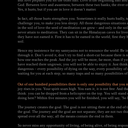
But love prepares you for the other half. Love is the beginning half and
God. Between love and awareness, between these two banks, the river of b
Yes, it hurts, but if you are in love it doesn’t matter.
In fact, all those hurts strengthen you. Sometimes it really hurts badly, 
challenge you, to make you less sleepy. All those dangerous situations 
in the soil of love the seed of meditation can grow – and only in the soi
never attain to meditation. They can sit in the Himalayan caves for lives 
they have not earned it. First it has to be earned in the world; first they 
soil.
Hence my insistence for my sannyasins not to renounce the world. Be in i
through it. Don’t avoid it, don’t try to find a short-cut because there is non
how one reaches the peak. And the joy will be more, far more, than if y
have reached there ungrown; you will not be able to enjoy it. Just think o
dangerous – every possibility of dying on the way, every possibility of
waiting for you at each step; so many traps and so many possibilities of
Out of one hundred possibilities there is only one possibility that you 
joy rises in you. Your spirit soars high. You earn it; it is not free. And 
think: you can be dropped from a helicopter on the top. You will stand o
doing here? Within five minutes you will be finished, you will say, ’So 
The journey creates the goal. The goal is not sitting there at the end of 
the goal. The journey and the goal are not separate, they are not two th
spread over all the way; all the means contain the end in them.
So never miss any opportunity of living, of being alive, of being respo