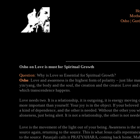
H
Mothe
Osho
|
Gurd
Osho on Love is must for Spiritual Growth
Question:
Why is Love so Essential for Spiritual Growth?
Osho
:
Love and awareness is the highest form of polarity – just like ma
yin/yang, the body and the soul, the creation and the creator. Love and aw
which transcendence happens.
Love needs two. It is a relationship, it is outgoing, it is energy movin
more important than yourself. Your joy is in the object. If your beloved
a kind of dependence, and the other is needed. Without the other you will
aloneness, just being alert. It is not a relationship, the other is not needed
Love is the movement of the light out of your being. Awareness is the 
source again, returning to the source. This is what Jesus calls repentance
to the source. Patanjali calls it PRATYAHARA, coming back home, Ma