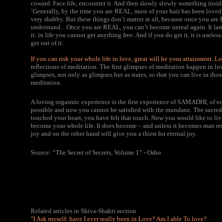
coward. Face life, encounter it. And then slowly slowly something inside 
’Generally, by the time you are REAL, most of your hair has been loved 
very shabby. But these things don’t matter at all, because once you ar
understand... Once you are REAL, you can’t become unreal again. It lasts 
it: in life you cannot get anything free. And if you do get it, it is usel
get out of it.
If you can risk your whole life in love,
great will be your attainment. Lo
reflections of meditation. The first glimpses of meditation happen in lov
glimpses, not only as glimpses but as states, so that you can live in thos
meditation.
A loving orgasmic experience is the first experience of SAMADHI, of ec
possible and now you cannot be satisfied with the mundane. The sacred 
touched your heart, you have felt that touch. Now you would like to li
become your whole life. It does become – and unless it becomes man re
joy and on the other hand will give you a thirst for eternal joy.
Source: “The Secret of Secrets, Volume 1” - Osho
Related articles in Shiva-Shakti section
"I Ask myself: have I ever really been in Love? Am I able To love?