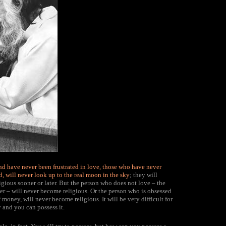
 have never been frustrated in love, those who have never
d, will never look up to the real moon in the sky
; they will
gious sooner or later. But the person who does not love – the
er – will never become religious. Or the person who is obsessed
ney, will never become religious. It will be very difficult for
and you can possess it.