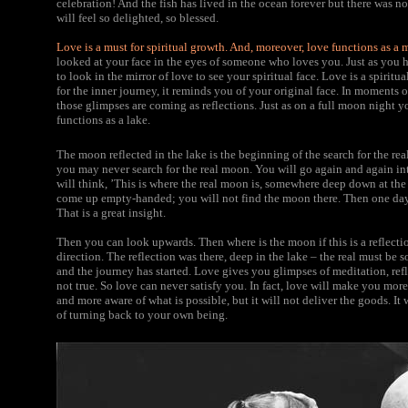
celebration! And the fish has lived in the ocean forever but there was no
will feel so delighted, so blessed.
Love is a must for spiritual growth. And, moreover, love functions as a m
looked at your face in the eyes of someone who loves you. Just as you h
to look in the mirror of love to see your spiritual face. Love is a spiritu
for the inner journey, it reminds you of your original face. In moments o
those glimpses are coming as reflections. Just as on a full moon night yo
functions as a lake.
The moon reflected in the lake is the beginning of the search for the re
you may never search for the real moon. You will go again and again in
will think, ’This is where the real moon is, somewhere deep down at the
come up empty-handed; you will not find the moon there. Then one day i
That is a great insight.
Then you can look upwards. Then where is the moon if this is a reflection
direction. The reflection was there, deep in the lake – the real must be
and the journey has started. Love gives you glimpses of meditation, refl
not true. So love can never satisfy you. In fact, love will make you mo
and more aware of what is possible, but it will not deliver the goods. It 
of turning back to your own being.