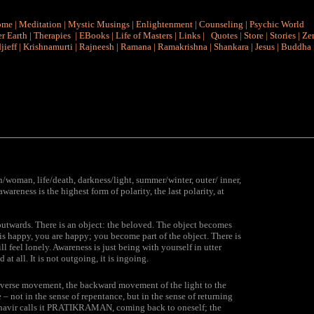
ome
|
Meditation
|
Mystic Musings
|
Enlightenment
|
Counseling
|
Psychic World
r Earth
|
Therapies
|
EBooks
|
Life of Masters
|
Links
|
Quotes
|
Store
|
Stories
|
Ze
jieff
|
Krishnamurti
|
Rajneesh
|
Ramana
|
Ramakrishna
|
Shankara
|
Jesus
|
Buddha
n/woman, life/death, darkness/light, summer/winter, outer/ inner,
areness is the highest form of polarity, the last polarity, at
g outwards. There is an object: the beloved. The object becomes
 is happy, you are happy; you become part of the object. There is
 feel lonely. Awareness is just being with yourself in utter
 at all. It is not outgoing, it is ingoing.
reverse movement, the backward movement of the light to the
 – not in the sense of repentance, but in the sense of returning
havir calls it PRATIKRAMAN, coming back to oneself; the