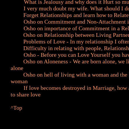
What is Jealousy and why does it Hurt so m
I very much doubt my wife. What should I d
Forget Relationships and learn how to Relate
Osho on Commitment and Non-Attachment i
Osho on importance of Commitment in a Rel
Osho on Relationship between Living Partne
Problems of Love - In my relationship I ofte
Difficulty in relating with people, Relationsh
Osho - Before you can Love Yourself you ha
Osho on Aloneness - We are born alone, we l
alone
Osho on hell of living with a woman and the h
woman
If love becomes destroyed in Marriage, how 
to share love
^Top