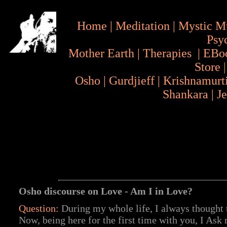
Home
|
Meditation
|
Mystic M
Psy
Mother Earth
|
Therapies
|
EBo
Store
Osho
|
Gurdjieff
|
Krishnamurt
Shankara
|
J
Osho discourse on Love - Am I in Love?
Question:
During my whole life, I always thought
Now, being here for the first time with you, I Ask 