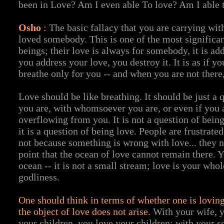
been in Love? Am I even able To love? Am I able 
Osho
:
The basic fallacy that you are carrying wit
loved somebody. This is one of the most significa
beings; their love is always for somebody, it is a
you address your love, you destroy it. It is as if yo
breathe only for you -- and when you are not there
Love should be like breathing. It should be just a 
you are, with whomsoever you are, or even if you 
overflowing from you. It is not a question of bein
it is a question of being love. People are frustrated
not because something is wrong with love... they 
point that the ocean of love cannot remain there. 
ocean -- it is not a small stream; love is your whol
godliness.
One should think in terms of whether one is loving
the object of love does not arise.
With your wife, y
your children, you love your children; with your s