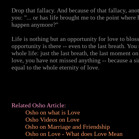
Drop that fallacy. And because of that fallacy, ano
you: "... or has life brought me to the point where
happen anymore?"
Life is nothing but an opportunity for love to bloss
opportunity is there -- even to the last breath. Y
whole life: just the last breath, the last moment on
love, you have not missed anything -- because a s
equal to the whole eternity of love.
Related Osho Article:
Osho on what is Love
Osho Videos on Love
Osho on Marriage and Friendship
Osho on Love - What does Love Mean