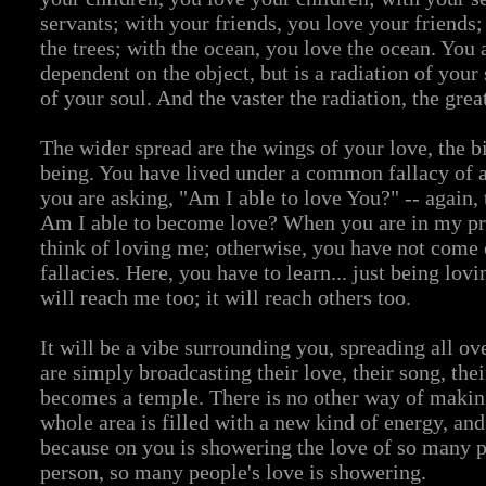
servants; with your friends, you love your friends;
the trees; with the ocean, you love the ocean. You 
dependent on the object, but is a radiation of your 
of your soul. And the vaster the radiation, the great
The wider spread are the wings of your love, the bi
being. You have lived under a common fallacy of
you are asking, "Am I able to love You?" -- again, 
Am I able to become love? When you are in my pr
think of loving me; otherwise, you have not come 
fallacies. Here, you have to learn... just being lov
will reach me too; it will reach others too.
It will be a vibe surrounding you, spreading all ov
are simply broadcasting their love, their song, the
becomes a temple. There is no other way of makin
whole area is filled with a new kind of energy, and 
because on you is showering the love of so many p
person, so many people's love is showering.