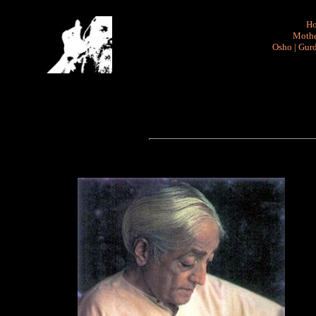
H
Mothe
Osho
|
Gurd