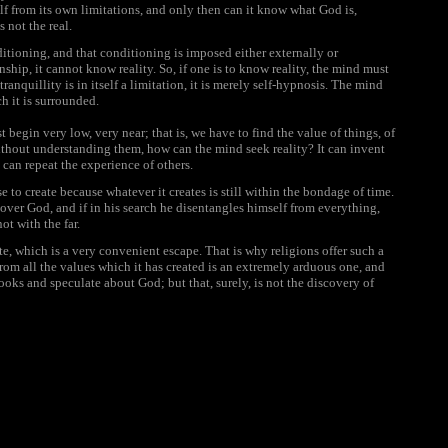
itself from its own limitations, and only then can it know what God is,
 not the real.
nditioning, and that conditioning is imposed either externally or
nship, it cannot know reality. So, if one is to know reality, the mind must
tranquillity is in itself a limitation, it is merely self-hypnosis. The mind
h it is surrounded.
 begin very low, very near; that is, we have to find the value of things, of
ithout understanding them, how can the mind seek reality? It can invent
it can repeat the experience of others.
se to create because whatever it creates is still within the bondage of time.
over God, and if in his search he disentangles himself from everything,
ot with the far.
e, which is a very convenient escape. That is why religions offer such a
rom all the values which it has created is an extremely arduous one, and
ooks and speculate about God; but that, surely, is not the discovery of