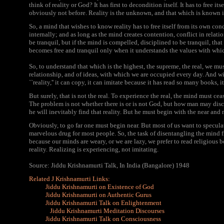
think of reality or God? It has first to decondition itself. It has to free 
obviously not before. Reality is the unknown, and that which is known is
So, a mind that wishes to know reality has to free itself from its own co
internally; and as long as the mind creates contention, conflict in relatio
be tranquil, but if the mind is compelled, disciplined to be tranquil, that 
becomes free and tranquil only when it understands the values with whic
So, to understand that which is the highest, the supreme, the real, we must
relationship, and of ideas, with which we are occupied every day. And w
``reality,'' it can copy, it can imitate because it has read so many books, 
But surely, that is not the real. To experience the real, the mind must cea
The problem is not whether there is or is not God, but how man may disc
he will inevitably find that reality. But he must begin with the near and n
Obviously, to go far one must begin near. But most of us want to speculat
marvelous drug for most people. So, the task of disentangling the mind f
because our minds are weary, or we are lazy, we prefer to read religious b
reality. Realizing is experiencing, not imitating.
Source: Jiddu Krishnamurti Talk, In India (Bangalore) 1948
Related J Krishnamurti Links:
Jiddu Krishnamurti on Existence of God
Jiddu Krishnamurti on Authentic Gurus
Jiddu Krishnamurti Talk on Enlightenment
Jiddu Krishnamurti Meditation Discourses
Jiddu Krishnamurti Talk on Consciousness