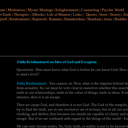
ome
|
Meditation
|
Mystic Musings
|
Enlightenment
|
Counseling
|
Psychic World
r Earth
|
Therapies
|
EBooks
|
Life of Masters
|
Links
|
Quotes
|
Store
|
Stories
|
Ze
jieff
|
Krishnamurti
|
Rajneesh
|
Ramana
|
Ramakrishna
|
Shankara
|
Jesus
|
Buddha
Jiddu Krishnamurti on Idea of God and Escapism
Questioner: Man must know what God is before he can know God. How ar
to man's level?
Jiddu Krishnamurti
: You cannot, sir. Now, what is the impetus behind the 
from actuality. So, we must be very clear in ourselves whether this search 
truth in our relationships, truth in the value of things, truth in ideas. If
miseries, then it is an escape.
Then we create God, and therefore it is not God. The
God of the temples
try to find the truth, not in one exclusive set of actions, but in all our ac
clothing, and shelter, then because our minds are capable of clarity and u
escape. But if we are confused with regard to the things of the world - foo
We can only invent reality. So, God, truth, or reality is not to be know