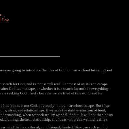
n
|
Yoga
e you going to introduce the idea of God to man without bringing God
search for God, and is that search real? For most of us, it is an escape
after God is an escape, or whether it is a search for truth in everything -
 we are seeking God merely because we are tired of this world and its
, of the books is not God, obviously - it is a marvelous escape. But if we
tions, ideas, and relationships, if we seek the right evaluation of food,
nderstanding, when we seek reality we shall find it. It will not then be an
d, clothing, shelter, relationship, and ideas - how can we find reality?
n by a mind that is confused, conditioned, limited. How can such a mind