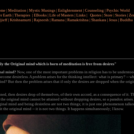
ome
|
Meditation
|
Mystic Musings
|
Enlightenment
|
Counseling
|
Psychic World
r Earth
|
Therapies
|
EBooks
|
Life of Masters
|
Links
|
Quotes
|
Store
|
Stories
|
Ze
jieff
|
Krishnamurti
|
Rajneesh
|
Ramana
|
Ramakrishna
|
Shankara
|
Jesus
|
Buddha
y the Original mind which is born of meditation is free from desires"
ginal mind?
Now, one of the most important problems in religion has to be understood
o become desireless. A problem arises for the thinking intellect: what is primary? -- w
ind? But then the problem arises that if only the desires are dropped when the orig
ained, then desires drop of themselves, of their own accord, as a consequence of it. T
d the original mind cannot be attained without dropping desires, so a paradox arises
riginal mind and being desireless are not two things; it is just one phenomenon talked
l it the original mind -- it is not two things. It happens simultaneously; I know.