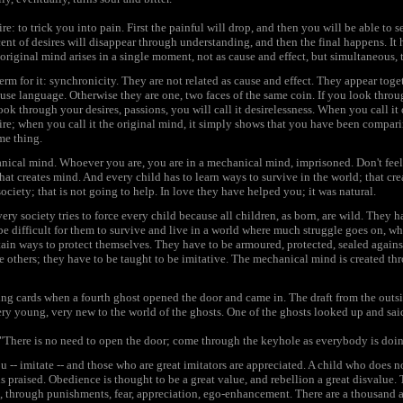
re: to trick you into pain. First the painful will drop, and then you will be able to se
cent of desires will disappear through understanding, and then the final happens. I
 original mind arises in a single moment, not as cause and effect, but simultaneous, 
 term for it: synchronicity. They are not related as cause and effect. They appear tog
 use language. Otherwise they are one, two faces of the same coin. If you look thr
 look through your desires, passions, you will call it desirelessness. When you call it
re; when you call it the original mind, it simply shows that you have been compari
me thing.
ical mind. Whoever you are, you are in a mechanical mind, imprisoned. Don't feel so
hat creates mind. And every child has to learn ways to survive in the world; that cre
ociety; that is not going to help. In love they have helped you; it was natural.
ry society tries to force every child because all children, as born, are wild. They 
be difficult for them to survive and live in a world where much struggle goes on, w
ain ways to protect themselves. They have to be armoured, protected, sealed against
 others; they have to be taught to be imitative. The mechanical mind is created th
ng cards when a fourth ghost opened the door and came in. The draft from the outsid
ry young, very new to the world of the ghosts. One of the ghosts looked up and sai
"There is no need to open the door; come through the keyhole as everybody is doi
 -- imitate -- and those who are great imitators are appreciated. A child who does no
is praised. Obedience is thought to be a great value, and rebellion a great disvalue.
, through punishments, fear, appreciation, ego-enhancement. There are a thousand a