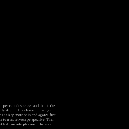
per cent desireless, and that is the
ply stupid. They have not led you
e anxiety, more pain and agony. Just
ain to a more keen perspective. Then
t led you into pleasure -- because