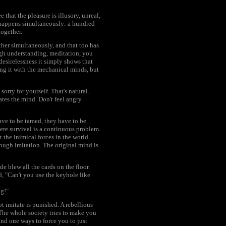
e that the pleasure is illusory, unreal,
t happens simultaneously: a hundred
together.
ether simultaneously, and that too has
ough understanding, meditation, you
 desirelessness it simply shows that
ng it with the mechanical minds, but
rry for yourself. That's natural.
ates the mind. Don't feel angry
have to be tamed, they have to be
here survival is a continuous problem.
 the inimical forces in the world.
rough imitation. The original mind is
e blew all the cards on the floor.
d, "Can't you use the keyhole like
ng!"
t imitate is punished. A rebellious
 The whole society tries to make you
nd one ways to force you to just