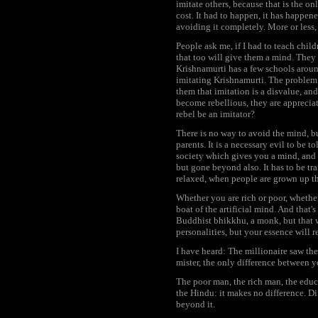
imitate others, because that is the on
cost. It had to happen, it has happen
avoiding it completely. More or less, i
People ask me, if I had to teach chi
that too will give them a mind. They 
Krishnamurti has a few schools around
imitating Krishnamurti. The problem i
them that imitation is a disvalue, a
become rebellious, they are apprecia
rebel be an imitator?
There is no way to avoid the mind, but
parents. It is a necessary evil to be to
society which gives you a mind, and y
but gone beyond also. It has to be tra
relaxed, when people are grown up they
Whether you are rich or poor, whether
boat of the artificial mind. And tha
Buddhist bhikkhu, a monk, but that w
personalities, but your essence will 
I have heard: The millionaire saw th
mister, the only difference between y
The poor man, the rich man, the educa
the Hindu: it makes no difference. Dif
beyond it.