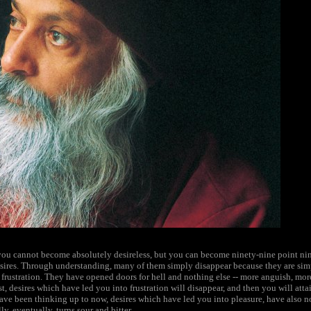
you cannot become absolutely desireless, but you can become ninety-nine point nine 
esires. Through understanding, many of them simply disappear because they are sim
rustration. They have opened doors for hell and nothing else -- more anguish, mor
rst, desires which have led you into frustration will disappear, and then you will att
ave been thinking up to now, desires which have led you into pleasure, have also no
y, eventually, turns sour and bitter.