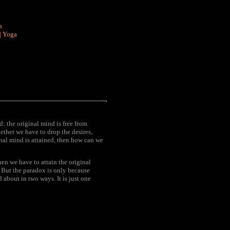
n
|
Yoga
: the original mind is free from
hether we have to drop the desires,
inal mind is attained, then how can we
hen we have to attain the original
. But the paradox is only because
 about in two ways. It is just one