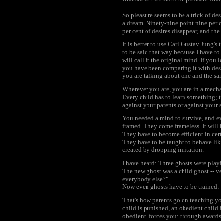
So pleasure seems to be a trick of desi
a dream. Ninety-nine point nine per 
per cent of desires disappear, and the
It is better to use Carl Gustav Jung's
to be said that way because I have to
will call it the original mind. If you
you have been comparing it with desi
you are talking about one and the sa
Wherever you are, you are in a mechan
Every child has to learn something; t
against your parents or against your s
You needed a mind to survive, and eve
framed. They come frameless. It will 
They have to become efficient in cert
They have to be taught to behave like
created by dropping imitation.
I have heard: Three ghosts were playi
The new ghost was a child ghost -- ve
everybody else?"
Now even ghosts have to be trained: 
That's how parents go on teaching you
child is punished, an obedient child 
obedient, forces you: through awards