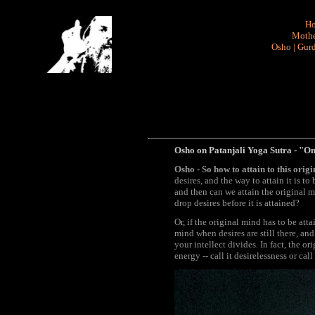
H
Mothe
Osho
|
Gurd
Osho on Patanjali Yoga Sutra - "Onl
Osho - So how to attain to this ori
desires, and the way to attain it is t
and then can we attain the original m
drop desires before it is attained?
Or, if the original mind has to be att
mind when desires are still there, an
your intellect divides. In fact, the o
energy -- call it desirelessness or cal