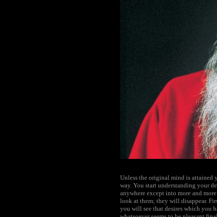
Unless the original mind is attained 
way. You start understanding your d
anywhere except into more and more f
look at them; they will disappear. Fi
you will see that desires which you h
whatsoever seems to be pleasant finall