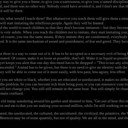
ly way to give you a frame, to give you a narrowness, to give you a tamed discipline. 
ed, and there was no other way. Nobody could have avoided it, and I don't see that the
t will be there.
ldren, what would I teach them? But whatsoever you teach them will give them a min
will start imitating the rebellious people. Again they will be framed.
 the world to teach children so that they don't become imitators -- but they become 
s very subtle. When you teach the children not to imitate, they start imitating you;
nd of course, you use the same means. If they imitate they are condemned; everybod
ted. It is the same mechanism of award and punishment, of fear and greed. They bec
 there is a way to come out of it. It has to be accepted as a necessary evil of being 
lerated. Of course, make it as loose as possible, that's all. Make it as liquid as possibl
et keeps you alert that one day this mind has to be dropped -- "This is not any ult
nscended." A mind has to be given, but there is no need to give an identity with the m
 will be able to come out of it more easily, with less pain, less agony, less effort.
 you are white or black, whether you are educated or uneducated, it makes no differ
t's the problem. So you can become rich from being poor, or you can renounce your r
ill not change you. You will still remain in the same boat. You will simply be cha
remain confined.
e old tramp wandering around his garden and shouted to him, "Get out of here this 
ou and me is that you are making your second million, while I'm still working on my 
ted, the uneducated, the cultured, the uncultured, the civilized, the primitive, the W
ferences may be of some quantity, but not of quality. We are all in the mind, and the