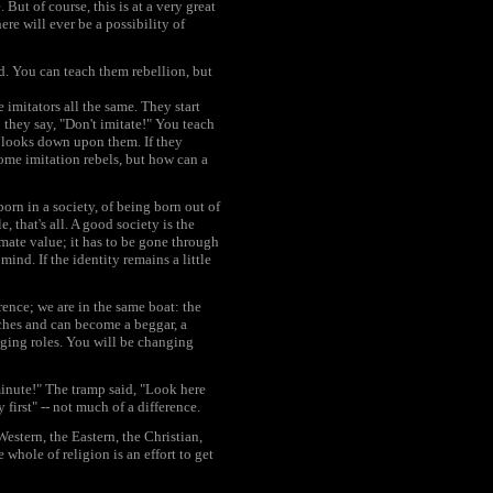
But of course, this is at a very great
re will ever be a possibility of
d. You can teach them rebellion, but
imitators all the same. They start
 they say, "Don't imitate!" You teach
y looks down upon them. If they
ome imitation rebels, but how can a
born in a society, of being born out of
e, that's all. A good society is the
imate value; it has to be gone through
ind. If the identity remains a little
ence; we are in the same boat: the
iches and can become a beggar, a
nging roles. You will be changing
minute!" The tramp said, "Look here
first" -- not much of a difference.
estern, the Eastern, the Christian,
 whole of religion is an effort to get