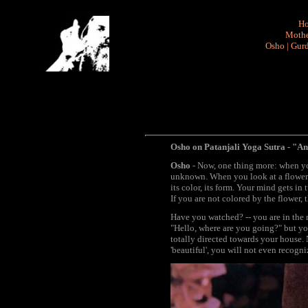
H
Mothe
Osho
|
Gurd
Osho on Patanjali Yoga Sutra - "An
Osho
- Now, one thing more: when you
unknown. When you look at a flower y
its color, its form. Your mind gets in
If you are not colored by the flower,
Have you watched? -- you are in the
"Hello, where are you going?" but you
totally directed towards your house. 
'beautiful', you will not even recogniz