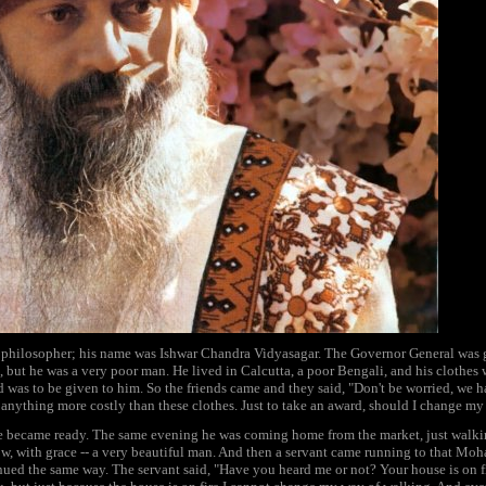
t philosopher; his name was Ishwar Chandra Vidyasagar. The Governor General was g
ip, but he was a very poor man. He lived in Calcutta, a poor Bengali, and his clothes
was to be given to him. So the friends came and they said, "Don't be worried, we h
 anything more costly than these clothes. Just to take an award, should I change my
he became ready. The same evening he was coming home from the market, just wa
low, with grace -- a very beautiful man. And then a servant came running to that Mo
ed the same way. The servant said, "Have you heard me or not? Your house is on f