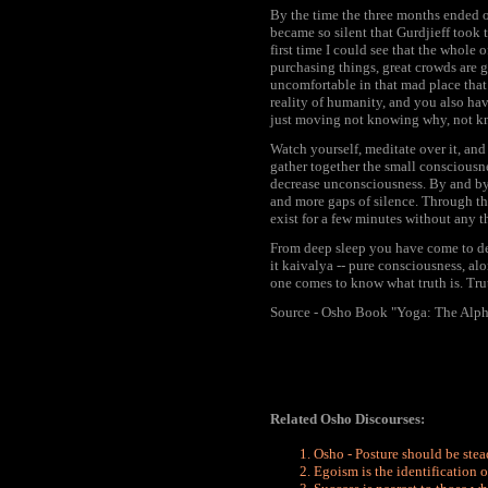
By the time the three months ended o
became so silent that Gurdjieff took
first time I could see that the whole 
purchasing things, great crowds are g
uncomfortable in that mad place that
reality of humanity, and you also hav
just moving not knowing why, not kn
Watch yourself, meditate over it, and 
gather together the small consciousnes
decrease unconsciousness. By and by,
and more gaps of silence. Through th
exist for a few minutes without any th
From deep sleep you have come to dee
it kaivalya -- pure consciousness, alo
one comes to know what truth is. Trut
Source - Osho Book "Yoga: The Alph
Related Osho Discourses:
Osho - Posture should be ste
Egoism is the identification o