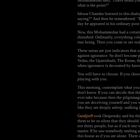
Mohammedan said, "I have heard you, 
what is the point?"
Ishwar Chandra listened to this dialo
saying?" And then he remembered: "I 
day he appeared in his ordinary poor 
Now, this Mohammedan had a certain 
disturbed. Ordinarily, everything col
true being. Then you come to see real
These sutras are just indicators that
against ignorance. So don't become p
Vedas, the Upanishads, The Koran, th
when ignorance is decorated by knowle
You will have to choose. If you choo
playing with you.
This morning, contemplate what you 
don't know. If you can decide that th
ever take because then the pilgrimag
you are deceiving yourself and you w
like they are deeply asleep, walking i
Gurdjieff
took Ouspensky and his thirt
them to be so silent that they shoul
not thirty people, but as if each one 
master. If he saw somebody smiling 
this house as if you are alone. There 