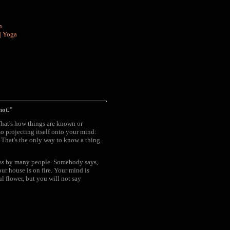
n
|
Yoga
not."
That's how things are known or
o projecting itself onto your mind:
. That's the only way to know a thing.
pass by many people. Somebody says,
ur house is on fire. Your mind is
l flower, but you will not say