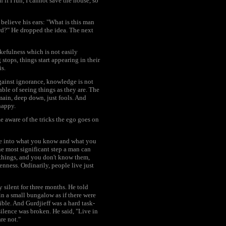
f I run, I cannot save the house, so
believe his ears: "What is this man
rd?" He dropped the idea. The next
efulness which is not easily
stops, things start appearing in their
is.
against ignorance, knowledge is not
ble of seeing things as they are. The
main, deep down, just fools. And
happy.
e aware of the tricks the ego goes on
ble into what you know and what you
he most significant step a man can
 things, and you don't know them,
ness. Ordinarily, people live just
y silent for three months. He told
in a small bungalow as if there were
ible. And Gurdjieff was a hard task-
lence was broken. He said, "Live in
re not."