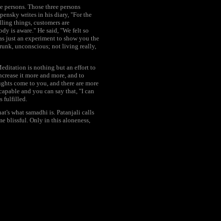
e persons. Those three persons
ensky writes in his diary, "For the
lling things, customers are
dy is aware." He said, "We felt so
as just an experiment to show you the
runk, unconscious; not living really,
Meditation is nothing but an effort to
 increase it more and more, and to
ughts come to you, and there are more
apable and you can say that, "I can
 fulfilled.
's what samadhi is. Patanjali calls
e blissful. Only in this aloneness,