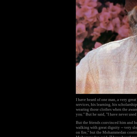
I have heard of one man, a very grea
services, his learning, his scholarsh
wearing those clothes when the award 
you." But he said, "I have never used
But the friends convinced him and 
walking with great dignity -- very s
on fire," but the Mohammedan continu