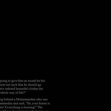
oing to give him an award for his
 were not such that he should go
ave ordered beautiful clothes for
 whole way of life?"
lking behind a Mohammedan who was
hammedan and said, "Sir, your house is
ire! Everything is burning!" The