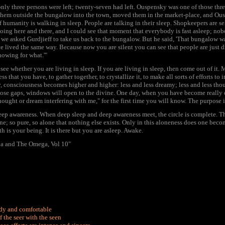
nly three persons were left; twenty-seven had left. Ouspensky was one of those thre
 them outside the bungalow into the town, moved them in the market-place, and Ousp
of humanity is walking in sleep. People are talking in their sleep. Shopkeepers are se
oing here and there, and I could see that moment that everybody is fast asleep; nobo
 we asked Gurdjieff to take us back to the bungalow. But he said, 'That bungalow w
e lived the same way. Because now you are silent you can see that people are just d
owing for what.'"
see whether you are living in sleep. If you are living in sleep, then come out of it. 
s that you have, to gather together, to crystallize it, to make all sorts of efforts to
 consciousness becomes higher and higher: less and less dreamy; less and less tho
ose gaps, windows will open to the divine. One day, when you have become really c
ought or dream interfering with me," for the first time you will know. The purpose is
p awareness. When deep sleep and deep awareness meet, the circle is complete. That
ne; so pure, so alone that nothing else exists. Only in this aloneness does one becom
h is your being. It is there but you are asleep. Awake.
a and The Omega, Vol 10"
ady and comfortable
f the seer with the seen