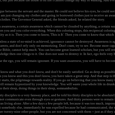
but just because the house is on fire I cannot change my way of walking. And even i
gue between the servant and the master. He could not believe his eyes, he could not 
am just changing my clothes and going in borrowed clothes just to receive an awa
clothes. The Governor General asked, the friends asked; he related the story.
awareness, a certain awareness which cannot be clouded by anything, a certain wak
ors you and you color everything. When this coloring stops, this reciprocal coloring 
ity as it is. Then you come to know, 'This is It'. Then you come to know that which 
 unless a state of no-mind is achieved, ignorance cannot be destroyed. Awareness is 
arrots, and don't rely only on memorizing. Don't cram; try to see. Become more capa
e Bible, cannot help much. You can become great learned scholars, but you will re
dge then one clings to it. One does not want to destroy it. In fact, ego feels very 
se the ego, you will remain ignorant. If you want awareness, you will have to becom
know and what you don't know, and don't be easily satisfied. Go as deep as possi
is you know and this you don't know, you have taken a great step. And that step is t
e starts, the pilgrimage towards reality. If you go on believing that you know many
ill remain hypnotized by your knowledge. You will waste your whole life in drunken
n their sleep, doing things in their sleep, somnambulists.
y disciples to a very faraway place, and he told his thirty disciples to be absolutel
d not communicate even through eyes or gestures. And thirty persons were to remain 
was living alone. After a few days a few people left, because it was too much, imposs
at somebody else, immediately he was expelled because he had communicated; the si
are twenty-nine other people, but you are not concerned with them -- just as if they a