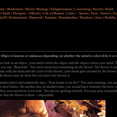
ome
|
Meditation
|
Mystic Musings
|
Enlightenment
|
Counseling
|
Psychic World
r Earth
|
Therapies
|
EBooks
|
Life of Masters
|
Links
|
Quotes
|
Store
|
Stories
|
Ze
jieff
|
Krishnamurti
|
Rajneesh
|
Ramana
|
Ramakrishna
|
Shankara
|
Jesus
|
Buddha
 Object is known or unknown depending on whether the mind is colored by it or 
 look at an object, your mind colors the object and the object colors your mind. 
ou say, "Beautiful." You have projected something on the flower. The flower is als
 tune with the form and the color of the flower; your mind gets colored by the flower
 the flower may be there but you have not known it.
 market-place and somebody says, "Your house is on fire!" You start running, you 
 don't listen. On another day, at another time, you would have listened, but now yo
Now your attention is not here. You are not getting colored. You may pass a beautifu
e that the flower is there -- impossible.