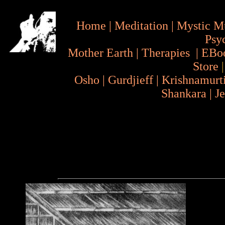
Home
|
Meditation
|
Mystic M
Psy
Mother Earth
|
Therapies
|
EBo
Store
Osho
|
Gurdjieff
|
Krishnamurt
Shankara
|
J