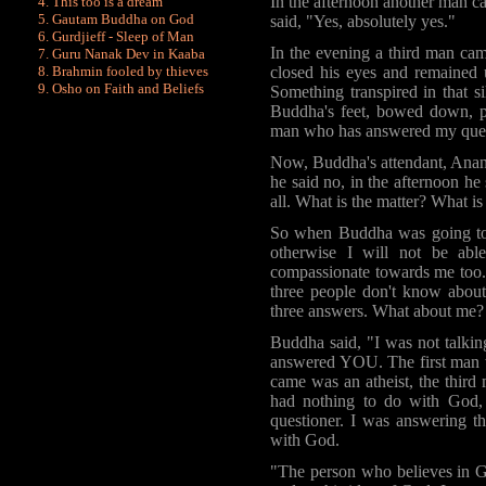
In the afternoon another man 
This too is a dream
Gautam Buddha on God
said, "Yes, absolutely yes."
Gurdjieff - Sleep of Man
In the evening a third man c
Guru Nanak Dev in Kaaba
closed his eyes and remained u
Brahmin fooled by
thieves
Osho on Faith and Beliefs
Something transpired in that s
Buddha's feet, bowed down, pai
man who has answered my ques
Now, Buddha's attendant,
Ana
he said no, in the afternoon he
all. What is the matter? What is 
So when Buddha was going to 
otherwise I will not be abl
compassionate towards me too.
three people don't know about 
three answers. What about me? 
Buddha
said, "I was not talkin
answered YOU. The first man 
came was an atheist, the thi
had nothing to do with God,
questioner. I was answering th
with God.
"The person who believes in G