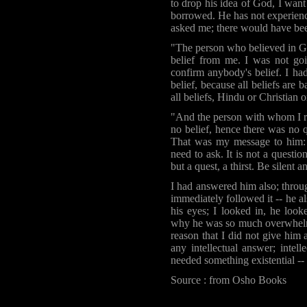
to drop his idea of God, I want
borrowed. He has not experienc
asked me; there would have be
"The person who believed in Go
belief from me. I was not go
confirm anybody's belief. I had
belief, because all beliefs are b
all beliefs, Hindu or Christian 
"And the person with whom I re
no belief, hence there was no q
That was my message to him: 
need to ask. It is not a questi
but a quest, a thirst. Be silent 
I had answered him also; throu
immediately followed it -- he a
his eyes; I looked in, he look
why he was so much overwhelmed
reason that I did not give him
any intellectual answer; intel
needed something existential -- 
Source : from Osho Books