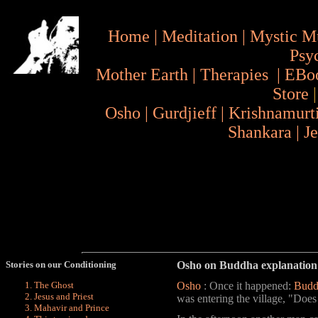
Home
|
Meditation
|
Mystic M
Psy
Mother Earth
|
Therapies
|
EBo
Store
Osho
|
Gurdjieff
|
Krishnamurt
Shankara
|
J
Stories on our Conditioning
Osho on Buddha explanation 
Osho
: Once it happened:
Budd
The Ghost
Jesus and Priest
was entering the village, "Does
Mahavir and Prince