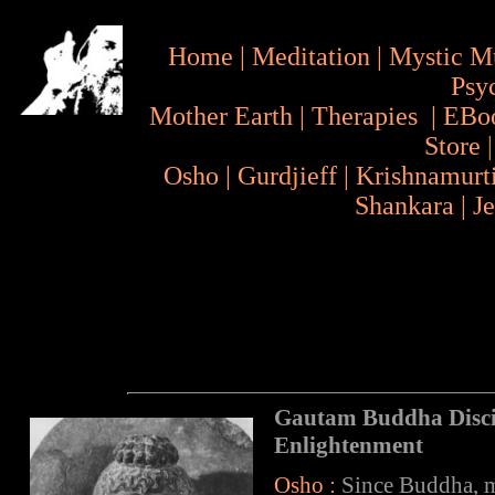
Home
|
Meditation
|
Mystic M
Psy
Mother Earth
|
Therapies
|
EBo
Store
Osho
|
Gurdjieff
|
Krishnamurt
Shankara
|
J
Gautam Buddha Disc
Enlightenment
Osho :
Since Buddha, ma