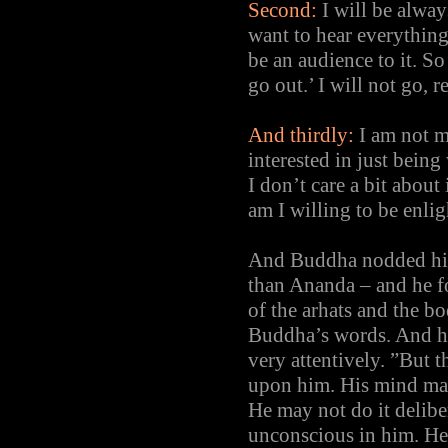
Second:
I will be alway
want to hear everything
be an audience to it. So
go out.’ I will not go, 
And thirdly:
I am not m
interested in just bein
I don’t care a bit about
am I willing to be enlig
And Buddha nodded his y
than Ananda – and he fo
of the arhats and the b
Buddha’s words. And he
very attentively. ”But t
upon him. His mind may
He may not do it deliber
unconscious in him. He