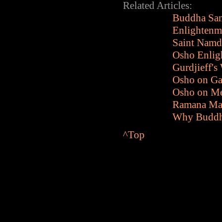
Related Articles:
Buddha San
Enlightenme
Saint Namd
Osho Enlig
Gurdjieff's
Osho on Ga
Osho on Me
Ramana Mah
Why Buddha
^Top