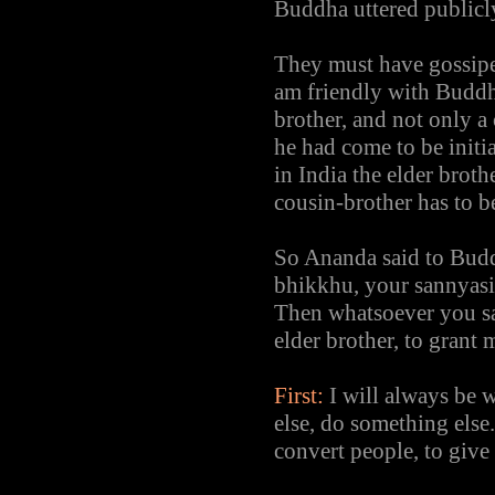
Buddha uttered publicly
They must have gossipe
am friendly with Buddh
brother, and not only 
he had come to be initia
in India the elder broth
cousin-brother has to be
So Ananda said to Buddh
bhikkhu, your sannyasi
Then whatsoever you say
elder brother, to grant
First:
I will always be 
else, do something else
convert people, to give