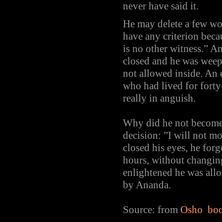
never have said it.
He may delete a few w
have any criterion beca
is no other witness.” A
closed and he was weep
not allowed inside. An
who had lived for fort
really in anguish.
Why did he not become 
decision: ”I will not m
closed his eyes, he forg
hours, without changin
enlightened he was allow
by Ananda.
Source: from
Osho book