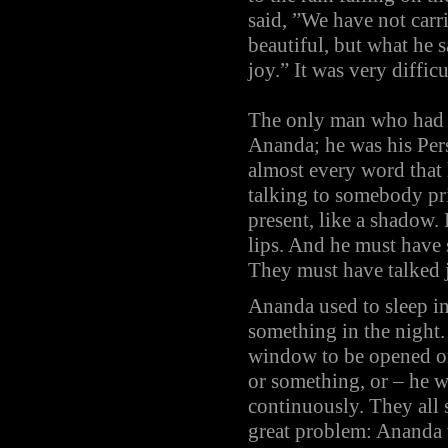
said, ”We have not car
beautiful, but what he s
joy.” It was very diffi
The only man who had l
Ananda; he was his Pers
almost every word that
talking to somebody pr
present, like a shadow.
lips. And he must have
They must have talked j
Ananda used to sleep in
something in the night.
window to be opened or
or something, or – he w
continuously. They all 
great problem: Ananda 