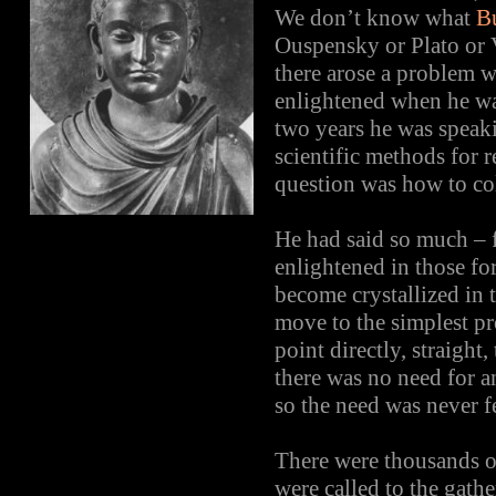
We don’t know what
B
Ouspensky or Plato or 
there arose a problem 
enlightened when he was
two years he was speak
scientific methods for 
question was how to coll
He had said so much – 
enlightened in those f
become crystallized in t
move to the simplest pr
point directly, straig
there was no need for 
so the need was never fe
There were thousands 
were called to the gat