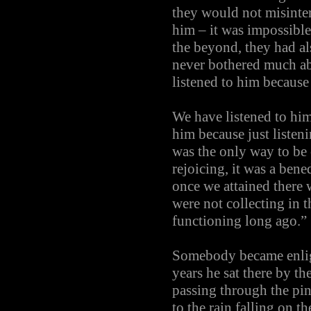
they would not misinter
him – it was impossible
the beyond, they had al
never bothered much ab
listened to him because
We have listened to hi
him because just listen
was the only way to be c
rejoicing, it was a ben
once we attained there 
were not collecting in
functioning long ago.”
Somebody became enligh
years he sat there by th
passing through the pine
to the rain falling on t