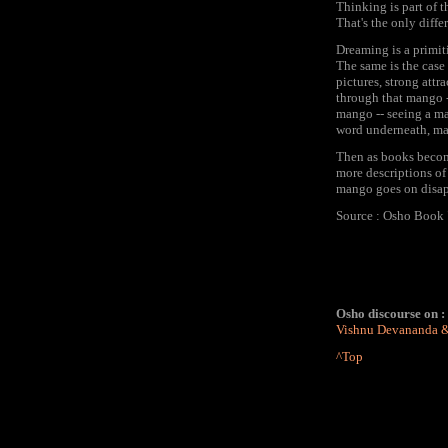
Thinking is part of 
That's the only diff
Dreaming is a primit
The same is the case 
pictures, strong att
through that mango -
mango -- seeing a man
word underneath, man
Then as books becom
more descriptions of 
mango goes on disapp
Source : Osho Book "
Osho discourse on :
Vishnu Devananda 
^Top