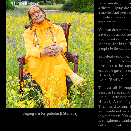
For example, you can
a dream -- lying dow
a movie. And you see
infinitum. You can g
problem in it.
You can dream that y
have come across su
sage, Jagatguru Krip
Maharaj, the king! H
people believed that
Somebody told me, "K
I said, "Certainly, b
I went up to the sta
ear. So he gave his e
He said, "Really?"
I said, "Really."
That was all. He enq
because I also think 
I said, "There is no 
He said, "Absolutely
Then I said to him, 
you would not have c
Jagatguru Kripaludasji Maharaj
to your dream. You a
is enlightened think
enlightenment? Thin