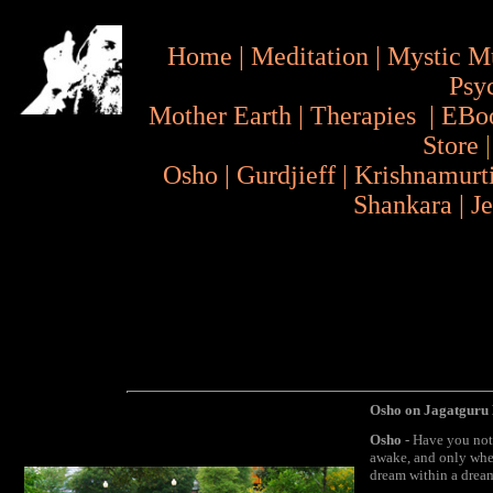
Home
|
Meditation
|
Mystic M
Psy
Mother Earth
|
Therapies
|
EBo
Store
Osho
|
Gurdjieff
|
Krishnamurt
Shankara
|
J
Osho on Jagatguru 
Osho
- Have you not
awake, and only when
dream within a dream