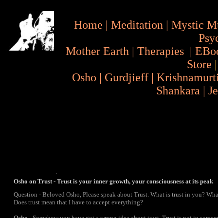
Home
|
Meditation
|
Mystic M
Psy
Mother Earth
|
Therapies
|
EBo
Store
Osho
|
Gurdjieff
|
Krishnamurt
Shankara
|
J
Osho on Trust - Trust is your inner growth, your consciousness at its peak
Question - Beloved Osho, Please speak about Trust. What is trust in you? Wha
Does trust mean that I have to accept everything?
Osho
- Somehow you have got a wrong idea about trust. Trust is not in someone,