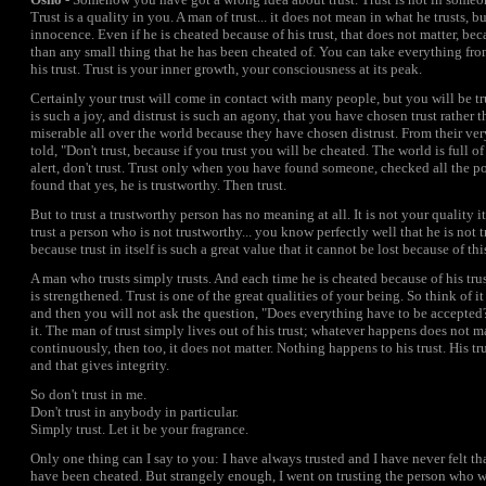
Trust is a quality in you. A man of trust... it does not mean in what he trusts, but
innocence. Even if he is cheated because of his trust, that does not matter, bec
than any small thing that he has been cheated of. You can take everything fr
his trust. Trust is your inner growth, your consciousness at its peak.
Certainly your trust will come in contact with many people, but you will be tru
is such a joy, and distrust is such an agony, that you have chosen trust rather t
miserable all over the world because they have chosen distrust. From their v
told, "Don't trust, because if you trust you will be cheated. The world is full 
alert, don't trust. Trust only when you have found someone, checked all the po
found that yes, he is trustworthy. Then trust.
But to trust a trustworthy person has no meaning at all. It is not your quality it
trust a person who is not trustworthy... you know perfectly well that he is not tr
because trust in itself is such a great value that it cannot be lost because of th
A man who trusts simply trusts. And each time he is cheated because of his trust,
is strengthened. Trust is one of the great qualities of your being. So think of it
and then you will not ask the question, "Does everything have to be accepted
it. The man of trust simply lives out of his trust; whatever happens does not ma
continuously, then too, it does not matter. Nothing happens to his trust. His tr
and that gives integrity.
So don't trust in me.
Don't trust in anybody in particular.
Simply trust. Let it be your fragrance.
Only one thing can I say to you: I have always trusted and I have never felt th
have been cheated. But strangely enough, I went on trusting the person who w