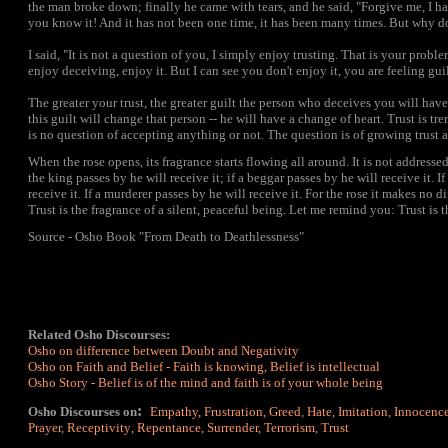
the man broke down; finally he came with tears, and he said, "Forgive me, I 
you know it! And it has not been one time, it has been many times. But why d
I said, "It is not a question of you, I simply enjoy trusting. That is your probl
enjoy deceiving, enjoy it. But I can see you don't enjoy it, you are feeling guil
The greater your trust, the greater guilt the person who deceives you will have
this guilt will change that person -- he will have a change of heart. Trust is t
is no question of accepting anything or not. The question is of growing trust a
When the rose opens, its fragrance starts flowing all around. It is not addressed
the king passes by he will receive it; if a beggar passes by he will receive it. If
receive it. If a murderer passes by he will receive it. For the rose it makes no d
Trust is the fragrance of a silent, peaceful being. Let me remind you: Trust is 
Source - Osho Book "From Death to Deathlessness"
Related Osho Discourses:
Osho on difference between Doubt and Negativity
Osho on Faith and Belief - Faith is knowing, Belief is intellectual
Osho Story -
Belief is of the mind and faith is of your whole being
:
Osho Discourses on
Empathy
,
Frustration
,
Greed
,
Hate
,
Imitation
,
Innocenc
Prayer
,
Receptivity
,
Repentance
,
Surrender
,
Terrorism
,
Trust