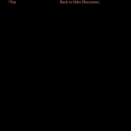
^Top
Back to Osho Discourses