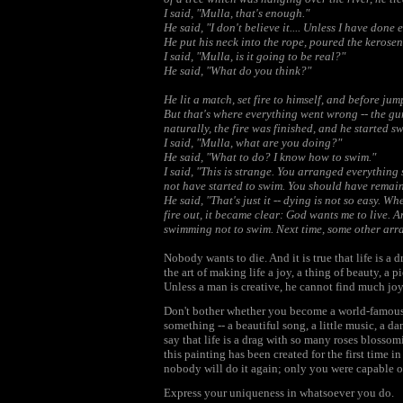
I said, "Mulla, that's enough."
He said, "I don't believe it.... Unless I have done
He put his neck into the rope, poured the kerosen
I said, "Mulla, is it going to be real?"
He said, "What do you think?"
He lit a match, set fire to himself, and before jump
But that's where everything went wrong -- the gun 
naturally, the fire was finished, and he started 
I said, "Mulla, what are you doing?"
He said, "What to do? I know how to swim."
I said, "This is strange. You arranged everything
not have started to swim. You should have remain
He said, "That's just it -- dying is not so easy. 
fire out, it became clear: God wants me to live.
swimming not to swim. Next time, some other arra
Nobody wants to die. And it is true that life is a dr
the art of making life a joy, a thing of beauty, a pi
Unless a man is creative, he cannot find much joy in
Don't bother whether you become a world-famous art
something -- a beautiful song, a little music, a d
say that life is a drag with so many roses blossomi
this painting has been created for the first time i
nobody will do it again; only you were capable of
Express your uniqueness in whatsoever you do.