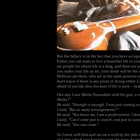
But the fallacy is in the fact that you have accept
Either you can learn to live a beautiful life or yo
are people for whom life is a drag, and there are 
you make your life an art, your death will be the c
Millions are there, who are in the same position
don't know if there is any point in dying either. L
afraid of suicide also, because if life is such -- j
One day I saw Mulla Nasruddin with his gun, a rop
Mulla?"
He said, "Enough is enough. I was just coming to
I said, "But so many arrangements?"
He said, "You know me, I am a perfectionist. I do
I said, "Can I come just to watch, and just to w
He said, "You can come."
So I went with him and sat on a rock by the side 
of a tree which was hanging over the river, he ti