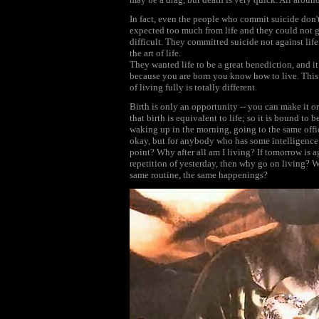
In fact, even the people who commit suicide don
expected too much from life and they could not ge
difficult. They committed suicide not against li
the art of life.
They wanted life to be a great benediction, and it 
because you are born you know how to live. This i
of living fully is totally different.
Birth is only an opportunity -- you can make it or
that birth is equivalent to life; so it is bound to 
waking up in the morning, going to the same office
okay, but for anybody who has some intelligence 
point? Why after all am I living? If tomorrow is a
repetition of yesterday, then why go on living? Wh
same routine, the same happenings?