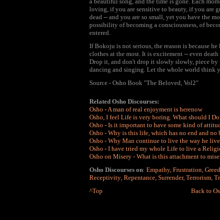
a beautiful song, and the time is gone. Each moment
loving, if you are sensitive to beauty, if you are g
dead -- and you are so small, yet you have the most
possibility of becoming a consciousness, of bec
entered.
If Bokoju is not serious, the reason is because he
clothes at the most. It is excitement -- even death
Drop it, and don't drop it slowly slowly, piece by 
dancing and singing. Let the whole world think you
Source - Osho Book "The Beloved, Vol2"
Related Osho Discourses:
Osho - A man of real enjoyment is herenow
Osho, I feel Life is very boring. What should I Do
Osho - Is it important to have some kind of attitu
Osho - Why is this life, which has no end and no
Osho - Why Man continue to live the way he lives 
Osho
-
I have tried my whole Life to live a Religi
Osho on Misery - What is this attachment to miser
Osho Discourses on
:
Empathy
,
Frustration
,
Gree
Receptivity
,
Repentance
,
Surrender
,
Terrorism
,
Tr
^Top
Back to Os