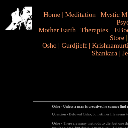
Home
|
Meditation
|
Mystic M
Psy
Mother Earth
|
Therapies
|
EBo
Store
Osho
|
Gurdjieff
|
Krishnamurt
Shankara
|
J
Osho - Unless a man is creative, he cannot find 
Question - Beloved Osho, Sometimes life seems to 
Osho
- There are many methods to die, but one th
may be a drag, but death is very quick. All around