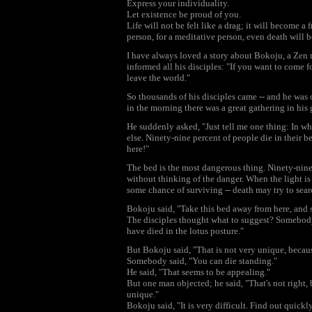
Express your individuality.
Let existence be proud of you.
Life will not be felt like a drag; it will become a 
person, for a meditative person, even death will 
I have always loved a story about Bokoju, a Zen 
informed all his disciples: "If you want to come f
leave the world."
So thousands of his disciples came -- and he was
in the morning there was a great gathering in his 
He suddenly asked, "Just tell me one thing: In wh
else. Ninety-nine percent of people die in their b
here!"
The bed is the most dangerous thing. Ninety-nine
without thinking of the danger. When the light is 
some chance of surviving -- death may try to sear
Bokoju said, "Take this bed away from here, and
The disciples thought what to suggest? Somebody 
have died in the lotus posture."
But Bokoju said, "That is not very unique, becau
Somebody said, "You can die standing."
He said, "That seems to be appealing."
But one man objected; he said, "That's not right,
unique."
Bokoju said, "It is very difficult. Find out quic