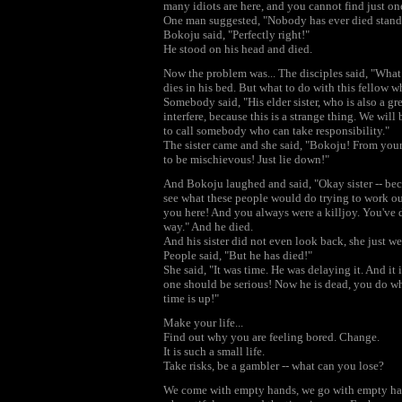
many idiots are here, and you cannot find just o
One man suggested, "Nobody has ever died standi
Bokoju said, "Perfectly right!"
He stood on his head and died.
Now the problem was... The disciples said, "What
dies in his bed. But what to do with this fellow 
Somebody said, "His elder sister, who is also a great
interfere, because this is a strange thing. We will 
to call somebody who can take responsibility."
The sister came and she said, "Bokoju! From your
to be mischievous! Just lie down!"
And Bokoju laughed and said, "Okay sister -- beca
see what these people would do trying to work ou
you here! And you always were a killjoy. You've d
way." And he died.
And his sister did not even look back, she just w
People said, "But he has died!"
She said, "It was time. He was delaying it. And it i
one should be serious! Now he is dead, you do wha
time is up!"
Make your life...
Find out why you are feeling bored. Change.
It is such a small life.
Take risks, be a gambler -- what can you lose?
We come with empty hands, we go with empty hands.