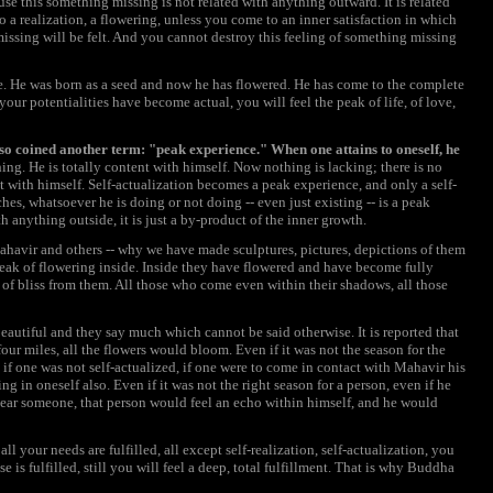
se this something missing is not related with anything outward. It is related
 a realization, a flowering, unless you come to an inner satisfaction in which
missing will be felt. And you cannot destroy this feeling of something missing
. He was born as a seed and now he has flowered. He has come to the complete
our potentialities have become actual, you will feel the peak of life, of love,
so coined another term: "peak experience." When one attains to oneself, he
ing. He is totally content with himself. Now nothing is lacking; there is no
 with himself. Self-actualization becomes a peak experience, and only a self-
s, whatsoever he is doing or not doing -- even just existing -- is a peak
th anything outside, it is just a by-product of the inner growth.
ahavir and others -- why we have made sculptures, pictures, depictions of them
 peak of flowering inside. Inside they have flowered and have become fully
of bliss from them. All those who come even within their shadows, all those
beautiful and they say much which cannot be said otherwise. It is reported that
r miles, all the flowers would bloom. Even if it was not the season for the
if one was not self-actualized, if one were to come in contact with Mahavir his
 in oneself also. Even if it was not the right season for a person, even if he
 near someone, that person would feel an echo within himself, and he would
all your needs are fulfilled, all except self-realization, self-actualization, you
se is fulfilled, still you will feel a deep, total fulfillment. That is why Buddha