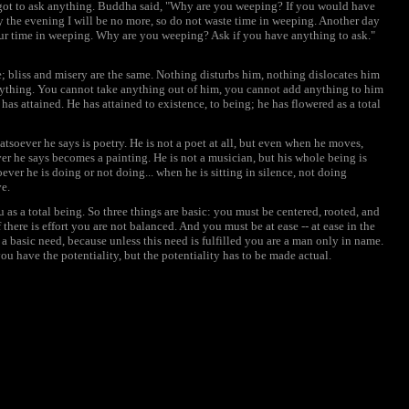
rgot to ask anything. Buddha said, "Why are you weeping? If you would have
By the evening I will be no more, so do not waste time in weeping. Another day
ur time in weeping. Why are you weeping? Ask if you have anything to ask."
me; bliss and misery are the same. Nothing disturbs him, nothing dislocates him
nything. You cannot take anything out of him, you cannot add anything to him
 He has attained. He has attained to existence, to being; he has flowered as a total
hatsoever he says is poetry. He is not a poet at all, but even when he moves,
ever he says becomes a painting. He is not a musician, but his whole being is
ver he is doing or not doing... when he is sitting in silence, not doing
ve.
 as a total being. So three things are basic: you must be centered, rooted, and
f there is effort you are not balanced. And you must be at ease -- at ease in the
 a basic need, because unless this need is fulfilled you are a man only in name.
ou have the potentiality, but the potentiality has to be made actual.