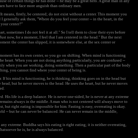
ause of certain things he has done -- he may be a great hero. A great man in any
at men have to face more anguish than ordinary men.
t means, firstly, be centered; do not exist without a center. This moment you
generally ask them, "Where do you feel your center -- in the heart, in the
 your center?"
t, sometimes I do not feel it at all." So I tell them to close their eyes before
"Just now, for a moment, I feel that I am centered in the head." But the next
ment the center has slipped, it is somewhere else, at the sex center or
moment has its own center, so you go on shifting. When mind is functioning
s the heart. When you are not doing anything particularly, you are confused --
only when you are working, doing something. Then a particular part of the body
hing, you cannot find where your center of being is.
. If his mind is functioning, he is thinking, thinking goes on in the head but
he head, but he never moves to the head. He uses the heart, but he never moves
ed.
d. His life is a deep balance. He is never one-sided, he is never at any extreme
e remains always in the middle. A man who is not centered will always move to
t, but right eating is impossible for him. Fasting is easy, overeating is okay.
rld -- but he can never be balanced. He can never remain in the middle,
any extreme. Buddha says his eating is right eating; it is neither overeating,
 Whatsoever he is, he is always balanced.