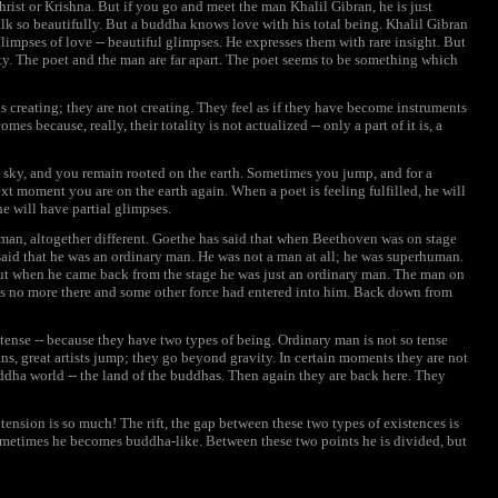
rist or Krishna. But if you go and meet the man Khalil Gibran, he is just
alk so beautifully. But a buddha knows love with his total being. Khalil Gibran
glimpses of love -- beautiful glimpses. He expresses them with rare insight. But
rity. The poet and the man are far apart. The poet seems to be something which
s creating; they are not creating. They feel as if they have become instruments
s because, really, their totality is not actualized -- only a part of it is, a
 sky, and you remain rooted on the earth. Sometimes you jump, and for a
t moment you are on the earth again. When a poet is feeling fulfilled, he will
he will have partial glimpses.
t man, altogether different. Goethe has said that when Beethoven was on stage
e said that he was an ordinary man. He was not a man at all; he was superhuman.
ut when he came back from the stage he was just an ordinary man. The man on
as no more there and some other force had entered into him. Back down from
e tense -- because they have two types of being. Ordinary man is not so tense
ans, great artists jump; they go beyond gravity. In certain moments they are not
uddha world -- the land of the buddhas. Then again they are back here. They
he tension is so much! The rift, the gap between these two types of existences is
sometimes he becomes buddha-like. Between these two points he is divided, but