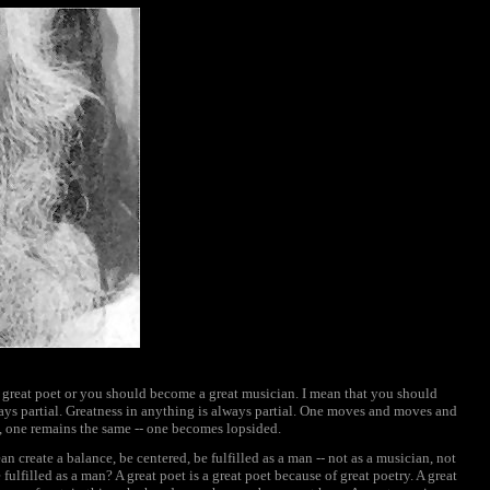
great poet or you should become a great musician. I mean that you should
ays partial. Greatness in anything is always partial. One moves and moves and
s, one remains the same -- one becomes lopsided.
create a balance, be centered, be fulfilled as a man -- not as a musician, not
e fulfilled as a man? A great poet is a great poet because of great poetry. A great