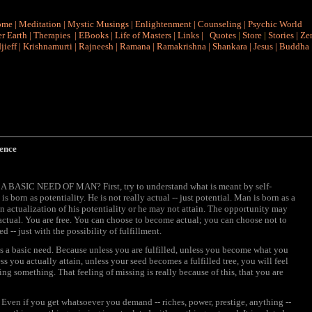
ome
|
Meditation
|
Mystic Musings
|
Enlightenment
|
Counseling
|
Psychic World
r Earth
|
Therapies
|
EBooks
|
Life of Masters
|
Links
|
Quotes
|
Store
|
Stories
|
Ze
jieff
|
Krishnamurti
|
Rajneesh
|
Ramana
|
Ramakrishna
|
Shankara
|
Jesus
|
Buddha
ence
A BASIC NEED OF MAN? First, try to understand what is meant by self-
s born as potentiality. He is not really actual -- just potential. Man is born as a
n actualization of his potentiality or he may not attain. The opportunity may
actual. You are free. You can choose to become actual; you can choose not to
d -- just with the possibility of fulfillment.
comes a basic need. Because unless you are fulfilled, unless you become what you
ss you actually attain, unless your seed becomes a fulfilled tree, you will feel
ng something. That feeling of missing is really because of this, that you are
er. Even if you get whatsoever you demand -- riches, power, prestige, anything --