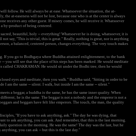
will follow. He will always be at ease. Whatsoever the situation, the at-
ly, the at-easeness will not be lost, because one who is at the center is always
s one receives any other guest. If misery comes, he will receive it. Whatsoever
o a by-product of being centered.
sacred, beautiful, holy -- everything! Whatsoever he is doing, whatsoever, it is
 not say, "This is trivial, this is great." Really, nothing is great, nor is anything
d person, a balanced, centered person, changes everything. The very touch makes
ing. If you go to Bodhgaya where Buddha attained enlightenment, to the bank
e -- you will see that the place of his steps has been marked. He would meditate
s is called CHAKRAMAN. He would sit under the Bodhi tree, then he would
osed eyes and meditate, then you walk." Buddha said, "Sitting in order to be
ide I am the same -- silent. I walk, but inside I am the same -- silent."
meets a beggar, a buddha is the same, he has the same inner quality. When
different; he is the same. The beggar is not a nobody and the emperor is not a
beggars and beggars have felt like emperors. The touch, the man, the quality
sciples, "If you have to ask anything, ask." The day he was dying, that
ant to ask anything, you can ask. And remember, that this is the last morning.
daily question in the morning. He was the same! The day was the last, but he
 anything, you can ask -- but this is the last day."