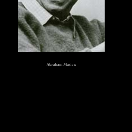
Abraham Maslow