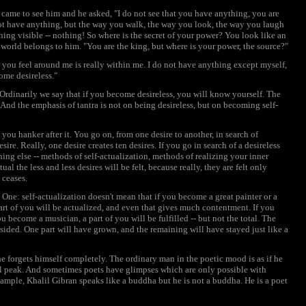
ame to see him and he asked, "I do not see that you have anything, you are
 not have anything, but the way you walk, the way you look, the way you laugh
ing visible -- nothing! So where is the secret of your power? You look like an
e world belongs to him. "You are the king, but where is your power, the source?"
 you feel around me is really within me. I do not have anything except myself,
come desireless."
 Ordinarily we say that if you become desireless, you will know yourself. The
 And the emphasis of tantra is not on being desireless, but on becoming self-
you hanker after it. You go on, from one desire to another, in search of
ire. Really, one desire creates ten desires. If you go in search of a desireless
thing else -- methods of self-actualization, methods of realizing your inner
l the less and less desires will be felt, because really, they are felt only
 ceases.
One: self-actualization doesn't mean that if you become a great painter or a
 part of you will be actualized, and even that gives much contentment. If you
u become a musician, a part of you will be fulfilled -- but not the total. The
ided. One part will have grown, and the remaining will have stayed just like a
e forgets himself completely. The ordinary man in the poetic mood is as if he
tial peak. And sometimes poets have glimpses which are only possible with
ample, Khalil Gibran speaks like a buddha but he is not a buddha. He is a poet