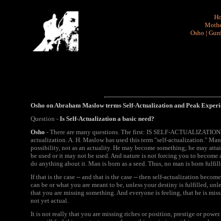
H
Mothe
Osho
|
Gurd
Osho on Abraham Maslow terms
Self-Actualization and P
eak Experi
Question -
Is Self-Actualization a basic need?
Osho
- There are many questions. The first: IS SELF-ACTUALIZATION 
actualization. A. H. Maslow has used this term "self-actualization." Man i
possibility, not as an actuality. He may become something; he may attai
be used or it may not be used. And nature is not forcing you to become 
do anything about it. Man is born as a seed. Thus, no man is born fulfille
If that is the case -- and that is the case -- then self-actualization be
can be or what you are meant to be, unless your destiny is fulfilled, unle
that you are missing something. And everyone is feeling, that he is missi
not yet actual.
It is not really that you are missing riches or position, prestige or pow