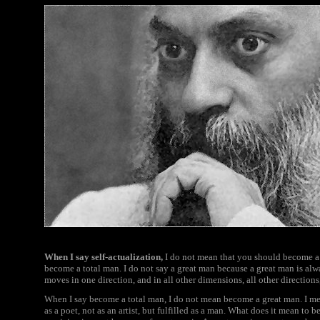
When I say self-actualization,
I do not mean that you should become a 
become a total man. I do not say a great man because a great man is alw
moves in one direction, and in all other dimensions, all other direction
When I say become a total man, I do not mean become a great man. I mean 
as a poet, not as an artist, but fulfilled as a man. What does it mean to b