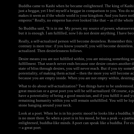
Buddha came to Kashi when he became enlightened. The king of Kashi c
just a beggar, yet I feel myself a beggar in comparison to you. You do
makes it seem as if the whole world is your kingdom. And you have noth
emperor." Really, no emperor has ever looked like that -- as if the whol
So Buddha said, "It is in me. My power, my source of power, whatsoever
but it is enough. I am fulfilled; now I do not desire anything. I have be
Really, a self-actualized person will become desireless. Remember this.
contrary is more true: if you know yourself, you will become desireless.
actualized. Then desirelessness follows.
Desire means you are not fulfilled within, you are missing something so 
fulfillment. That search never ends because one desire creates another des
state of bliss through desires, you will never reach. But if you try some
potentiality, of making them actual -- then the more you will become actua
because you are empty inside. When you are not empty within, desiring
What to do about self-actualization? Two things have to be understood. 
great musician or a great poet you will be self-actualized. Of course, a
have a potentiality of being a good musician, and if you fulfill it and yo
remaining humanity within you will remain unfulfilled. You will be lops
stone hanging around your neck.
Look at a poet. When he is in his poetic mood he looks like a buddha; h
is no more there. So when a poet is in his mood, he has a peak -- a par
enlightened, buddha-like minds. A poet can speak like a buddha. For ex
-- a great poet.