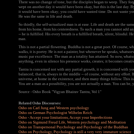
There was no change of tone, but the disciples began to weep. They fo
wept on another day it would have been okay, but this is the last day. 
it would have been okay; you could have wasted time. Do not waste yo
He was the same in life and death.
So thirdly, the self-actualized man is at ease. Life and death are the sa
from his home, from his centeredness. To such a man you cannot add a
-- he is fulfilled. His every breath is a fulfilled breath, silent, blissful.
man.
This is not a partial flowering. Buddha is not a great poet. Of course, w
walks, it is poetry. He is not a painter, but whenever he speaks, whatso
music par excellence. The man as a totality has attained. So now, whatsoe
anything, even in silence his presence works, creates; it becomes creati
Tantra is concerned not with any partial growth, it is concerned with you
balanced; that is, always in the middle -- of course, without any effort. I
universe, at home in the existence, and then many things follow. This is
You are a man as a possibility, you are not actually a man. You can be, y
Source - Osho Book "Vigyan Bhairav Tantra, Vol 1"
Related Osho Discourses:
Osho on Carl Jung and Western psychology
Osho on German Psychologist Wilhelm Reich
Osho - Accept your limitations, Accept your Imperfections
Osho on Sigmund Freud Life, Western psychology and Meditation
Osho on Transpersonal Psychology and Psychology of the Buddhas
Osho on Psychology, Psychology is still a very very immature science