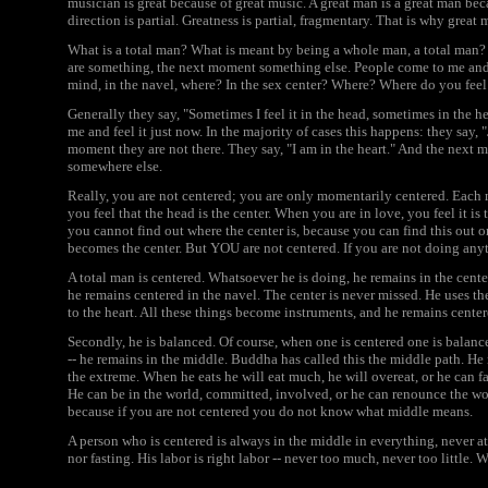
musician is great because of great music. A great man is a great man bec
direction is partial. Greatness is partial, fragmentary. That is why gre
What is a total man? What is meant by being a whole man, a total man? I
are something, the next moment something else. People come to me and I 
mind, in the navel, where? In the sex center? Where? Where do you feel
Generally they say, "Sometimes I feel it in the head, sometimes in the hear
me and feel it just now. In the majority of cases this happens: they say, 
moment they are not there. They say, "I am in the heart." And the next mo
somewhere else.
Really, you are not centered; you are only momentarily centered. Each 
you feel that the head is the center. When you are in love, you feel it i
you cannot find out where the center is, because you can find this out 
becomes the center. But YOU are not centered. If you are not doing anyt
A total man is centered. Whatsoever he is doing, he remains in the center
he remains centered in the navel. The center is never missed. He uses t
to the heart. All these things become instruments, and he remains center
Secondly, he is balanced. Of course, when one is centered one is balance
-- he remains in the middle. Buddha has called this the middle path. H
the extreme. When he eats he will eat much, he will overeat, or he can fas
He can be in the world, committed, involved, or he can renounce the wo
because if you are not centered you do not know what middle means.
A person who is centered is always in the middle in everything, never at 
nor fasting. His labor is right labor -- never too much, never too little.