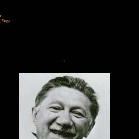
n
|
Yoga