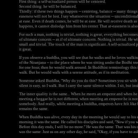
First thing: a self-actualized person will be centered.
Second thing: he will be balanced.
Thirdly: if these two things happen -- centering, balance -- many things 
easeness will not be lost. I say whatsoever the situation -- unconditional
at ease. Even if death comes, he will be at ease. He will receive death a
happens, it cannot dislodge him from his center. That at-easeness is als
For such a man, nothing is trivial, nothing is great; everything becomes 
of ultimate concern -- as if of ultimate concern. Nothing is trivial. He will
small and trivial. The touch of the man is significant. A self-actualize
it great.
If you observe a buddha, you will see that he walks and he loves walk
of the Niranjana -- to the place where he was sitting under the Bodhi tre
for one hour, then he would walk around. In Buddhist terminology thi
walk. But he would walk with a serene attitude, as if in meditation.
Someone asked Buddha, "Why do you do this? Sometimes you sit with cl
silent is easy, so I walk. But I carry the same silence within. I sit, but ins
The inner quality is the same... When he meets an emperor and when he 
meeting a beggar he is not different, when meeting an emperor he is not 
somebody. And really, while meeting a buddha, emperors have felt like 
remains the same.
When Buddha was alive, every day in the morning he would say to his di
morning it was the same. He called his disciples and said, "Now if you w
Before this day ends, I will be no more." He was the same. That was his 
was the same. Just as on any other day, he said, "Okay, if you have to ask