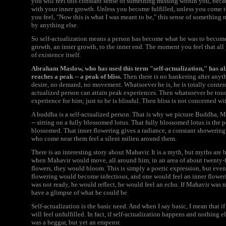
you will feel this constant sense of something missing within you, becau
with your inner growth. Unless you become fulfilled, unless you come to
you feel, "Now this is what I was meant to be," this sense of something 
by anything else.
So self-actualization means a person has become what he was to become
growth, an inner growth, to the inner end. The moment you feel that all y
of existence itself.
Abraham Maslow, who has used this term "self-actualization," has al
reaches a peak -- a peak of bliss.
Then there is no hankering after anyth
desire, no demand, no movement. Whatsoever he is, he is totally content
actualized person can attain peak experiences. Then whatsoever he touche
experience for him; just to be is blissful. Then bliss is not concerned wi
A buddha is a self-actualized person. That is why we picture Buddha, M
-- sitting on a fully blossomed lotus. That fully blossomed lotus is the
blossomed. That inner flowering gives a radiance, a constant showering 
who come near them feel a silent milieu around them.
There is an interesting story about Mahavir. It is a myth, but myths are 
when Mahavir would move, all around him, in an area of about twenty-fou
flowers, they would bloom. This is simply a poetic expression, but even 
flowering would become infectious, and one would feel an inner flowering
was not ready, he would reflect, he would feel an echo. If Mahavir was
have a glimpse of what he could be.
Self-actualization is the basic need. And when I say basic, I mean that if 
will feel unfulfilled. In fact, if self-actualization happens and nothing el
was a beggar, but yet an emperor.