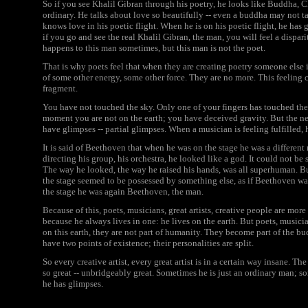
So if you see Khalil Gibran through his poetry, he looks like Buddha, Ch
ordinary. He talks about love so beautifully -- even a buddha may not t
knows love in his poetic flight. When he is on his poetic flight, he has 
if you go and see the real Khalil Gibran, the man, you will feel a dispa
happens to this man sometimes, but this man is not the poet.
That is why poets feel that when they are creating poetry someone else i
of some other energy, some other force. They are no more. This feeling come
fragment.
You have not touched the sky. Only one of your fingers has touched the
moment you are not on the earth; you have deceived gravity. But the nex
have glimpses -- partial glimpses. When a musician is feeling fulfilled, 
It is said of Beethoven that when he was on the stage he was a differen
directing his group, his orchestra, he looked like a god. It could not b
The way he looked, the way he raised his hands, was all superhuman. B
the stage seemed to be possessed by something else, as if Beethoven w
the stage he was again Beethoven, the man.
Because of this, poets, musicians, great artists, creative people are mor
because he always lives in one: he lives on the earth. But poets, musici
on this earth, they are not part of humanity. They become part of the b
have two points of existence; their personalities are split.
So every creative artist, every great artist is in a certain way insane. T
so great -- unbridgeably great. Sometimes he is just an ordinary man; 
he has glimpses.