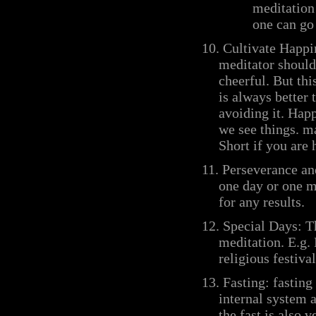
meditation
one can go 
10. Cultivate Happi
meditator should
cheerful. But thi
is always better 
avoiding it. Happ
we see things. m
Short if you are 
11.
Perseverance an
one day or one m
for any results.
12. Special Days:
T
meditation. E.g.
religious festiva
13.
Fasting: fasting
internal system 
the fast is also 