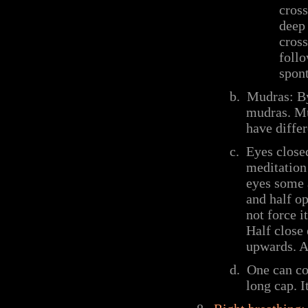
cross
deep 
cross
follo
spont
b.
Mudras: By 
mudras. Mu
have differ
c.
Eyes close
meditation 
eyes some a
and half op
not force i
Half close 
upwards. At
d.
One can cov
long cap. I