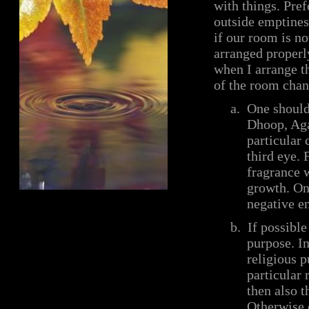
with things. Pre
outside emptiness
if our room is no
arranged properly
when I arrange t
of the room chan
a.
One should 
Dhoop, Aga
particular
third eye. 
fragrance w
growth. On
negative en
b.
If possibl
purpose. I
religious p
particular 
then also t
Otherwise 