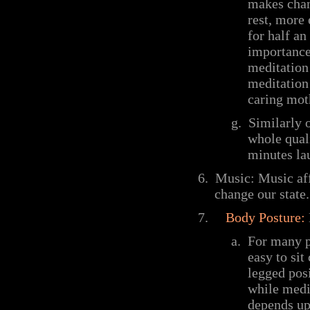
makes chanc
rest, more
for half a
importance
meditation
meditation 
caring mot
g.
Similarly 
whole qual
minutes lau
6.
Music: Music aff
change our state.
7.
Body Posture:
a.
For many p
easy to sit
legged posi
while medit
depends up