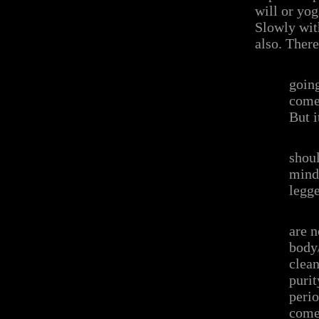
will or yog
Slowly wit
also. There
going
come
But i
shoul
mind 
legge
are n
body/
clean
purit
perio
come 