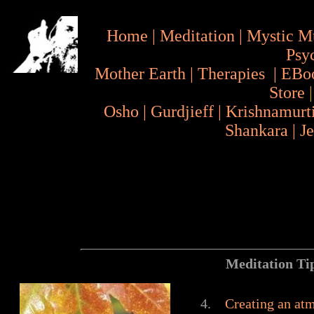
Home
|
Meditation
|
Mystic M
Psy
Mother Earth
|
Therapies
|
EBo
Store
Osho
|
Gurdjieff
|
Krishnamurt
Shankara
|
J
Meditation Tips for
4.
Creating an at