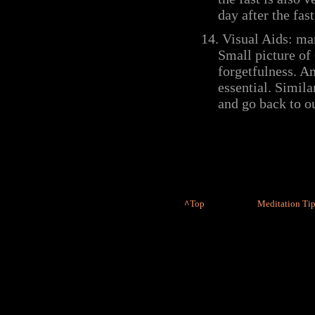
day after the fast
14.
Visual Aids:
man
Small picture of
forgetfulness. A
essential. Simil
and go back to ou
^
Top
Meditation Tip