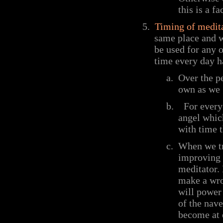
this is a f
5.
Timing of medit
same place and w
be used for any 
time every day h
a.
Over the p
own as we 
b.
For every
angel whic
with time t
c.
When we try
improving o
meditator.
make a wro
will power 
of the nav
become at e