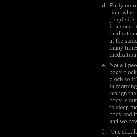
d.
Early morn
time when 
people it’s
is no need 
meditate un
at the sam
many times
meditation
e.
Not all pe
body clock 
clock so it
in morning 
realign th
body is hu
to sleep th
body and it
and we neve
f.
One should