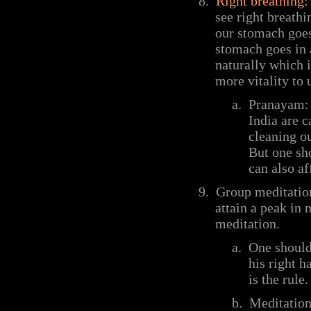
8.
Right breathing:
see right breathi
our stomach goes
stomach goes in a
naturally which i
more vitality to 
a.
Pranayam: 
India are 
cleaning o
But one sh
can also af
9.
Group meditation
attain a peak in
meditation.
a.
One should 
his right h
is the rule.
b.
Meditation