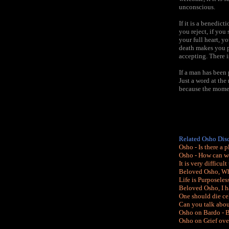
unconscious.
If it is a benedic
you reject, if you
your full heart, y
death makes you p
accepting. There i
If a man has been 
Just a word at th
because the moment
Related Osho Dis
Osho - Is there a 
Osho - How can we
It is very difficu
Beloved Osho, Wha
Life is Purposeless
Beloved Osho, I h
One should die ce
Can you talk abou
Osho on Bardo - B
Osho on Grief ove