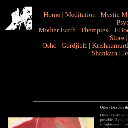
Home
|
Meditation
|
Mystic M
Psy
Mother Earth
|
Therapies
|
EBo
Store
Osho
|
Gurdjieff
|
Krishnamurt
Shankara
|
J
Osho - Death is t
Osho
- Death is th
possible. If you 
enlightenment is v