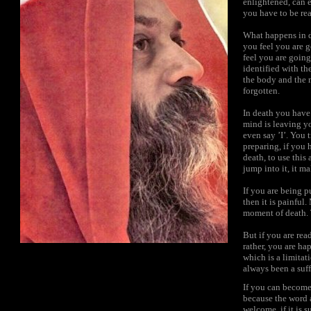
enlightened, can 
you have to be rea
What happens in d
you feel you are g
feel you are goin
identified with t
the body and the 
forgotten.
In death you have 
mind is leaving y
even say ’I’. You 
preparing, if you 
death, to use this
jump into it, it ma
If you are being p
then it is painful
moment of death.
But if you are rea
rather, you are h
which is a limitat
always been a suf
If you can become 
because the word 
welcome, if it is 