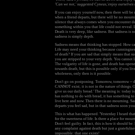
'Can we not,' suggested Cyneas,'enjoy ourselves
If you can enjoy yourself now, then there will be
when a friend departs, but there will be no mourni
silence that always comes when you encounter deat
something within you that life could not reveal. Li
Death is very deep, like sadness. But sadness is n
sadness is simply depth.
Sadness means that thinking has stopped. How can
Life may need your thinking because cunningness, 
of death? If you are sad that simply means that s
you are stripped to your very depth. You cannot lau
The vulgarity of life is gone, and death has open
towards death, but this is possible only if you live 
wholeness, only then is it possible.
Don't go on postponing. Tomorrow, tomorrow -- d
CANNOT exist; it is not in the nature of things. On
give us our daily bread.' The meaning is: today is
has nothing to do with bread, it has something to 
live here and now. Then there is no mourning. Sad
departs you feel sad, but in that sadness soon yo
This is what has happened. 'Yesterday I heard tha
for the sweetness of life. Is there a place for mour
Don't feel guilty. In fact, this is how it should b
any complaint against death but just a gratefulness
impossible: that one exists!