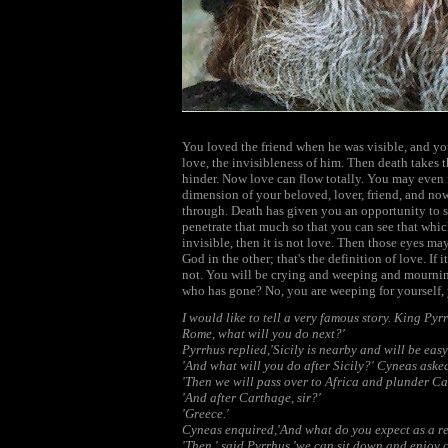
You loved the friend when he was visible, and yo
love, the invisibleness of him. Then death takes 
hinder. Now love can flow totally. You may even f
dimension of your beloved, lover, friend, and no
through. Death has given you an opportunity to se
penetrate that much so that you can see that whic
invisible, then it is not love. Then those eyes ma
God in the other; that's the definition of love. If i
not. You will be crying and weeping and mourning
who has gone? No, you are weeping for yourself, y
I would like to tell a very famous story. King Pyr
Rome, what will you do next?'
Pyrrhus replied,'Sicily is nearby and will be easy 
'And what will you do after Sicily?' Cyneas aske
'Then we will pass over to Africa and plunder Ca
'And after Carthage, sir?'
'Greece.'
Cyneas enquired,'And what do you expect as a rew
'Then,' said Pyrrhus,'we can sit down and enjoy o