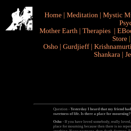
Home
|
Meditation
|
Mystic M
Psy
Mother Earth
|
Therapies
|
EBo
Store
Osho
|
Gurdjieff
|
Krishnamurt
Shankara
|
J
Question -
Yesterday I heard that my friend had d
sweetness of life. Is there a place for mourning?
Osho
- If you have loved somebody, really loved, 
place for mourning because then there is no rep
anything. If you postpone, then death destroys. 