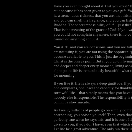
Have you ever thought about it, that you exist? I
at it because it has been given to you as a gift. 
it: a tremendous richness, that you are, that thi
and you can smell the fragrance, and you can list
Buddha. The sheer impossibility of it! -- just think
That is the meaning of the grace of God. If you we
you could not complain anywhere; there is no cour
cannot do anything about it.
You ARE, and you are conscious, and you are full o
are not using it, you are not using the opportunit
become available to you. This is just the beginni
Christ is the omega point. But if you go on livin
and deeper and deeper every moment, living as wh
alpha point life is tremendously beautiful; what
for mourning.
If you live it, life is always a deep gratitude. If 
one complains, one loses the capacity for thankfu
sorrowful life -- that simply means that you hav
nobody else is responsible. The responsibility is t
commit a slow suicide.
As I see it, millions of people go on simply com
postponing, you poison yourself. Then, even that
perfectly true when he says this, and it is one of 
given to you; if you don't have, even that which 
Let life be a great adventure. The only sin there is