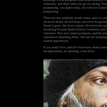
tomorrow,' and that's what you go on saying. Yo
postponing: you fight today, you will love tomo
postponing.
Then one day suddenly death comes, and it is alwa
are never heard, the footsteps can never he guess
friend is gone, the lover is gone, the beloved is g
mourning because death destroys tomorrow, and 
tomorrow. Now you cannot postpone, and the pers
repentance mourning arises. You are not weeping f
wasted opportunity.
If you really love, and love here-now, death can
an opportunity, an opening, a new door.