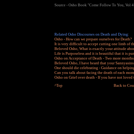
Source - Osho Book "Come Follow To You, Vol 4
Related Osho Discourses on Death and Dying:
Osho - How can we prepare ourselves for Death?
It is very difficult to accept cutting one limb of 
Beloved Osho, What is exactly your attitude abo
Life is Purposeless and it is beautiful that it is pu
Osho on Acceptance of Death - Two more months
Beloved Osho, I have heard that your Sannyasins
One should die celebrating - Guidance on helpin
Can you talk about facing the death of each mom
Osho on Grief over death - If you have not loved
^Top
Back to Cou