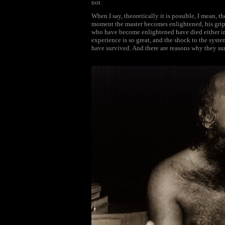
not.
When I say, theoretically it is possible, I mean, th
moment the master becomes enlightened, his gri
who have become enlightened have died either im
experience is so great, and the shock to the syst
have survived. And there are reasons why they su