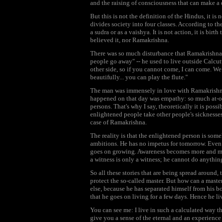
and the raising of consciousness that can make a 
But this is not the definition of the Hindus, it is
divides society into four classes. According to th
a sudra or as a vaishya. It is not action, it is bi
believed it, nor Ramakrishna.
There was so much disturbance that Ramakrishna t
people go away" -- he used to live outside Calcut
other side, so if you cannot come, I can come. We 
beautifully... you can play the flute."
The man was immensely in love with Ramakrishn
happened on that day was empathy: so much at-on
persons. That's why I say, theoretically it is pos
enlightened people take other people's sicknesses 
case of Ramakrishna.
The reality is that the enlightened person is some
ambitions. He has no impetus for tomorrow. Even 
goes on growing. Awareness becomes more and mor
a witness is only a witness; he cannot do anythin
So all these stories that are being spread around,
protect the so-called master. But how can a master
else, because he has separated himself from his bo
that he goes on living for a few days. Hence he li
You can see me: I live in such a calculated way tha
give you a sense of the eternal and an experience