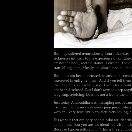
But they suffered tremendously from sicknesses. T
sicknesses intrinsic to the experience of enlig
are not the body, and a distance is created. The o
start falling apart. Mostly, the shock is so much 
But it has not been discussed because to discuss
interested in enlightenment. And if you tell them
then anybody will simply say, `Then why should 
not been disclosed. But I don't want to keep anyt
laughing, rejoicing. Death is not a fear to them.
Just today, Anubuddha was massaging me, because
"You seem to be aware of every pain point, wherev
worker -- very sensitive, very alert, very loving, 
His work is that ordinary people, who are identif
pain or not. "But you are not identified with t
Because I go on telling him, "This is the right 