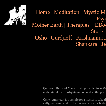
Home
|
Meditation
|
Mystic M
Psy
Mother Earth
|
Therapies
|
EBo
Store
Osho
|
Gurdjieff
|
Krishnamurt
Shankara
|
J
Queston -
Beloved Master, Is it possible for a Ma
understand their enlightenment, and in the proc
Osho
- Amrito, it is possible for a master to take 
enlightenment, and in the process cause his body t