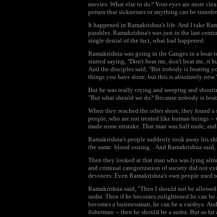
movies. What else to do? Your eyes are more cle
person that sicknesses or anything can be transfer
It happened in Ramakrishna's life. And I take Ram
parables. Ramakrishna's was just in the last centu
single denial of the fact, what had happened.
Ramakrishna was going in the Ganges in a boat to
started saying, "Don't beat me, don't beat me, it h
And the disciples said, "But nobody is beating 
things you have done, but this is absolutely new.
But he was really crying and weeping and shoutin
"But what should we do? Because nobody is beati
When they reached the other shore, they found a 
people, who are not treated like human beings -- 
made some mistake. That man was half nude, and t
Ramakrishna's people suddenly took away his shirt
the same: blood oozing... And Ramakrishna said, "
Then they looked at that man who was lying almo
and criminal categorization of society did not ex
devotees. Even Ramakrishna's own people used to
Ramakrishna said, "Then I should not be allowed e
sudra. Then if he becomes enlightened he can be a
becomes a businessman, he can be a vaishya. And 
fisherman -- then he should be a sudra. But as far a