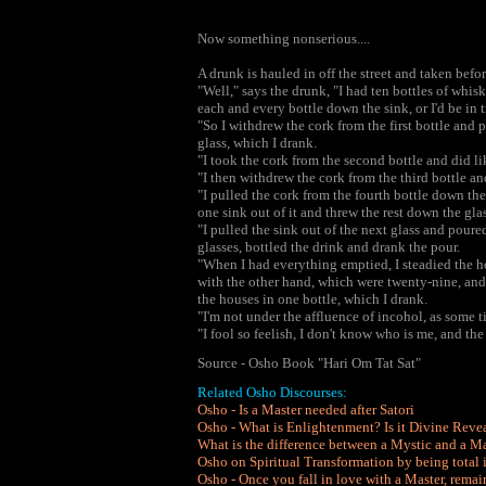
Now something nonserious....
A drunk is hauled in off the street and taken bef
"Well," says the drunk, "I had ten bottles of whi
each and every bottle down the sink, or I'd be in 
"So I withdrew the cork from the first bottle and
glass, which I drank.
"I took the cork from the second bottle and did li
"I then withdrew the cork from the third bottle a
"I pulled the cork from the fourth bottle down th
one sink out of it and threw the rest down the glas
"I pulled the sink out of the next glass and poure
glasses, bottled the drink and drank the pour.
"When I had everything emptied, I steadied the h
with the other hand, which were twenty-nine, and
the houses in one bottle, which I drank.
"I'm not under the affluence of incohol, as some t
"I fool so feelish, I don't know who is me, and the 
Source - Osho Book "Hari Om Tat Sat"
Related Osho Discourses:
Osho - Is a Master needed after Satori
Osho - What is Enlightenment? Is it Divine Reve
What is the difference between a Mystic and a Ma
Osho on Spiritual Transformation by being total 
Osho - Once you fall in love with a Master, rema