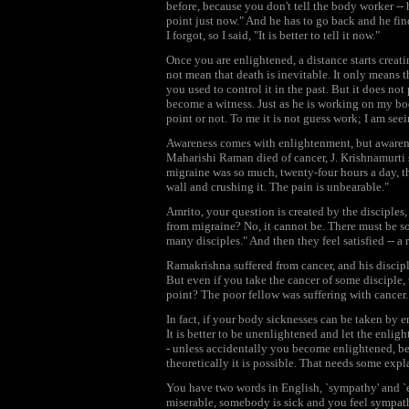
before, because you don't tell the body worker -- 
point just now." And he has to go back and he find
I forgot, so I said, "It is better to tell it now."
Once you are enlightened, a distance starts creat
not mean that death is inevitable. It only means 
you used to control it in the past. But it does n
become a witness. Just as he is working on my bod
point or not. To me it is not guess work; I am seei
Awareness comes with enlightenment, but awarene
Maharishi Raman died of cancer, J. Krishnamurti s
migraine was so much, twenty-four hours a day, th
wall and crushing it. The pain is unbearable."
Amrito, your question is created by the disciples,
from migraine? No, it cannot be. There must be 
many disciples." And then they feel satisfied -- a
Ramakrishna suffered from cancer, and his discipl
But even if you take the cancer of some disciple, 
point? The poor fellow was suffering with cancer.
In fact, if your body sicknesses can be taken by 
It is better to be unenlightened and let the enli
- unless accidentally you become enlightened, be
theoretically it is possible. That needs some expl
You have two words in English, `sympathy' and `
miserable, somebody is sick and you feel sympathet