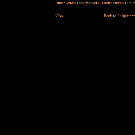
Osho : When I say my work is done I mean I am f
^Top
Back to Enlighten