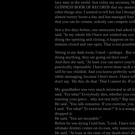
lazy man in the world. Just today my secretary, 
GUINNESS BOOK OF RECORDS that my master has
other things also. I wanted to tell her, but I though
almost twenty hours a day and has managed four h
that you can be certain; nobody can compete with 
Just a few days before, one sannyasin had asked t
said, "In my whole life I have not winked my eye. 
doing the opening and closing, it happens on its 
remains closed and one open. That is not possible
Sitting in my dark room, I tried -- perhaps... But 
doing anything, they are going on their own!
And then she said, "At least you can move your big 
practically impossible. I have never done such a t
will be too childish. And you know perfectly well
while massaging, because I don't move. I have tol
don't say, `Do this, do that.' That I cannot do. If 
My grandfather was very much interested in all ki
said, "For what? Everybody dies, whether you exer
entering your grave... why not rest fully? Slip int
He said, "You talk nonsense. If you exercise, you 
I said, "For what? To exercise more?" It is a strang
dropped it.
He said, "You are incurable."
Before he was dying I told him, "Look, I have tol
ultimate destiny comes on its own, why unnecessa
He said, "At least at the time of my death don't di