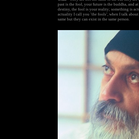
past is the fool, your future is the buddha, and 
destiny, the fool is your reality; something is a
actuality I call you ’the fools’, when I talk abou
same but they can exist in the same person.