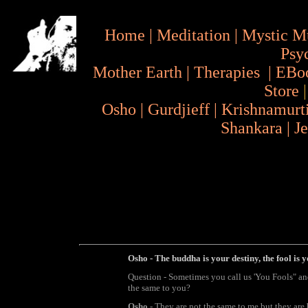
Home
|
Meditation
|
Mystic M
Psy
Mother Earth
|
Therapies
|
EBo
Store
Osho
|
Gurdjieff
|
Krishnamurt
Shankara
|
J
Osho - The buddha is your destiny, the fool is y
Question - Sometimes you call us 'You Fools" a
the same to you?
Osho
- They are not the same to me but they are