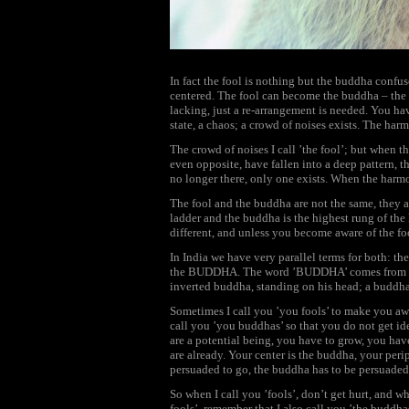
In fact the fool is nothing but the buddha confus
centered. The fool can become the buddha – the p
lacking, just a re-arrangement is needed. You hav
state, a chaos; a crowd of noises exists. The ha
The crowd of noises I call ’the fool’; but when t
even opposite, have fallen into a deep pattern, t
no longer there, only one exists. When the ha
The fool and the buddha are not the same, they a
ladder and the buddha is the highest rung of the 
different, and unless you become aware of the f
In India we have very parallel terms for both: t
the BUDDHA. The word ’BUDDHA’ comes from Bu
inverted buddha, standing on his head; a buddh
Sometimes I call you ’you fools’ to make you awa
call you ’you buddhas’ so that you do not get ide
are a potential being, you have to grow, you ha
are already. Your center is the buddha, your perip
persuaded to go, the buddha has to be persuaded
So when I call you ’fools’, don’t get hurt, and w
fools’, remember that I also call you ’the buddhas