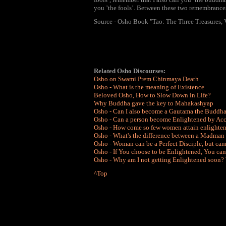
you ’the fools’. Between these two remembrances
Source - Osho Book "Tao: The Three Treasures, 
Related Osho Discourses:
Osho on Swami Prem Chinmaya Death
Osho - What is the meaning of Existence
Beloved Osho, How to Slow Down in Life?
Why Buddha gave the key to Mahakashyap
Osho - Can I also become a Gautama the Buddh
Osho - Can a person become Enlightened by Acc
Osho - How come so few women attain enlighte
Osho - What's the difference between a Madman
Osho - Woman can be a Perfect Disciple, but can
Osho - If You choose to be Enlightened, You c
Osho - Why am I not getting Enlightened soon?
^Top